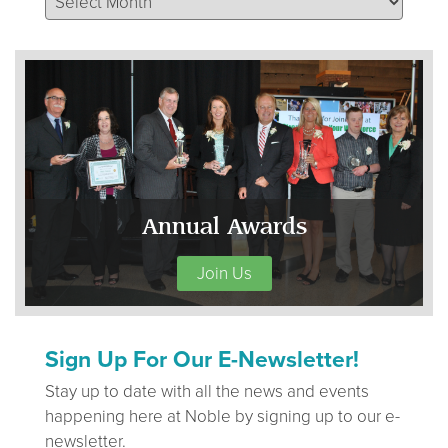
Annual Awards
Join Us
Sign Up For Our E-Newsletter!
Stay up to date with all the news and events
happening here at Noble by signing up to our e-
newsletter.