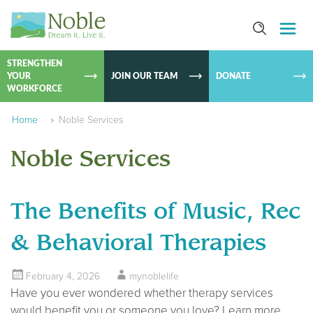
SKIP TO
CONTEN
STRENGTHEN
YOUR
JOIN OUR TEAM
DONATE
WORKFORCE
Home
»
Noble Services
Noble Services
The Benefits of Music, Rec
& Behavioral Therapies
February 4, 2026
mynoblelife
Have you ever wondered whether therapy services
would benefit you or someone you love? Learn more