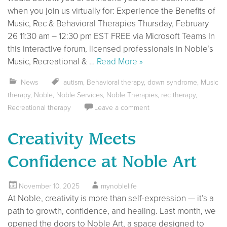
when you join us virtually for: Experience the Benefits of
Music, Rec & Behavioral Therapies Thursday, February
26 11:30 am – 12:30 pm EST FREE via Microsoft Teams In
this interactive forum, licensed professionals in Noble’s
Music, Recreational & …
Read More »
News
autism
,
Behavioral therapy
,
down syndrome
,
Music
therapy
,
Noble
,
Noble Services
,
Noble Therapies
,
rec therapy
,
Recreational therapy
Leave a comment
Creativity Meets
Confidence at Noble Art
November 10, 2025
mynoblelife
At Noble, creativity is more than self-expression — it’s a
path to growth, confidence, and healing. Last month, we
opened the doors to Noble Art, a space designed to