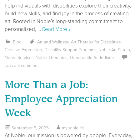
help individuals with disabilities explore their creativity,
build new skills, and find joy in the process of creating
art. Rooted in Noble’s long-standing commitment to
personalized, …
Read More »
Blog
Art and Wellness
,
Art Therapy for Disabilities
,
Creative Expression
,
Disability Support Programs
,
Noble Art Studio
,
Noble Services
,
Noble Therapies
,
Therapeutic Art Indiana
Leave a comment
More Than a Job:
Employee Appreciation
Week
September 5, 2025
mynoblelife
At Noble, our mission is powered by people. Every day,