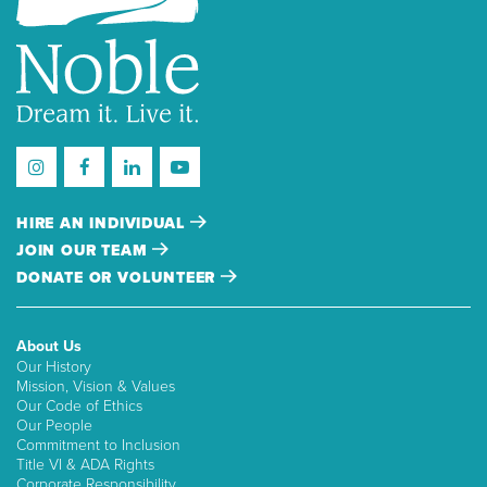
HIRE AN INDIVIDUAL
JOIN OUR TEAM
DONATE OR VOLUNTEER
About Us
Our History
Mission, Vision & Values
Our Code of Ethics
Our People
Commitment to Inclusion
Title VI & ADA Rights
Corporate Responsibility