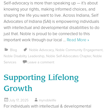
Self-advocacy is more than speaking up — it’s about
knowing your rights, making informed choices, and
shaping the life you want to live. Across Indiana, Self
Advocates of Indiana (SAI) is empowering individuals
with intellectual and developmental disabilities to do
just that. Noble is proud to be connected to this
important work through our local …
Read More »
Blog
Noble Advocacy
,
Noble Community Engagement
,
Noble Disability Leadership
,
Noble Self-Advocates Chapter
,
Noble
Services
Leave a comment
Supporting Lifelong
Growth
July 17, 2025
mynoblelife
For individuals with intellectual & developmental