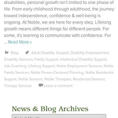
disabilities, personal growth isn’t limited to one phase of
life. From early childhood through adulthood, the journey
toward independence, confidence & well-being is
ongoing. At Noble, we are here for every step. Lifelong
growth means different things for different people. For
some, it’s learning to communicate with confidence. For
…
Read More »
Blog
Adult Disability Support
,
Disability Empowerment
,
Disability Services
,
Family Support
,
Intellectual Disability Support
,
Job Coaching
,
Lifelong Support
,
Noble Employment Services
,
Noble
Family Services
,
Noble Person-Centered Planning
,
Noble Residential
Support
,
Noble Services
,
Noble Therapies
,
Residential Services
,
Therapy Services
Leave a comment
News & Blog Archives
News & Blog Archives