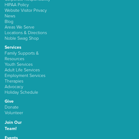
HIPAA Policy
Website Visitor Privacy
News
Blog
Areas We Serve
Locations & Directions
Noble Swag Shop
Services
Family Supports &
Resources
Youth Services
Adult Life Services
Employment Services
Therapies
Advocacy
Holiday Schedule
Give
Donate
Volunteer
Join Our
Team!
Events