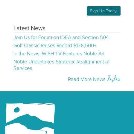
Sign Up Today!
Latest News
Join Us for Forum on IDEA and Section 504
Golf Classic Raises Record $126,500+
In the News: WISH TV Features Noble Art
Noble Undertakes Strategic Realignment of
Services
Read More News