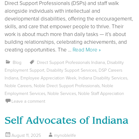
Direct Support Professionals (DSPs) and staff walk
alongside individuals with intellectual and
developmental disabilities, offering the encouragement,
skills, and care that empower people to thrive. Their
work is about much more than daily tasks — it’s about
building relationships, celebrating achievements, and
creating opportunities. The …
Read More »
Blog
Direct Support Professionals Indiana
,
Disability
Employment Support
,
Disability Support Services
,
DSP Careers
Indiana
,
Employee Appreciation Week
,
Indiana Disability Services
,
Noble Careers
,
Noble Direct Support Professionals
,
Noble
Employment Services
,
Noble Services
,
Noble Staff Appreciation
Leave a comment
Self Advocates of Indiana
August 11, 2025
mynoblelife