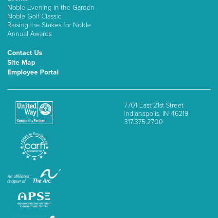
Noble Evening in the Garden
Noble Golf Classic
Raising the Stakes for Noble
Annual Awards
Contact Us
Site Map
Employee Portal
7701 East 21st Street
Indianapolis, IN 46219
317.375.2700