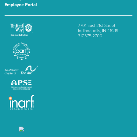
Employee Portal
7701 East 21st Street
Indianapolis, IN 46219
317.375.2700