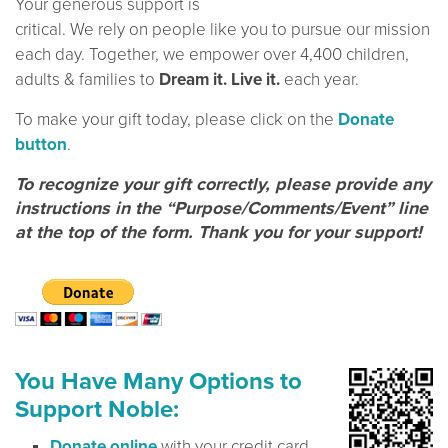
Your generous support is
critical. We rely on people like you to pursue our mission
each day. Together, we empower over 4,400 children,
adults & families to
Dream it. Live it.
each year.
To make your gift today, please click on the
Donate
button
.
To recognize your gift correctly, please provide any
instructions in the “Purpose/Comments/Event” line
at the top of the form. Thank you for your support!
You Have Many Options to
Support Noble:
Donate online
with your credit card.