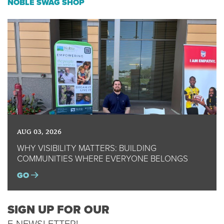
NOBLE SWAG SHOP
AUG 03, 2026
WHY VISIBILITY MATTERS: BUILDING
COMMUNITIES WHERE EVERYONE BELONGS
GO
SIGN UP FOR OUR