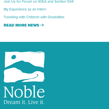
Join Us for Forum on IDEA and Section 504
My Experience as an Intern
Traveling with Children with Disabilities
READ MORE NEWS