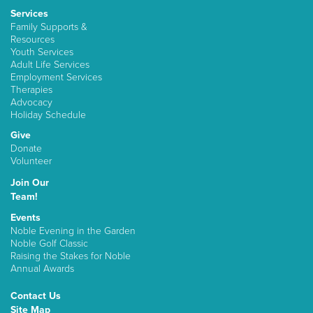
Services
Family Supports &
Resources
Youth Services
Adult Life Services
Employment Services
Therapies
Advocacy
Holiday Schedule
Give
Donate
Volunteer
Join Our
Team!
Events
Noble Evening in the Garden
Noble Golf Classic
Raising the Stakes for Noble
Annual Awards
Contact Us
Site Map