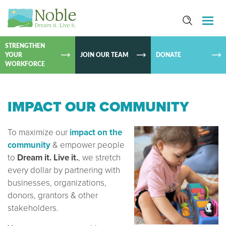
SKIP TO
CONTEN
STRENGTHEN
YOUR
JOIN OUR TEAM
DONATE
WORKFORCE
IMPACT OUR COMMUNITY
To maximize our
impact on the
community
& empower people
to
Dream it. Live it.
, we stretch
every dollar by partnering with
businesses, organizations,
donors, grantors & other
stakeholders.