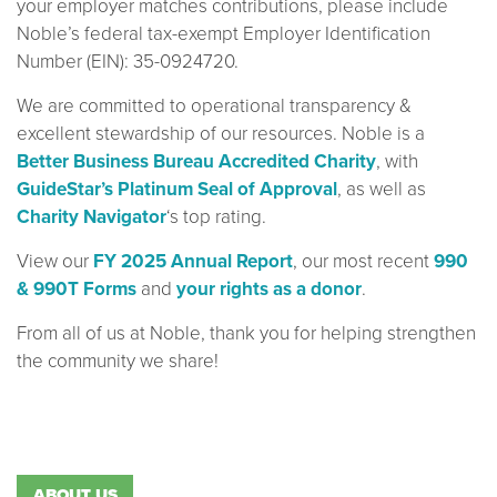
your employer matches contributions, please include
Noble’s federal tax-exempt Employer Identification
Number (EIN): 35-0924720.
We are committed to operational transparency &
excellent stewardship of our resources. Noble is a
Better Business Bureau Accredited Charity
, with
GuideStar’s Platinum Seal of Approval
, as well as
Charity Navigator
‘s top rating.
View our
FY 2025 Annual Report
, our most recent
990
& 990T Forms
and
your rights as a donor
.
From all of us at Noble, thank you for helping strengthen
the community we share!
ABOUT US