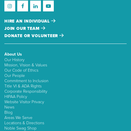
HIRE AN INDIVIDUAL
JOIN OUR TEAM
DONATE OR VOLUNTEER
About Us
Our History
Mission, Vision & Values
Our Code of Ethics
Our People
Commitment to Inclusion
Title VI & ADA Rights
Corporate Responsibility
HIPAA Policy
Website Visitor Privacy
News
Blog
Areas We Serve
Locations & Directions
Noble Swag Shop