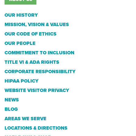
OUR HISTORY
MISSION, VISION & VALUES
OUR CODE OF ETHICS
OUR PEOPLE
COMMITMENT TO INCLUSION
TITLE VI & ADA RIGHTS
CORPORATE RESPONSIBILITY
HIPAA POLICY
WEBSITE VISITOR PRIVACY
NEWS
BLOG
AREAS WE SERVE
LOCATIONS & DIRECTIONS