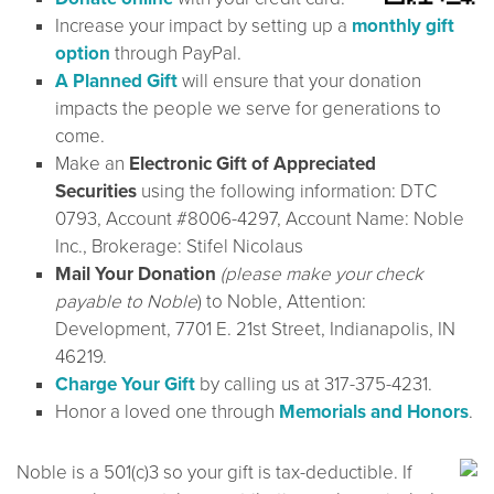
Increase your impact by setting up a
monthly gift
option
through PayPal.
A Planned Gift
will ensure that your donation
impacts the people we serve for generations to
come.
Make an
Electronic Gift of Appreciated
Securities
using the following information: DTC
0793, Account #8006-4297, Account Name: Noble
Inc., Brokerage: Stifel Nicolaus
Mail Your Donation
(please make your check
payable to Noble
) to Noble, Attention:
Development, 7701 E. 21st Street, Indianapolis, IN
46219.
Charge Your Gift
by calling us at 317-375-4231.
Honor a loved one through
Memorials and Honors
.
Noble is a 501(c)3 so your gift is tax-deductible. If