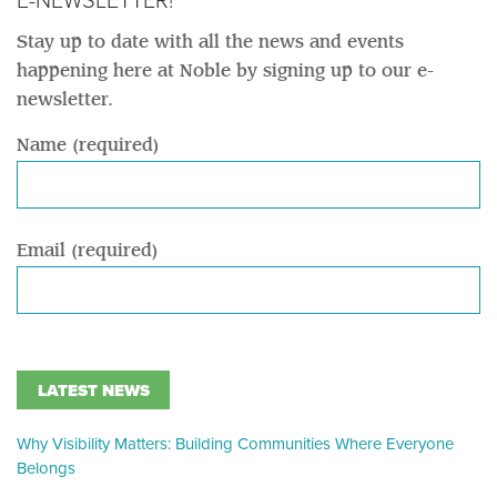
E-NEWSLETTER!
Stay up to date with all the news and events
happening here at Noble by signing up to our e-
newsletter.
Name (required)
Email (required)
LATEST NEWS
Why Visibility Matters: Building Communities Where Everyone
Belongs