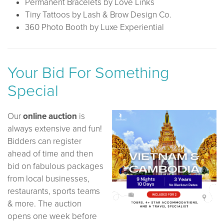
Permanent Bracelets by Love Links
Tiny Tattoos by Lash & Brow Design Co.
360 Photo Booth by Luxe Experiential
Your Bid For Something
Special
Our
online auction
is
always extensive and fun!
Bidders can register
ahead of time and then
bid on fabulous packages
from local businesses,
restaurants, sports teams
& more. The auction
opens one week before