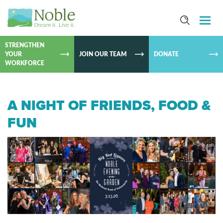
SKIP TO
CONTEN
STRENGTHEN
YOUR
JOIN OUR TEAM
DONATE
WORKFORCE
A NIGHT OF FRIENDS, FOOD &
FUN