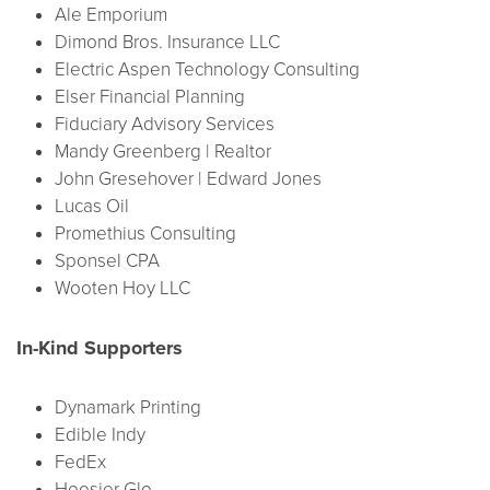
Ale Emporium
Dimond Bros. Insurance LLC
Electric Aspen Technology Consulting
Elser Financial Planning
Fiduciary Advisory Services
Mandy Greenberg | Realtor
John Gresehover | Edward Jones
Lucas Oil
Promethius Consulting
Sponsel CPA
Wooten Hoy LLC
In-Kind Supporters
Dynamark Printing
Edible Indy
FedEx
Hoosier Glo