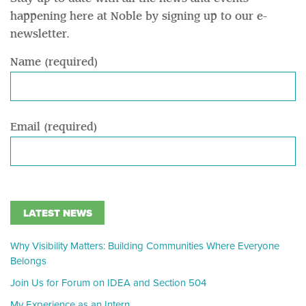
happening here at Noble by signing up to our e-
newsletter.
Name (required)
Email (required)
LATEST NEWS
Why Visibility Matters: Building Communities Where Everyone
Belongs
Join Us for Forum on IDEA and Section 504
My Experience as an Intern