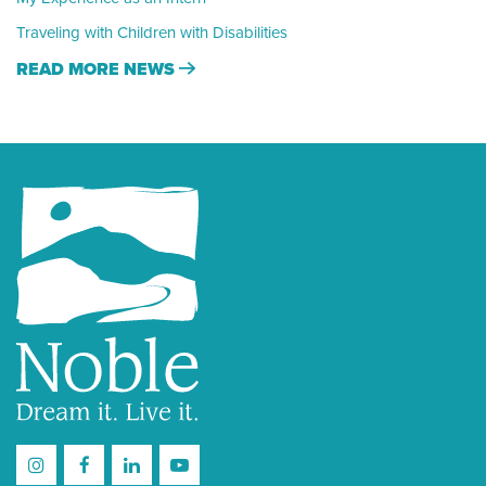
Traveling with Children with Disabilities
READ MORE NEWS