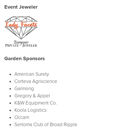
Event Jeweler
Garden Sponsors
American Surety
Corteva Agriscience
Garmong
Gregory & Appel
K&W Equipment Co.
Koola Logistics
Occam
Sertoma Club of Broad Ripple