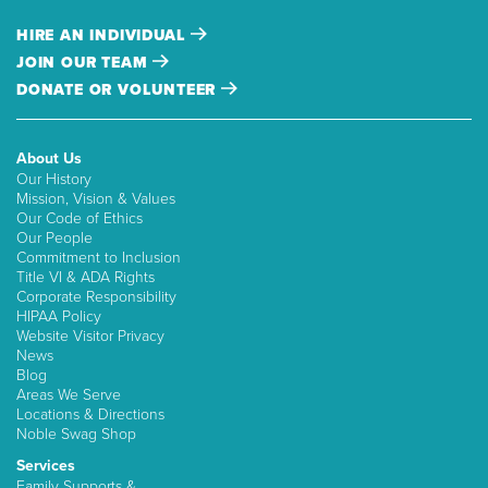
HIRE AN INDIVIDUAL
JOIN OUR TEAM
DONATE OR VOLUNTEER
About Us
Our History
Mission, Vision & Values
Our Code of Ethics
Our People
Commitment to Inclusion
Title VI & ADA Rights
Corporate Responsibility
HIPAA Policy
Website Visitor Privacy
News
Blog
Areas We Serve
Locations & Directions
Noble Swag Shop
Services
Family Supports &