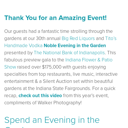
Thank You for an Amazing Event!
Our guests had a fantastic time strolling through the
gardens at our 30th annual
Big Red Liquors
and
Tito’s
Handmade Vodka
Noble Evening in the Garden
presented by
The National Bank of Indianapolis
. This
fabulous preview gala to the
Indiana Flower & Patio
Show
raised over $175,000 with guests enjoying
specialties from top restaurants, live music, interactive
entertainment & a Silent Auction set within beautiful
gardens at the Indiana State Fairgrounds. For a quick
recap,
check out this video
from this year’s event,
compliments of Walker Photography!
Spend an Evening in the