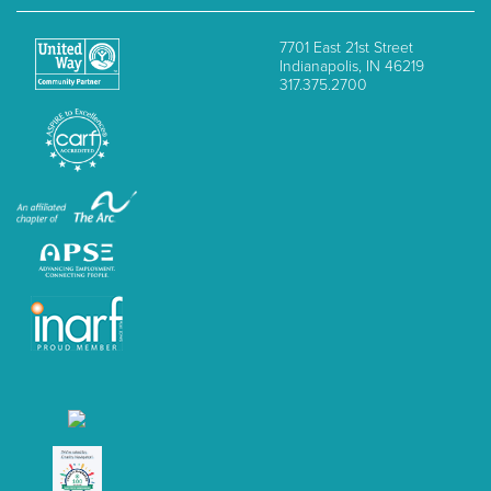
7701 East 21st Street
Indianapolis, IN 46219
317.375.2700