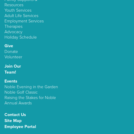
Resources
Youth Services
Adult Life Services
Employment Services
Therapies
Advocacy
Holiday Schedule
Give
Donate
Volunteer
Join Our
Team!
Events
Noble Evening in the Garden
Noble Golf Classic
Raising the Stakes for Noble
Annual Awards
Contact Us
Site Map
Employee Portal