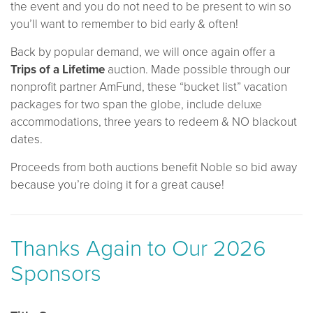
the event and you do not need to be present to win so
you’ll want to remember to bid early & often!
Back by popular demand, we will once again offer a
Trips of a Lifetime
auction. Made possible through our
nonprofit partner AmFund, these “bucket list” vacation
packages for two span the globe, include deluxe
accommodations, three years to redeem & NO blackout
dates.
Proceeds from both auctions benefit Noble so bid away
because you’re doing it for a great cause!
Thanks Again to Our 2026
Sponsors