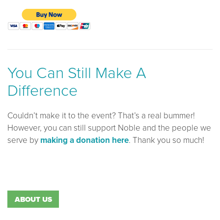
You Can Still Make A
Difference
Couldn’t make it to the event? That’s a real bummer!
However, you can still support Noble and the people we
serve by
making a donation here
. Thank you so much!
ABOUT US