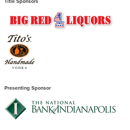
Title Sponsors
Presenting Sponsor