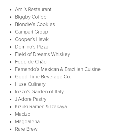
Arni’s Restaurant
Biggby Coffee
Blondie’s Cookies
Campari Group
Cooper’s Hawk
Domino’s Pizza
Field of Dreams Whiskey
Fogo de Chão
Fernando’s Mexican & Brazilian Cuisine
Good Time Beverage Co.
Huse Culinary
Iozzo’s Garden of Italy
J’Adore Pastry
Kizuki Ramen & Izakaya
Macizo
Magdalena
Rare Brew