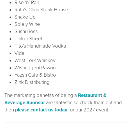
Rise ‘n’ Roll
Ruth’s Chris Steak House
Shake Up
Solely Wine
Sushi Boss
Tinker Street
Tito’s Handmade Vodka
Vida
West Fork Whiskey
Wisanggeni Pawon
Yazsh Cafe & Bistro
Zink Distributing
The marketing benefits of being a
Restaurant &
Beverage Sponsor
are fantastic so check them out and
then
please contact us today
for our 2027 event.