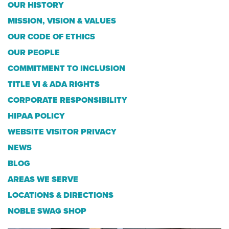
OUR HISTORY
MISSION, VISION & VALUES
OUR CODE OF ETHICS
OUR PEOPLE
COMMITMENT TO INCLUSION
TITLE VI & ADA RIGHTS
CORPORATE RESPONSIBILITY
HIPAA POLICY
WEBSITE VISITOR PRIVACY
NEWS
BLOG
AREAS WE SERVE
LOCATIONS & DIRECTIONS
NOBLE SWAG SHOP