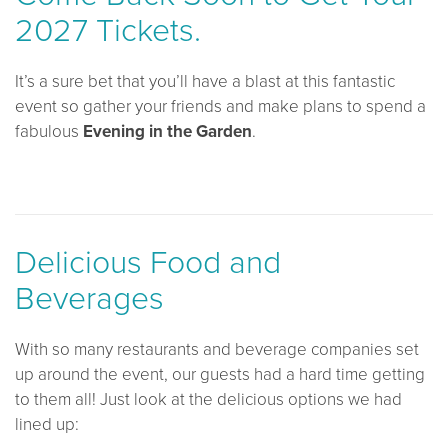
2027 Tickets.
It’s a sure bet that you’ll have a blast at this fantastic
event so gather your friends and make plans to spend a
fabulous
Evening in the Garden
.
Delicious Food and
Beverages
With so many restaurants and beverage companies set
up around the event, our guests had a hard time getting
to them all! Just look at the delicious options we had
lined up: