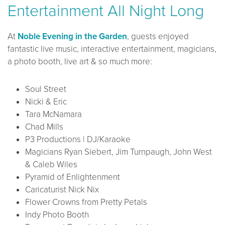
Entertainment All Night Long
At
Noble Evening in the Garden
, guests enjoyed
fantastic live music, interactive entertainment, magicians,
a photo booth, live art & so much more:
Soul Street
Nicki & Eric
Tara McNamara
Chad Mills
P3 Productions | DJ/Karaoke
Magicians Ryan Siebert, Jim Turnpaugh, John West
& Caleb Wiles
Pyramid of Enlightenment
Caricaturist Nick Nix
Flower Crowns from Pretty Petals
Indy Photo Booth