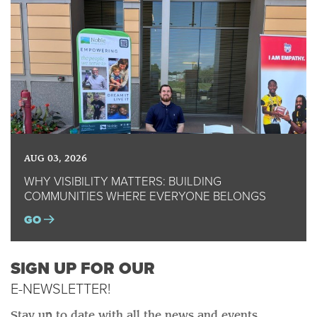
AUG 03, 2026
WHY VISIBILITY MATTERS: BUILDING
COMMUNITIES WHERE EVERYONE BELONGS
GO
SIGN UP FOR OUR
E-NEWSLETTER!
Stay up to date with all the news and events