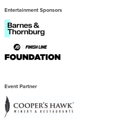
Entertainment Sponsors
Event Partner