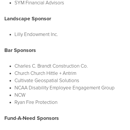
SYM Financial Advisors
Landscape Sponsor
Lilly Endowment Inc.
Bar Sponsors
Charles C. Brandt Construction Co.
Church Church Hittle + Antrim
Cultivate Geospatial Solutions
NCAA Disability Employee Engagement Group
NCW
Ryan Fire Protection
Fund-A-Need Sponsors