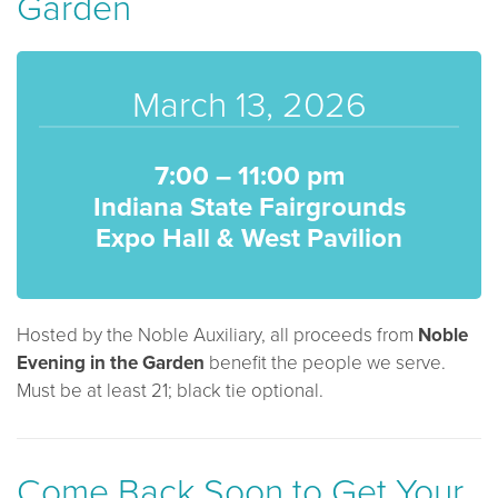
Garden
March 13, 2026
7:00 – 11:00 pm
Indiana State Fairgrounds
Expo Hall & West Pavilion
Hosted by the Noble Auxiliary, all proceeds from
Noble
Evening in
the
Garden
benefit the people we serve.
Must be at least 21; black tie optional.
Come Back Soon to Get Your