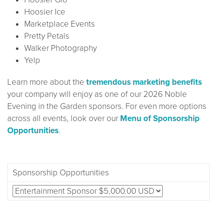
Hoosier Ice
Marketplace Events
Pretty Petals
Walker Photography
Yelp
Learn more about the
tremendous marketing benefits
your company will enjoy as one of our 2026 Noble
Evening in the Garden sponsors. For even more options
across all events, look over our
Menu of Sponsorship
Opportunities
.
Sponsorship Opportunities