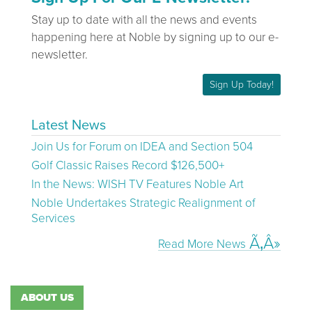
Stay up to date with all the news and events
happening here at Noble by signing up to our e-
newsletter.
Sign Up Today!
Latest News
Join Us for Forum on IDEA and Section 504
Golf Classic Raises Record $126,500+
In the News: WISH TV Features Noble Art
Noble Undertakes Strategic Realignment of
Services
Read More News
ABOUT US