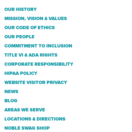
OUR HISTORY
MISSION, VISION & VALUES
OUR CODE OF ETHICS
OUR PEOPLE
COMMITMENT TO INCLUSION
TITLE VI & ADA RIGHTS
CORPORATE RESPONSIBILITY
HIPAA POLICY
WEBSITE VISITOR PRIVACY
NEWS
BLOG
AREAS WE SERVE
LOCATIONS & DIRECTIONS
NOBLE SWAG SHOP