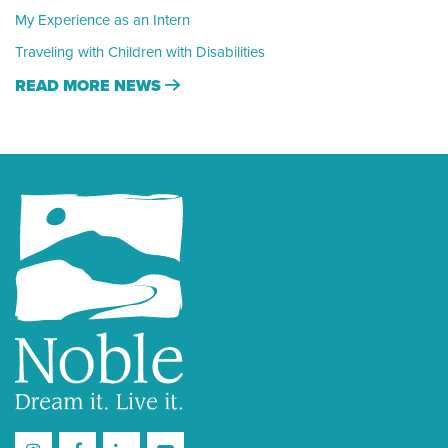
My Experience as an Intern
Traveling with Children with Disabilities
READ MORE NEWS