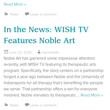
Read More »
News
Leave a comment
In the News: WISH TV
Features Noble Art
June 22, 2026
mynoblelife
Noble Art has garnered some impressive attention
recently, with WISH TV featuring its therapeutic arts
program. Specifically, the story centers on a partnership
forged a year ago between Noble and the University of
Indianapolis for art therapy that’s benefiting the people
we serve. That partnership offers a win for everyone
involved. Noble elevates its therapeutic …
Read More »
News
Leave a comment