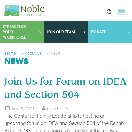
SKIP TO
CONTEN
STRENGTHEN
YOUR
JOIN OUR TEAM
DONATE
WORKFORCE
Home
»
About Us
»
News
NEWS
Join Us for Forum on IDEA
and Section 504
July 15, 2026
mynoblelife
The Center for Family Leadership is hosting an
upcoming forum on IDEA and Section 504 of the Rehab
Act of 1973 so please join us to see what these laws