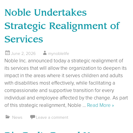
Noble Undertakes
Strategic Realignment of
Services
June 2, 2026
mynoblelife
Noble Inc. announced today a strategic realignment of
its services that will allow the organization to deepen its
impact in the areas where it serves children and adults
with disabilities most effectively, while facilitating a
compassionate and supportive transition for every
individual and employee affected by the change. As part
of this strategic realignment, Noble …
Read More »
News
Leave a comment