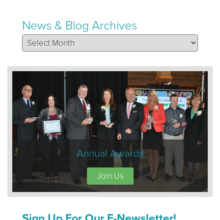
News & Blog Archives
News & Blog Archives
Annual Awards
Join Us
Sign Up For Our E-Newsletter!