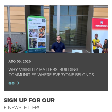
AUG 03, 2026
WHY VISIBILITY MATTERS: BUILDING
COMMUNITIES WHERE EVERYONE BELONGS
GO
SIGN UP FOR OUR
E-NEWSLETTER!