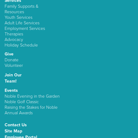
Services
Family Supports &
Resources
Youth Services
Adult Life Services
Employment Services
Therapies
Advocacy
Holiday Schedule
Give
Donate
Volunteer
Join Our
Team!
Events
Noble Evening in the Garden
Noble Golf Classic
Raising the Stakes for Noble
Annual Awards
Contact Us
Site Map
Employee Portal