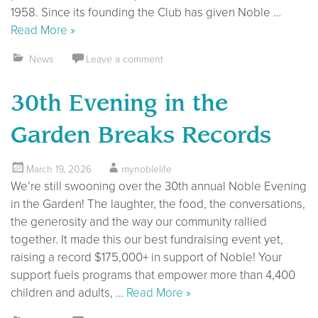
1958. Since its founding the Club has given Noble …
Read More »
News
Leave a comment
30th Evening in the
Garden Breaks Records
March 19, 2026
mynoblelife
We’re still swooning over the 30th annual Noble Evening
in the Garden! The laughter, the food, the conversations,
the generosity and the way our community rallied
together. It made this our best fundraising event yet,
raising a record $175,000+ in support of Noble! Your
support fuels programs that empower more than 4,400
children and adults, …
Read More »