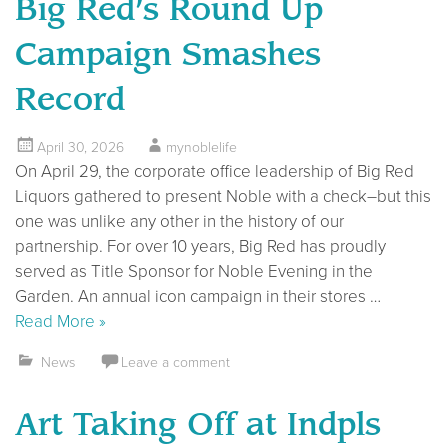
Big Red’s Round Up
Campaign Smashes
Record
April 30, 2026
mynoblelife
On April 29, the corporate office leadership of Big Red
Liquors gathered to present Noble with a check–but this
one was unlike any other in the history of our
partnership. For over 10 years, Big Red has proudly
served as Title Sponsor for Noble Evening in the
Garden. An annual icon campaign in their stores …
Read More »
News
Leave a comment
Art Taking Off at Indpls