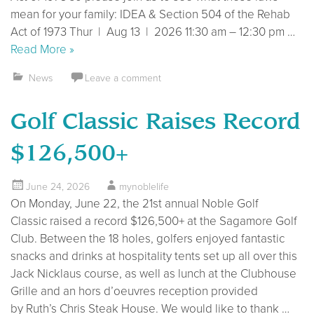
mean for your family: IDEA & Section 504 of the Rehab
Act of 1973 Thur | Aug 13 | 2026 11:30 am – 12:30 pm …
Read More »
News
Leave a comment
Golf Classic Raises Record
$126,500+
June 24, 2026
mynoblelife
On Monday, June 22, the 21st annual Noble Golf
Classic raised a record $126,500+ at the Sagamore Golf
Club. Between the 18 holes, golfers enjoyed fantastic
snacks and drinks at hospitality tents set up all over this
Jack Nicklaus course, as well as lunch at the Clubhouse
Grille and an hors d’oeuvres reception provided
by Ruth’s Chris Steak House. We would like to thank …