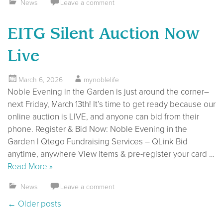
News
Leave a comment
EITG Silent Auction Now
Live
March 6, 2026
mynoblelife
Noble Evening in the Garden is just around the corner–
next Friday, March 13th! It’s time to get ready because our
online auction is LIVE, and anyone can bid from their
phone. Register & Bid Now: Noble Evening in the
Garden | Qtego Fundraising Services – QLink Bid
anytime, anywhere View items & pre-register your card …
Read More »
News
Leave a comment
Posts navigation
←
Older posts