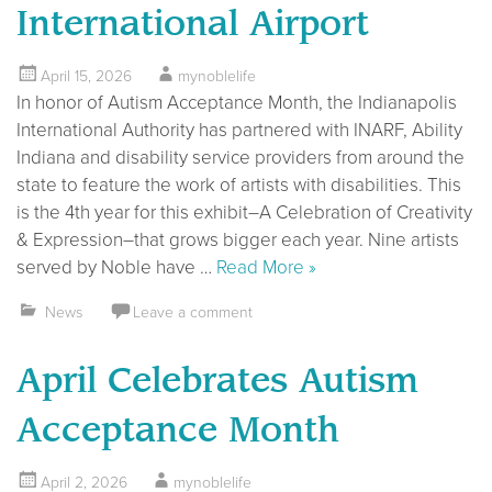
International Airport
April 15, 2026
mynoblelife
In honor of Autism Acceptance Month, the Indianapolis
International Authority has partnered with INARF, Ability
Indiana and disability service providers from around the
state to feature the work of artists with disabilities. This
is the 4th year for this exhibit–A Celebration of Creativity
& Expression–that grows bigger each year. Nine artists
served by Noble have …
Read More »
News
Leave a comment
April Celebrates Autism
Acceptance Month
April 2, 2026
mynoblelife