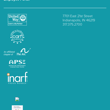
7701 East 21st Street
Indianapolis, IN 46219
317.375.2700