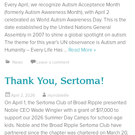
Every April, we recognize Autism Acceptance Month
(formerly Autism Awareness Month), with April 2
celebrated as World Autism Awareness Day. This is the
date established by the United Nations General
Assembly in 2007 to shine a global spotlight on autism.
The theme for this year’s UN observance is Autism and
Humanity – Every Life Has …
Read More »
News
Leave a comment
Thank You, Sertoma!
April 2, 2026
mynoblelife
On April 1, the Sertoma Club of Broad Ripple presented
Noble CEO Wade Wingler with a grant of $17,000 to
support our 2026 Summer Day Camps for school-age
kids. Noble and the Broad Ripple Sertoma Club have
partnered since the chapter was chartered on March 20,