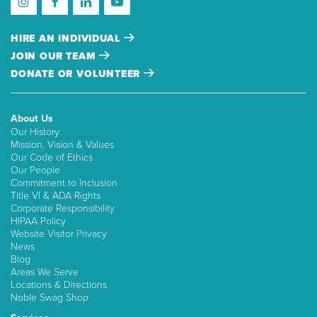
HIRE AN INDIVIDUAL
JOIN OUR TEAM
DONATE OR VOLUNTEER
About Us
Our History
Mission, Vision & Values
Our Code of Ethics
Our People
Commitment to Inclusion
Title VI & ADA Rights
Corporate Responsibility
HIPAA Policy
Website Visitor Privacy
News
Blog
Areas We Serve
Locations & Directions
Noble Swag Shop