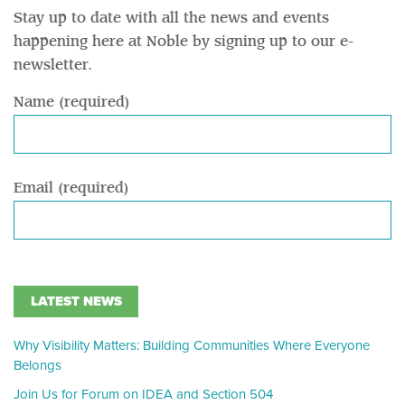
Stay up to date with all the news and events
happening here at Noble by signing up to our e-
newsletter.
Name (required)
Email (required)
LATEST NEWS
Why Visibility Matters: Building Communities Where Everyone
Belongs
Join Us for Forum on IDEA and Section 504