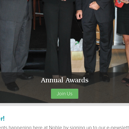
Annual Awards
Join Us
r!
ents happening here at Noble by signing up to our e-newslett