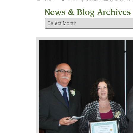
News & Blog Archives
News & Blog Archives