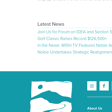
Latest News
Join Us for Forum on IDEA and Section 
Golf Classic Raises Record $126,500+
In the News: WISH TV Features Noble Ar
Noble Undertakes Strategic Realignment
About Us