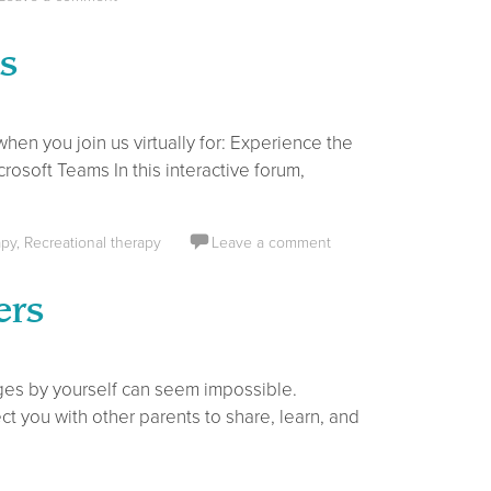
s
n you join us virtually for: Experience the
osoft Teams In this interactive forum,
apy
,
Recreational therapy
Leave a comment
ers
ges by yourself can seem impossible.
t you with other parents to share, learn, and