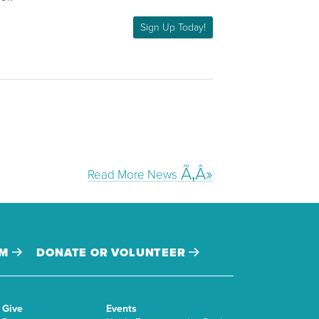
Sign Up Today!
Read More News
AM
DONATE OR VOLUNTEER
Give
Events