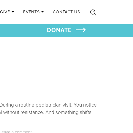
GIVE
EVENTS
CONTACT US
DONATE
ring a routine pediatrician visit. You notice
l without resistance. And something shifts.
Leave a comment