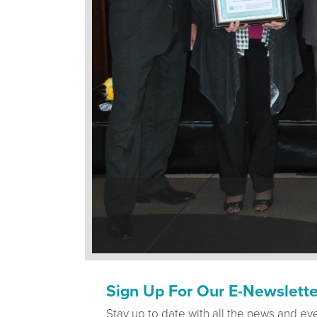
Sign Up For Our E-Newslette
Stay up to date with all the news and ev