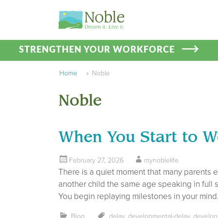
STRENGTHEN YOUR WORKFORCE
Home
»
Noble
Noble
When You Start to Wo
February 27, 2026
mynoblelife
There is a quiet moment that many parents exp
another child the same age speaking in full s
You begin replaying milestones in your mind
Blog
delay
,
developmental-delay
,
develop