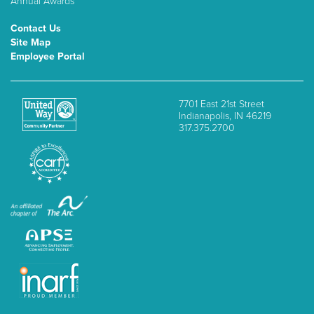
Annual Awards
Contact Us
Site Map
Employee Portal
7701 East 21st Street
Indianapolis, IN 46219
317.375.2700