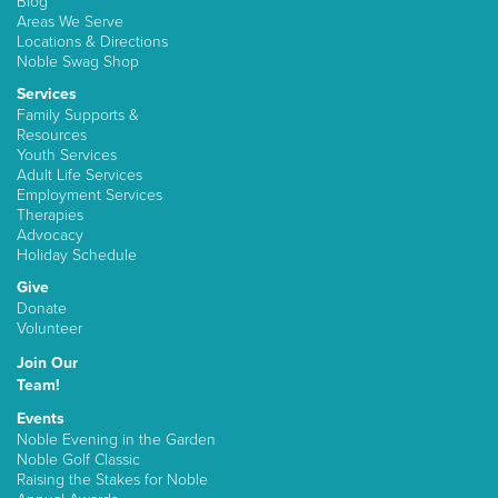
Blog
Areas We Serve
Locations & Directions
Noble Swag Shop
Services
Family Supports &
Resources
Youth Services
Adult Life Services
Employment Services
Therapies
Advocacy
Holiday Schedule
Give
Donate
Volunteer
Join Our
Team!
Events
Noble Evening in the Garden
Noble Golf Classic
Raising the Stakes for Noble