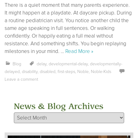
There is a quiet moment that many parents experience.
It might happen at a playdate. At daycare pickup. During
a routine pediatrician visit. You notice another child the
same age speaking in full sentences. Or walking
confidently. Or happily eating a full meal without
resistance. And something shifts. You begin replaying
milestones in your mind. …
Read More »
Blog
delay
,
developmental-delay
,
developmentally-
delayed
,
disability
,
disabled
,
first-steps
,
Noble
,
Noble-Kids
Leave a comment
News & Blog Archives
News & Blog Archives