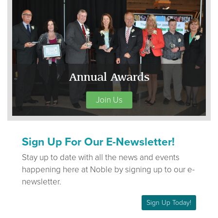
Annual Awards
Join Us
Sign Up For Our E-Newsletter!
Stay up to date with all the news and events
happening here at Noble by signing up to our e-
newsletter.
Sign Up Today!