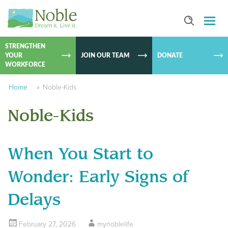
SKIP TO
CONTEN
STRENGTHEN
YOUR
JOIN OUR TEAM
DONATE
WORKFORCE
Home
»
Noble-Kids
Noble-Kids
When You Start to
Wonder: Early Signs of
Delays
February 27, 2026
mynoblelife