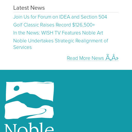
Latest News
Join Us for Forum on IDEA and Section 504
Golf Classic Raises Record $126,500+
In the News: WISH TV Features Noble Art
Noble Undertakes Strategic Realignment of
Services
Read More News