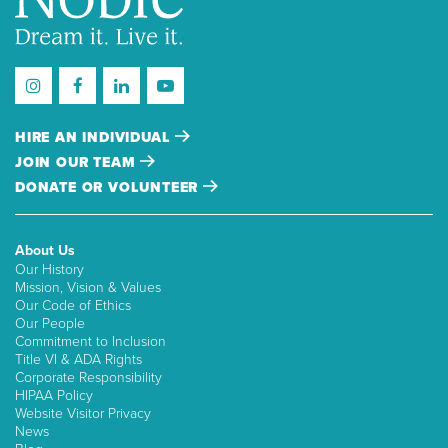
HIRE AN INDIVIDUAL
JOIN OUR TEAM
DONATE OR VOLUNTEER
About Us
Our History
Mission, Vision & Values
Our Code of Ethics
Our People
Commitment to Inclusion
Title VI & ADA Rights
Corporate Responsibility
HIPAA Policy
Website Visitor Privacy
News