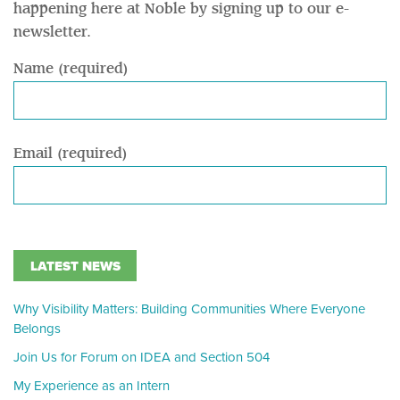
happening here at Noble by signing up to our e-
newsletter.
Name (required)
Email (required)
LATEST NEWS
Why Visibility Matters: Building Communities Where Everyone
Belongs
Join Us for Forum on IDEA and Section 504
My Experience as an Intern