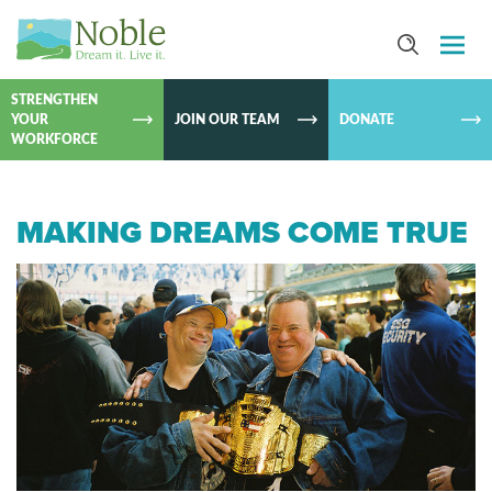
SKIP TO
CONTEN
STRENGTHEN
YOUR
JOIN OUR TEAM
DONATE
WORKFORCE
MAKING DREAMS COME TRUE