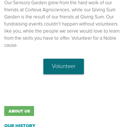
Our Sensory Garden grew from the hard work of our
friends at Corteva Agrisciences, while our Giving Sum
Garden is the result of our friends at Giving Sum. Our
fundraising events couldn’t happen without volunteers
like you, while the people we serve would love to learn
from the skills you have to offer. Volunteer for a Noble
cause.
Volunteer
ABOUT US
OUR HISTORY