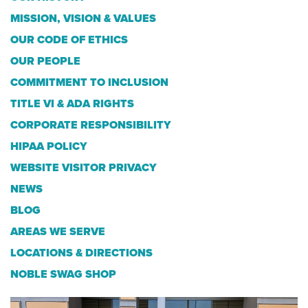
MISSION, VISION & VALUES
OUR CODE OF ETHICS
OUR PEOPLE
COMMITMENT TO INCLUSION
TITLE VI & ADA RIGHTS
CORPORATE RESPONSIBILITY
HIPAA POLICY
WEBSITE VISITOR PRIVACY
NEWS
BLOG
AREAS WE SERVE
LOCATIONS & DIRECTIONS
NOBLE SWAG SHOP