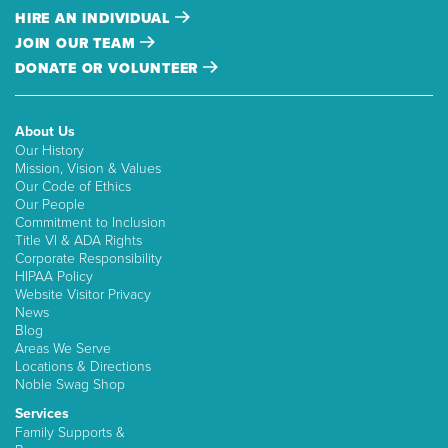
HIRE AN INDIVIDUAL
JOIN OUR TEAM
DONATE OR VOLUNTEER
About Us
Our History
Mission, Vision & Values
Our Code of Ethics
Our People
Commitment to Inclusion
Title VI & ADA Rights
Corporate Responsibility
HIPAA Policy
Website Visitor Privacy
News
Blog
Areas We Serve
Locations & Directions
Noble Swag Shop
Services
Family Supports &