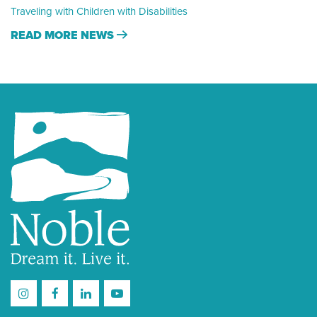
Traveling with Children with Disabilities
READ MORE NEWS