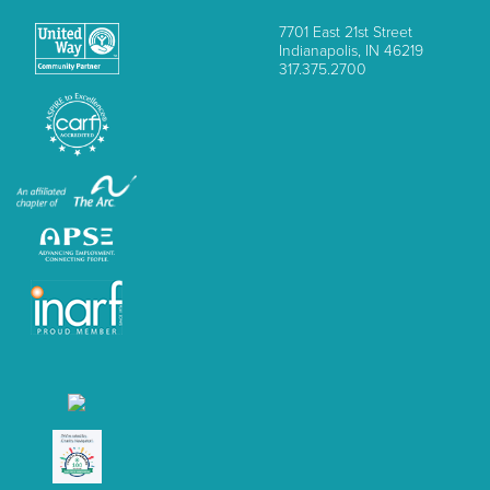
7701 East 21st Street
Indianapolis, IN 46219
317.375.2700