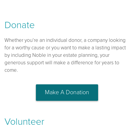
Donate
Whether you’re an individual donor, a company looking
for a worthy cause or you want to make a lasting impact
by including Noble in your estate planning, your
generous support will make a difference for years to
come.
Make A Donation
Volunteer