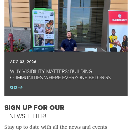
AUG 03, 2026
WHY VISIBILITY MATTERS: BUILDING
COMMUNITIES WHERE EVERYONE BELONGS
GO
SIGN UP FOR OUR
E-NEWSLETTER!
Stay up to date with all the news and events