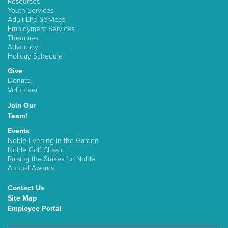
Resources
Youth Services
Adult Life Services
Employment Services
Therapies
Advocacy
Holiday Schedule
Give
Donate
Volunteer
Join Our
Team!
Events
Noble Evening in the Garden
Noble Golf Classic
Raising the Stakes for Noble
Annual Awards
Contact Us
Site Map
Employee Portal