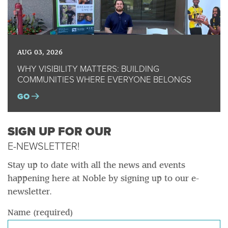
AUG 03, 2026
WHY VISIBILITY MATTERS: BUILDING
COMMUNITIES WHERE EVERYONE BELONGS
GO
SIGN UP FOR OUR
E-NEWSLETTER!
Stay up to date with all the news and events
happening here at Noble by signing up to our e-
newsletter.
Name (required)