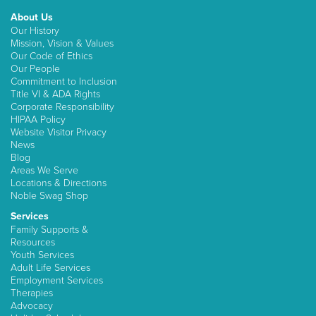
About Us
Our History
Mission, Vision & Values
Our Code of Ethics
Our People
Commitment to Inclusion
Title VI & ADA Rights
Corporate Responsibility
HIPAA Policy
Website Visitor Privacy
News
Blog
Areas We Serve
Locations & Directions
Noble Swag Shop
Services
Family Supports &
Resources
Youth Services
Adult Life Services
Employment Services
Therapies
Advocacy