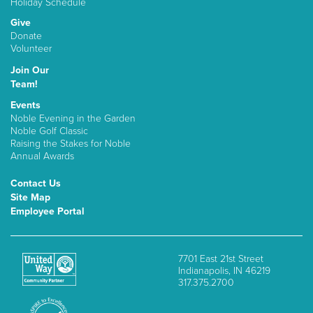
Holiday Schedule
Give
Donate
Volunteer
Join Our
Team!
Events
Noble Evening in the Garden
Noble Golf Classic
Raising the Stakes for Noble
Annual Awards
Contact Us
Site Map
Employee Portal
7701 East 21st Street
Indianapolis, IN 46219
317.375.2700