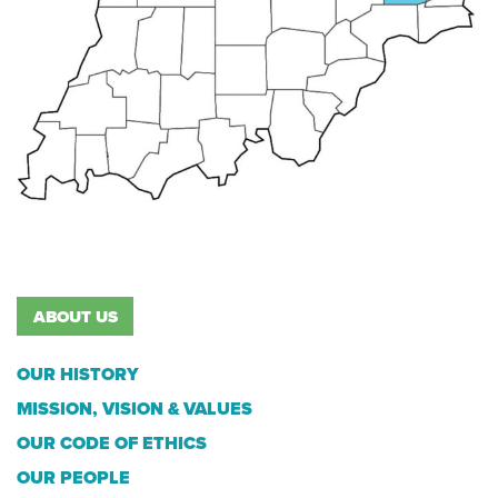
ABOUT US
OUR HISTORY
MISSION, VISION & VALUES
OUR CODE OF ETHICS
OUR PEOPLE