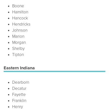
Boone
Hamilton
Hancock
Hendricks
Johnson
Marion
Morgan
Shelby
Tipton
Eastern Indiana
Dearborn
Decatur
Fayette
Franklin
Henry