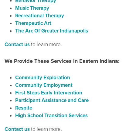
Behavior Therapy
Music Therapy
Recreational Therapy
Therapeutic Art
The Arc Of Greater Indianapolis
Contact us
to learn more.
We Provide These Services in Eastern Indiana:
Community Exploration
Community Employment
First Steps Early Intervention
Participant Assistance and Care
Respite
High School Transition Services
Contact us
to learn more.