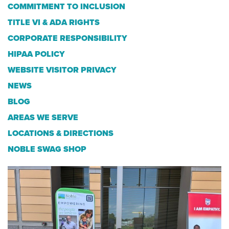
COMMITMENT TO INCLUSION
TITLE VI & ADA RIGHTS
CORPORATE RESPONSIBILITY
HIPAA POLICY
WEBSITE VISITOR PRIVACY
NEWS
BLOG
AREAS WE SERVE
LOCATIONS & DIRECTIONS
NOBLE SWAG SHOP