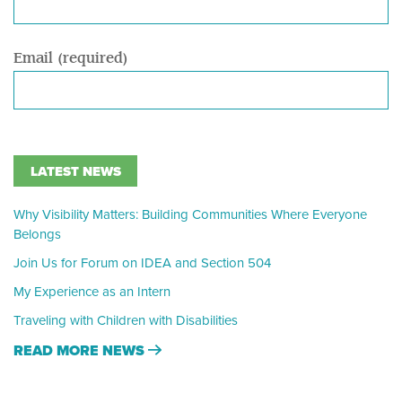
Email (required)
LATEST NEWS
Why Visibility Matters: Building Communities Where Everyone
Belongs
Join Us for Forum on IDEA and Section 504
My Experience as an Intern
Traveling with Children with Disabilities
READ MORE NEWS