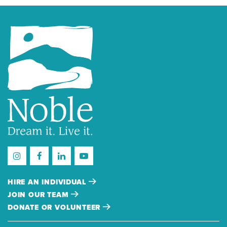
HIRE AN INDIVIDUAL
JOIN OUR TEAM
DONATE OR VOLUNTEER