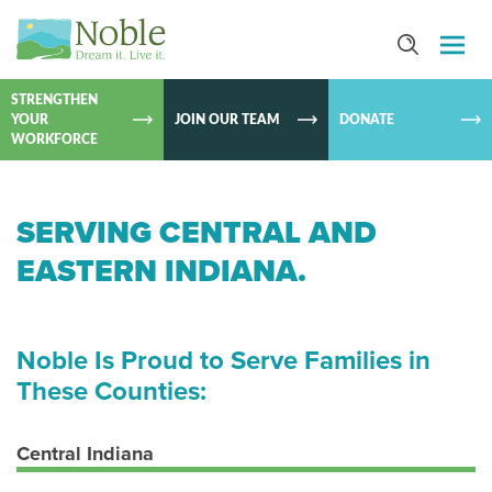
SKIP TO
CONTEN
STRENGTHEN
YOUR
JOIN OUR TEAM
DONATE
WORKFORCE
SERVING CENTRAL AND
EASTERN INDIANA.
Noble Is Proud to Serve Families in
These Counties:
Central Indiana