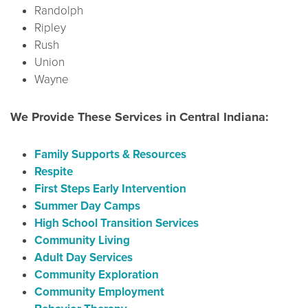
Randolph
Ripley
Rush
Union
Wayne
We Provide These Services in Central Indiana:
Family Supports & Resources
Respite
First Steps Early Intervention
Summer Day Camps
High School Transition Services
Community Living
Adult Day Services
Community Exploration
Community Employment