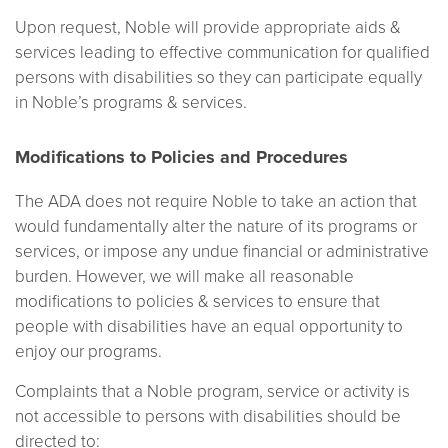
Upon request, Noble will provide appropriate aids &
services leading to effective communication for qualified
persons with disabilities so they can participate equally
in Noble’s programs & services.
Modifications to Policies and Procedures
The ADA does not require Noble to take an action that
would fundamentally alter the nature of its programs or
services, or impose any undue financial or administrative
burden. However, we will make all reasonable
modifications to policies & services to ensure that
people with disabilities have an equal opportunity to
enjoy our programs.
Complaints that a Noble program, service or activity is
not accessible to persons with disabilities should be
directed to: