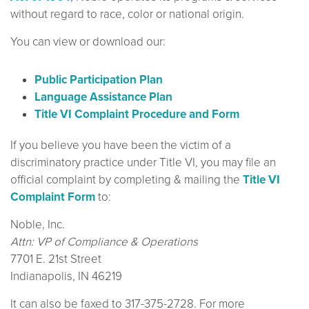
without regard to race, color or national origin.
You can view or download our:
Public Participation Plan
Language Assistance Plan
Title VI Complaint Procedure and Form
If you believe you have been the victim of a
discriminatory practice under Title VI, you may file an
official complaint by completing & mailing the
Title VI
Complaint Form
to:
Noble, Inc.
Attn: VP of Compliance & Operations
7701 E. 21st Street
Indianapolis, IN 46219
It can also be faxed to 317-375-2728. For more