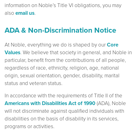
information on Noble’s Title VI obligations, you may
also
email us
.
ADA & Non-Discrimination Notice
At Noble, everything we do is shaped by our
Core
Values
. We believe that society in general, and Noble in
particular, benefit from the contributions of all people,
regardless of race, ethnicity, religion, age, national
origin, sexual orientation, gender, disability, marital
status and veteran status.
In accordance with the requirements of Title II of the
Americans with Disabilities Act of 1990
(ADA), Noble
will not discriminate against qualified individuals with
disabilities on the basis of disability in its services,
programs or activities.