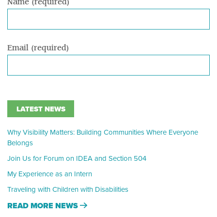
Name (required)
Email (required)
LATEST NEWS
Why Visibility Matters: Building Communities Where Everyone
Belongs
Join Us for Forum on IDEA and Section 504
My Experience as an Intern
Traveling with Children with Disabilities
READ MORE NEWS