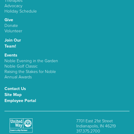
Therapies
Advocacy
Holiday Schedule
Give
Donate
Volunteer
Join Our
Team!
Events
Noble Evening in the Garden
Noble Golf Classic
Raising the Stakes for Noble
Annual Awards
Contact Us
Site Map
Employee Portal
7701 East 21st Street
Indianapolis, IN 46219
317.375.2700