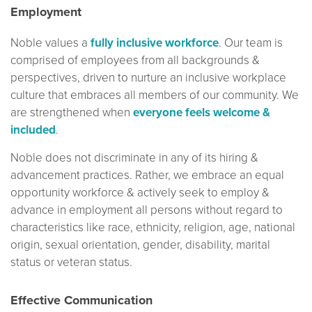
Employment
Noble values a
fully inclusive workforce
. Our team is
comprised of employees from all backgrounds &
perspectives, driven to nurture an inclusive workplace
culture that embraces all members of our community. We
are strengthened when
everyone feels welcome &
included
.
Noble does not discriminate in any of its hiring &
advancement practices. Rather, we embrace an equal
opportunity workforce & actively seek to employ &
advance in employment all persons without regard to
characteristics like race, ethnicity, religion, age, national
origin, sexual orientation, gender, disability, marital
status or veteran status.
Effective Communication