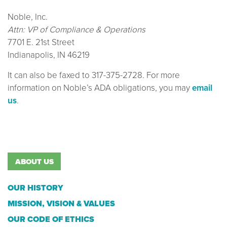
Noble, Inc.
Attn: VP of Compliance & Operations
7701 E. 21st Street
Indianapolis, IN 46219
It can also be faxed to 317-375-2728. For more
information on Noble’s ADA obligations, you may
email
us
.
ABOUT US
OUR HISTORY
MISSION, VISION & VALUES
OUR CODE OF ETHICS