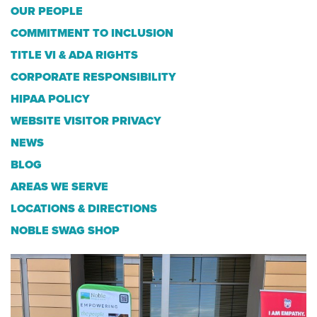
OUR PEOPLE
COMMITMENT TO INCLUSION
TITLE VI & ADA RIGHTS
CORPORATE RESPONSIBILITY
HIPAA POLICY
WEBSITE VISITOR PRIVACY
NEWS
BLOG
AREAS WE SERVE
LOCATIONS & DIRECTIONS
NOBLE SWAG SHOP