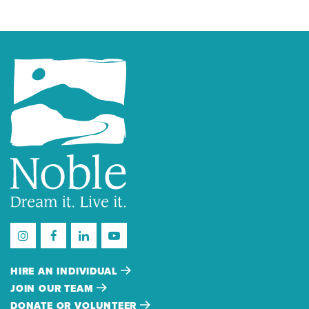
HIRE AN INDIVIDUAL
JOIN OUR TEAM
DONATE OR VOLUNTEER