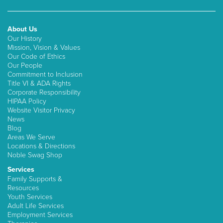
About Us
Our History
Mission, Vision & Values
Our Code of Ethics
Our People
Commitment to Inclusion
Title VI & ADA Rights
Corporate Responsibility
HIPAA Policy
Website Visitor Privacy
News
Blog
Areas We Serve
Locations & Directions
Noble Swag Shop
Services
Family Supports &
Resources
Youth Services
Adult Life Services
Employment Services