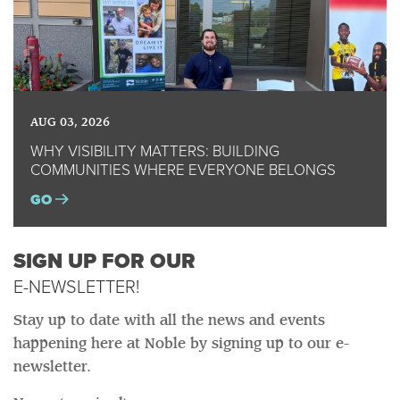
AUG 03, 2026
WHY VISIBILITY MATTERS: BUILDING
COMMUNITIES WHERE EVERYONE BELONGS
GO
SIGN UP FOR OUR
E-NEWSLETTER!
Stay up to date with all the news and events
happening here at Noble by signing up to our e-
newsletter.