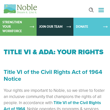
SKIP TO
CONTEN
STRENGTHEN
YOUR
JOIN OUR TEAM
DONATE
WORKFORCE
TITLE VI & ADA: YOUR RIGHTS
Title VI of the Civil Rights Act of 1964
Notice
Your rights are important to Noble, so we strive to foster
an inclusive community that champions the rights of all
people. In accordance with
Title VI of the Civil Rights
Act of 1964
, Noble operates its programs & services