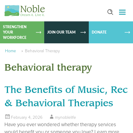
SKIP TO
CONTEN
STRENGTHEN
YOUR
JOIN OUR TEAM
DONATE
WORKFORCE
Home
»
Behavioral Therapy
Behavioral therapy
The Benefits of Music, Rec
& Behavioral Therapies
February 4, 2026
mynoblelife
Have you ever wondered whether therapy services
would benefit you or someone you love? Learn more