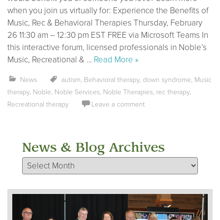
when you join us virtually for: Experience the Benefits of
Music, Rec & Behavioral Therapies Thursday, February
26 11:30 am – 12:30 pm EST FREE via Microsoft Teams In
this interactive forum, licensed professionals in Noble’s
Music, Recreational & …
Read More »
News
autism
,
Behavioral therapy
,
down syndrome
,
Music
therapy
,
Noble
,
Noble Services
,
Noble Therapies
,
rec therapy
,
Recreational therapy
Leave a comment
News & Blog Archives
News & Blog Archives