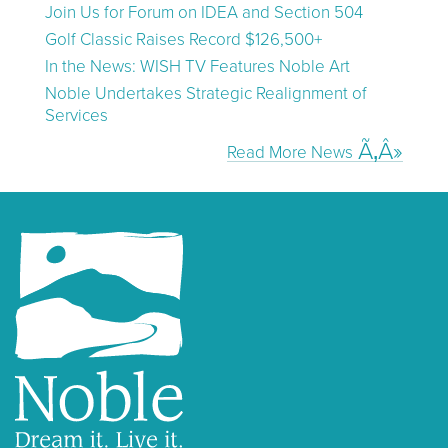
Join Us for Forum on IDEA and Section 504
Golf Classic Raises Record $126,500+
In the News: WISH TV Features Noble Art
Noble Undertakes Strategic Realignment of
Services
Read More News