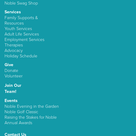
Noble Swag Shop
Services
Family Supports &
Resources
Youth Services
Adult Life Services
Employment Services
Therapies
Advocacy
Holiday Schedule
Give
Donate
Volunteer
Join Our
Team!
Events
Noble Evening in the Garden
Noble Golf Classic
Raising the Stakes for Noble
Annual Awards
Contact Us