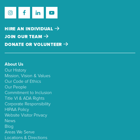
HIRE AN INDIVIDUAL
JOIN OUR TEAM
DONATE OR VOLUNTEER
About Us
Our History
Mission, Vision & Values
Our Code of Ethics
Our People
Commitment to Inclusion
Title VI & ADA Rights
Corporate Responsibility
HIPAA Policy
Website Visitor Privacy
News
Blog
Areas We Serve
Locations & Directions