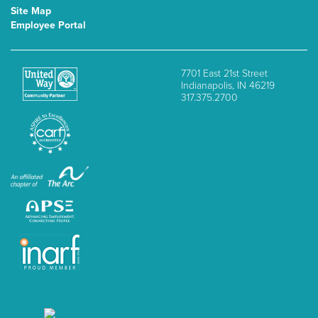
Site Map
Employee Portal
7701 East 21st Street
Indianapolis, IN 46219
317.375.2700