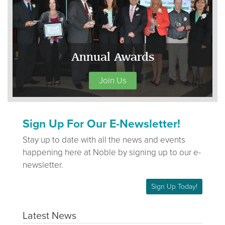
Annual Awards
Join Us
Sign Up For Our E-Newsletter!
Stay up to date with all the news and events
happening here at Noble by signing up to our e-
newsletter.
Sign Up Today!
Latest News