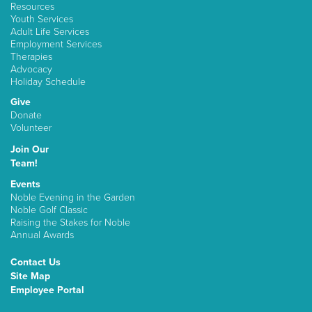
Resources
Youth Services
Adult Life Services
Employment Services
Therapies
Advocacy
Holiday Schedule
Give
Donate
Volunteer
Join Our
Team!
Events
Noble Evening in the Garden
Noble Golf Classic
Raising the Stakes for Noble
Annual Awards
Contact Us
Site Map
Employee Portal