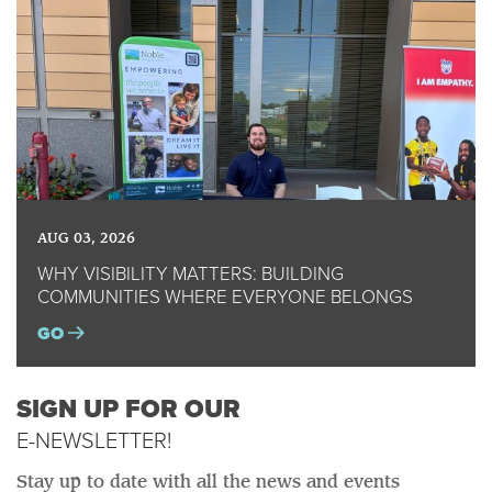
AUG 03, 2026
WHY VISIBILITY MATTERS: BUILDING
COMMUNITIES WHERE EVERYONE BELONGS
GO
SIGN UP FOR OUR
E-NEWSLETTER!
Stay up to date with all the news and events