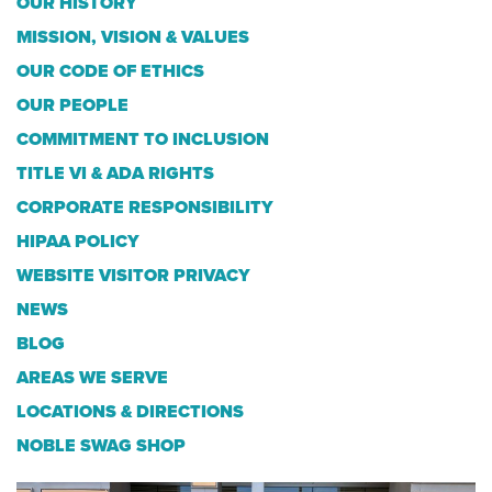
OUR HISTORY
MISSION, VISION & VALUES
OUR CODE OF ETHICS
OUR PEOPLE
COMMITMENT TO INCLUSION
TITLE VI & ADA RIGHTS
CORPORATE RESPONSIBILITY
HIPAA POLICY
WEBSITE VISITOR PRIVACY
NEWS
BLOG
AREAS WE SERVE
LOCATIONS & DIRECTIONS
NOBLE SWAG SHOP