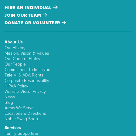
HIRE AN INDIVIDUAL
JOIN OUR TEAM
DONATE OR VOLUNTEER
About Us
Our History
Mission, Vision & Values
Our Code of Ethics
Our People
Commitment to Inclusion
Title VI & ADA Rights
Corporate Responsibility
HIPAA Policy
Website Visitor Privacy
News
Blog
Areas We Serve
Locations & Directions
Noble Swag Shop
Services
Family Supports &