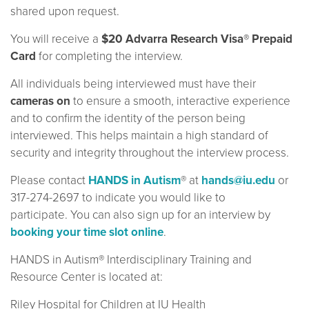
shared upon request.
You will receive a
$20 Advarra Research Visa® Prepaid
Card
for completing the interview.
All individuals being interviewed must have their
cameras on
to ensure a smooth, interactive experience
and to confirm the identity of the person being
interviewed. This helps maintain a high standard of
security and integrity throughout the interview process.
Please contact
HANDS in Autism
® at
hands@iu.edu
or
317-274-2697 to indicate you would like to
participate. You can also sign up for an interview by
booking your time slot online
.
HANDS in Autism® Interdisciplinary Training and
Resource Center is located at:
Riley Hospital for Children at IU Health