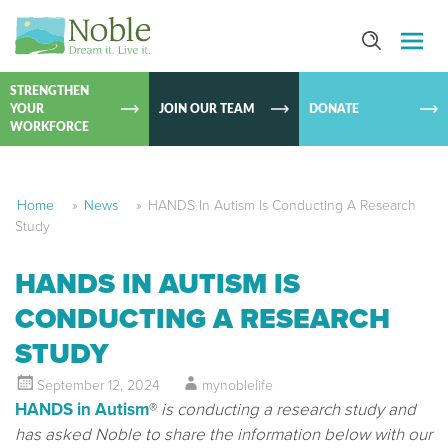
SKIP TO
CONTEN
STRENGTHEN
YOUR
JOIN OUR TEAM
DONATE
WORKFORCE
Home
»
News
»
HANDS In Autism Is Conducting A Research
Study
HANDS IN AUTISM IS
CONDUCTING A RESEARCH
STUDY
September 12, 2024
mynoblelife
HANDS in Autism
®
is conducting a research study and
has asked Noble to share the information below with our