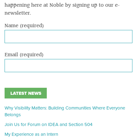
happening here at Noble by signing up to our e-
newsletter.
Name (required)
Email (required)
LATEST NEWS
Why Visibility Matters: Building Communities Where Everyone
Belongs
Join Us for Forum on IDEA and Section 504
My Experience as an Intern