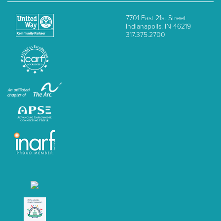
7701 East 21st Street
Indianapolis, IN 46219
317.375.2700