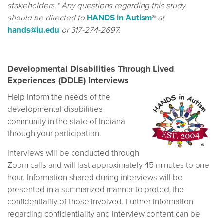
stakeholders.* Any questions regarding this study
should be directed to
HANDS in Autism
®
at
hands@iu.edu
or 317-274-2697.
Developmental Disabilities Through Lived
Experiences (DDLE) Interviews
Help inform the needs of the
developmental disabilities
community in the state of Indiana
through your participation.
Interviews will be conducted through
Zoom calls and will last approximately 45 minutes to one
hour. Information shared during interviews will be
presented in a summarized manner to protect the
confidentiality of those involved. Further information
regarding confidentiality and interview content can be