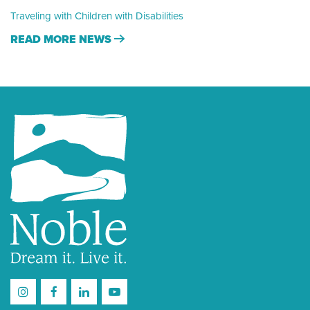
Traveling with Children with Disabilities
READ MORE NEWS