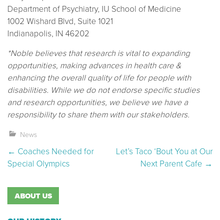
Department of Psychiatry, IU School of Medicine
1002 Wishard Blvd, Suite 1021
Indianapolis, IN 46202
*Noble believes that research is vital to expanding
opportunities, making advances in health care &
enhancing the overall quality of life for people with
disabilities. While we do not endorse specific studies
and research opportunities, we believe we have a
responsibility to share them with our stakeholders.
News
Post navigation
←
Coaches Needed for
Let’s Taco ‘Bout You at Our
Special Olympics
Next Parent Cafe
→
ABOUT US