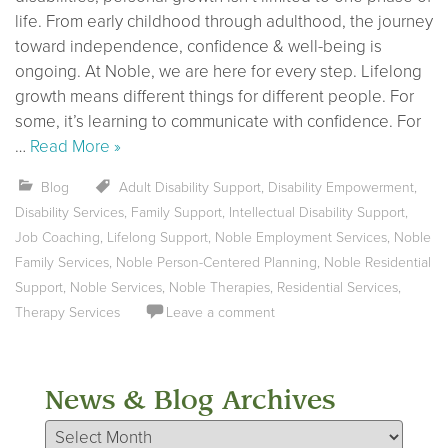
life. From early childhood through adulthood, the journey
toward independence, confidence & well-being is
ongoing. At Noble, we are here for every step. Lifelong
growth means different things for different people. For
some, it’s learning to communicate with confidence. For
…
Read More »
Blog
Adult Disability Support
,
Disability Empowerment
,
Disability Services
,
Family Support
,
Intellectual Disability Support
,
Job Coaching
,
Lifelong Support
,
Noble Employment Services
,
Noble
Family Services
,
Noble Person-Centered Planning
,
Noble Residential
Support
,
Noble Services
,
Noble Therapies
,
Residential Services
,
Therapy Services
Leave a comment
News & Blog Archives
News & Blog Archives