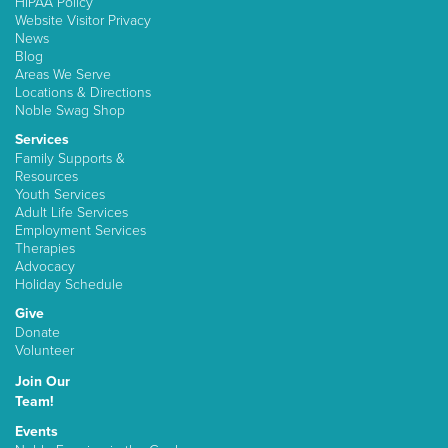
HIPAA Policy
Website Visitor Privacy
News
Blog
Areas We Serve
Locations & Directions
Noble Swag Shop
Services
Family Supports &
Resources
Youth Services
Adult Life Services
Employment Services
Therapies
Advocacy
Holiday Schedule
Give
Donate
Volunteer
Join Our
Team!
Events