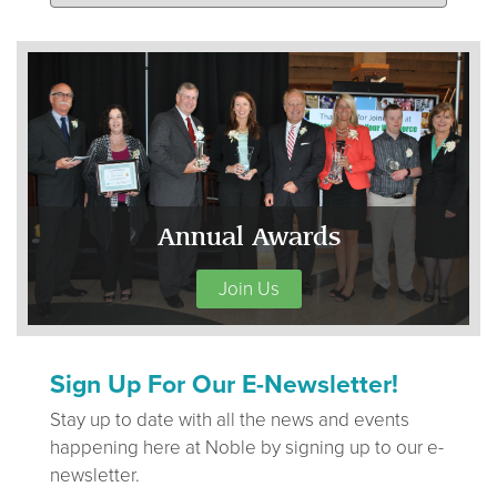
Annual Awards
Join Us
Sign Up For Our E-Newsletter!
Stay up to date with all the news and events
happening here at Noble by signing up to our e-
newsletter.