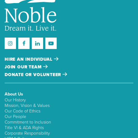
HIRE AN INDIVIDUAL
JOIN OUR TEAM
DONATE OR VOLUNTEER
About Us
Our History
Mission, Vision & Values
Our Code of Ethics
Our People
Commitment to Inclusion
Title VI & ADA Rights
Corporate Responsibility