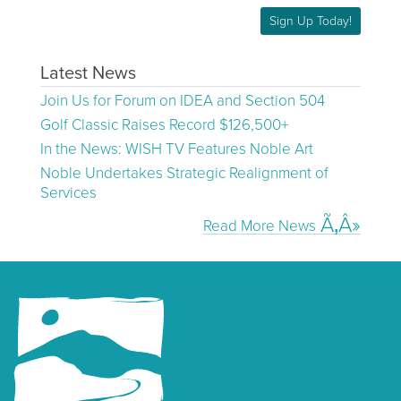
Sign Up Today!
Latest News
Join Us for Forum on IDEA and Section 504
Golf Classic Raises Record $126,500+
In the News: WISH TV Features Noble Art
Noble Undertakes Strategic Realignment of
Services
Read More News