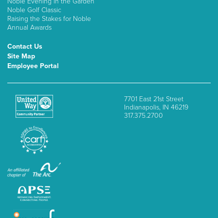
Noble Evening in the Garden
Noble Golf Classic
Raising the Stakes for Noble
Annual Awards
Contact Us
Site Map
Employee Portal
7701 East 21st Street
Indianapolis, IN 46219
317.375.2700