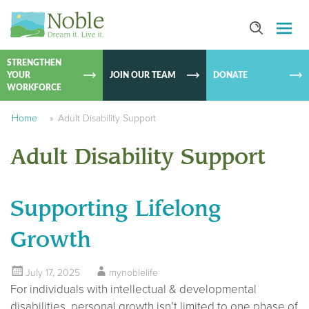
SKIP TO
CONTEN
STRENGTHEN
YOUR
JOIN OUR TEAM
DONATE
WORKFORCE
Home
»
Adult Disability Support
Adult Disability Support
Supporting Lifelong
Growth
July 17, 2025
mynoblelife
For individuals with intellectual & developmental
disabilities, personal growth isn’t limited to one phase of