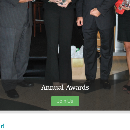
Annual Awards
Join Us
r!