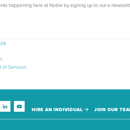
ents happening here at Noble by signing up to our e-newslett
504
t
 of Services
HIRE AN INDIVIDUAL
JOIN OUR TE