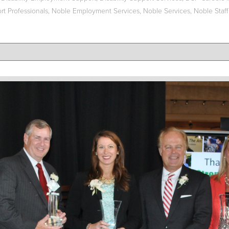
t Professionals
,
Noble Employment Services
,
Noble Services
,
Noble Staff