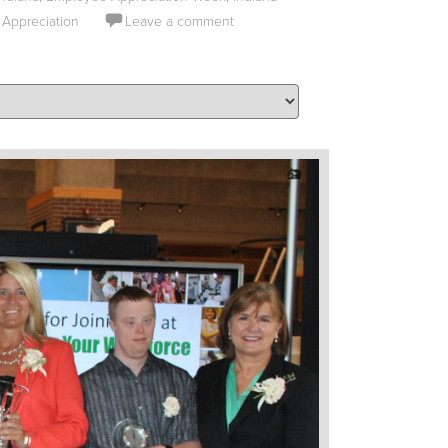
 Appreciation
Leave a comment