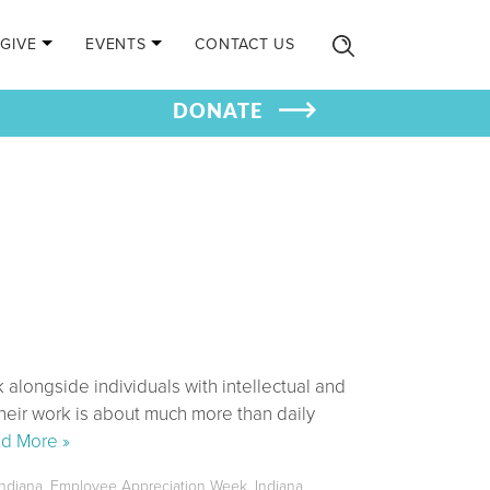
GIVE
EVENTS
CONTACT US
DONATE
 alongside individuals with intellectual and
heir work is about much more than daily
d More »
ndiana
,
Employee Appreciation Week
,
Indiana