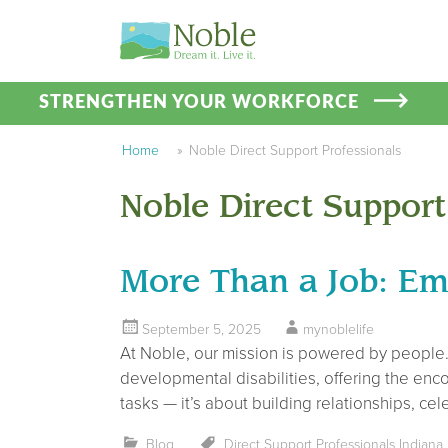
STRENGTHEN YOUR WORKFORCE
Home
»
Noble Direct Support Professionals
Noble Direct Support
More Than a Job: Em
September 5, 2025
mynoblelife
At Noble, our mission is powered by people. 
developmental disabilities, offering the enc
tasks — it’s about building relationships, c
Blog
Direct Support Professionals Indiana