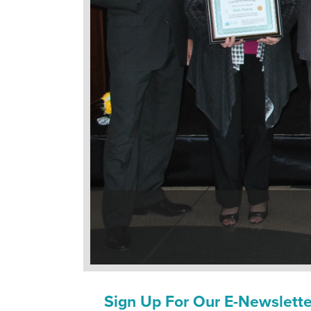
Sign Up For Our E-Newslette