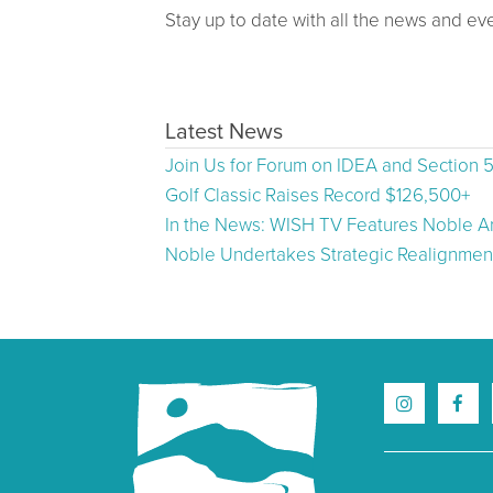
Stay up to date with all the news and ev
Latest News
Join Us for Forum on IDEA and Section 
Golf Classic Raises Record $126,500+
In the News: WISH TV Features Noble Ar
Noble Undertakes Strategic Realignment