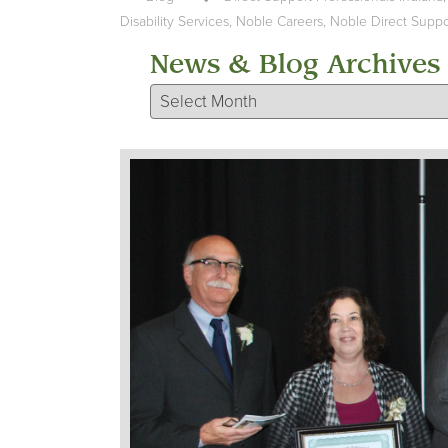
Disability Services
,
Noble Careers
,
Noble Direct Suppor
News & Blog Archives
News & Blog Archives