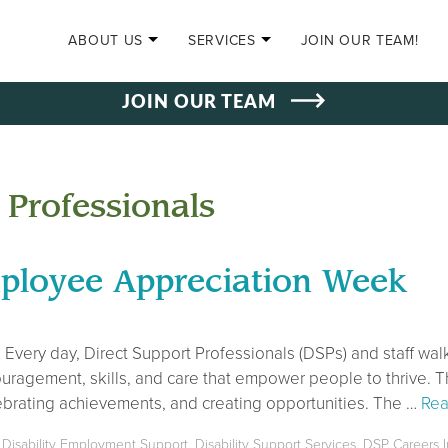
SKIP TO CONTENT
ABOUT US
SERVICES
JOIN OUR TEAM!
JOIN OUR TEAM
 Professionals
ployee Appreciation Week
Every day, Direct Support Professionals (DSPs) and staff walk
ouragement, skills, and care that empower people to thrive. T
elebrating achievements, and creating opportunities. The …
Rea
,
Disability Employment Support
,
Disability Support Services
,
DSP Careers I