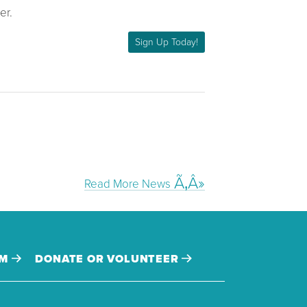
er.
Sign Up Today!
Read More News
AM
DONATE OR VOLUNTEER