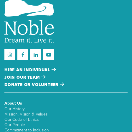
HIRE AN INDIVIDUAL
JOIN OUR TEAM
DONATE OR VOLUNTEER
About Us
Our History
Mission, Vision & Values
Our Code of Ethics
Our People
Commitment to Inclusion