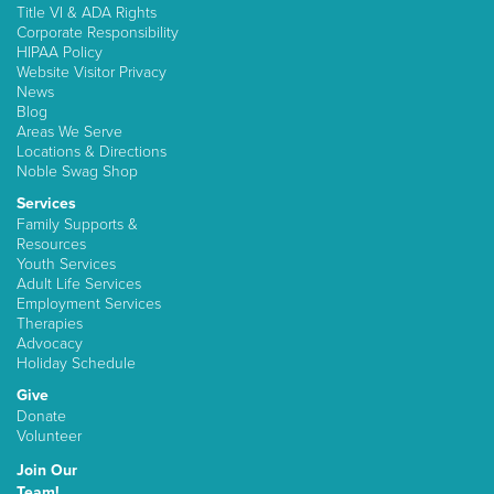
Title VI & ADA Rights
Corporate Responsibility
HIPAA Policy
Website Visitor Privacy
News
Blog
Areas We Serve
Locations & Directions
Noble Swag Shop
Services
Family Supports &
Resources
Youth Services
Adult Life Services
Employment Services
Therapies
Advocacy
Holiday Schedule
Give
Donate
Volunteer
Join Our
Team!