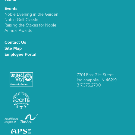
Events
Noble Evening in the Garden
Noble Golf Classic
Raising the Stakes for Noble
Annual Awards
Contact Us
Site Map
Employee Portal
7701 East 21st Street
Indianapolis, IN 46219
317.375.2700