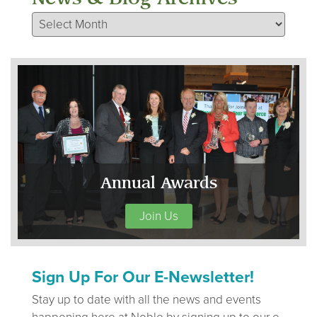
News & Blog Archives
Annual Awards
Join Us
Sign Up For Our E-Newsletter!
Stay up to date with all the news and events