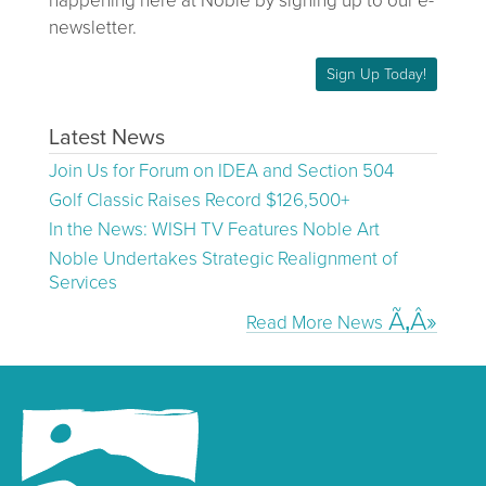
happening here at Noble by signing up to our e-
newsletter.
Sign Up Today!
Latest News
Join Us for Forum on IDEA and Section 504
Golf Classic Raises Record $126,500+
In the News: WISH TV Features Noble Art
Noble Undertakes Strategic Realignment of
Services
Read More News