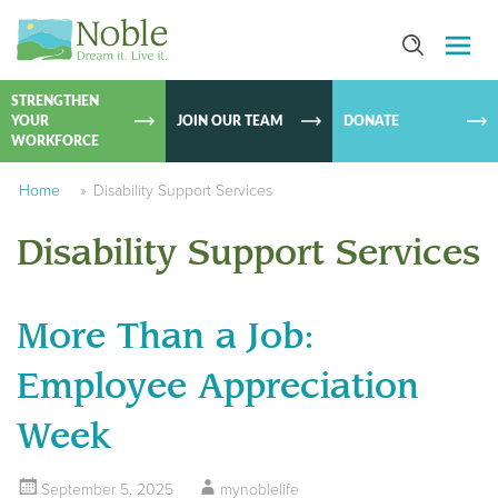
SKIP TO
CONTEN
STRENGTHEN
YOUR
JOIN OUR TEAM
DONATE
WORKFORCE
Home
»
Disability Support Services
Disability Support Services
More Than a Job:
Employee Appreciation
Week
September 5, 2025
mynoblelife