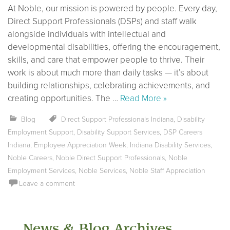
At Noble, our mission is powered by people. Every day,
Direct Support Professionals (DSPs) and staff walk
alongside individuals with intellectual and
developmental disabilities, offering the encouragement,
skills, and care that empower people to thrive. Their
work is about much more than daily tasks — it’s about
building relationships, celebrating achievements, and
creating opportunities. The …
Read More »
Blog
Direct Support Professionals Indiana
,
Disability
Employment Support
,
Disability Support Services
,
DSP Careers
Indiana
,
Employee Appreciation Week
,
Indiana Disability Services
,
Noble Careers
,
Noble Direct Support Professionals
,
Noble
Employment Services
,
Noble Services
,
Noble Staff Appreciation
Leave a comment
News & Blog Archives