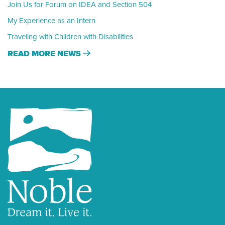
Join Us for Forum on IDEA and Section 504
My Experience as an Intern
Traveling with Children with Disabilities
READ MORE NEWS