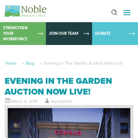
SKIP TO
CONTEN
STRENGTHEN
YOUR
JOIN OUR TEAM
DONATE
WORKFORCE
Home
»
Blog
»
Evening In The Garden Auction Now Live!
EVENING IN THE GARDEN
AUCTION NOW LIVE!
March 4, 2019
mynoblelife