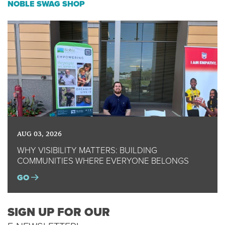
NOBLE SWAG SHOP
AUG 03, 2026
WHY VISIBILITY MATTERS: BUILDING
COMMUNITIES WHERE EVERYONE BELONGS
GO
SIGN UP FOR OUR