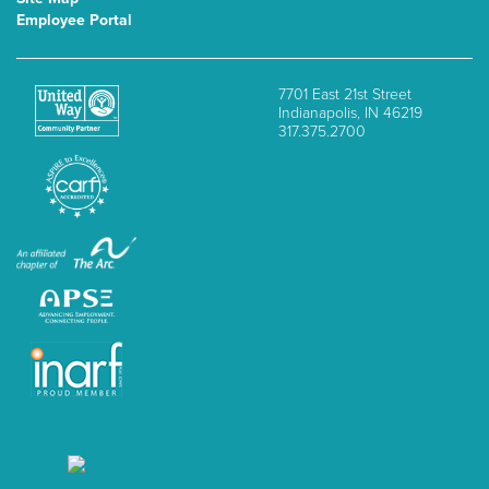
Employee Portal
7701 East 21st Street
Indianapolis, IN 46219
317.375.2700