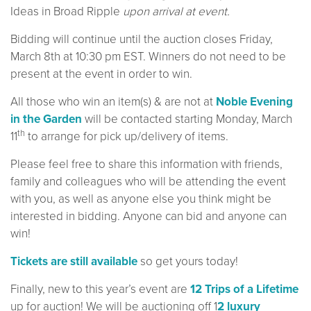
Ideas in Broad Ripple
upon arrival at event.
Bidding will continue until the auction closes Friday,
March 8th at 10:30 pm EST. Winners do not need to be
present at the event in order to win.
All those who win an item(s) & are not at
Noble Evening
in the Garden
will be contacted starting Monday, March
th
11
to arrange for pick up/delivery of items.
Please feel free to share this information with friends,
family and colleagues who will be attending the event
with you, as well as anyone else you think might be
interested in bidding. Anyone can bid and anyone can
win!
Tickets are still available
so get yours today!
Finally, new to this year’s event are
12 Trips of a Lifetime
up for auction! We will be auctioning off 1
2 luxury