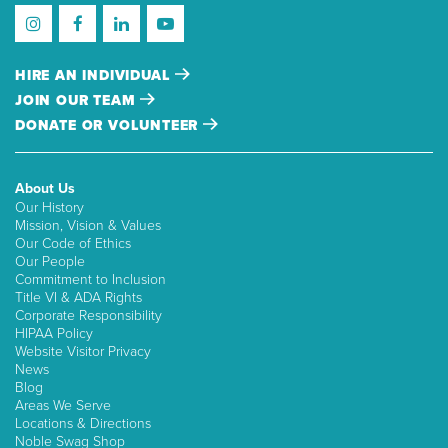
HIRE AN INDIVIDUAL
JOIN OUR TEAM
DONATE OR VOLUNTEER
About Us
Our History
Mission, Vision & Values
Our Code of Ethics
Our People
Commitment to Inclusion
Title VI & ADA Rights
Corporate Responsibility
HIPAA Policy
Website Visitor Privacy
News
Blog
Areas We Serve
Locations & Directions
Noble Swag Shop