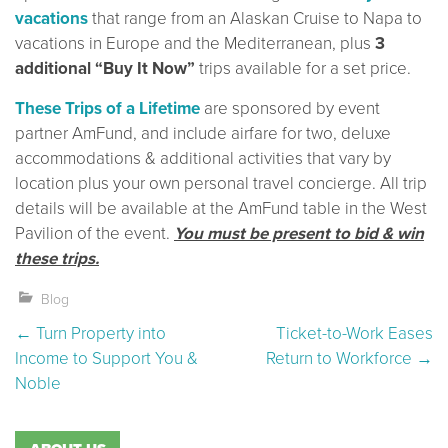
vacations
that range from an Alaskan Cruise to Napa to
vacations in Europe and the Mediterranean, plus
3
additional “Buy It Now”
trips available for a set price.
These Trips of a Lifetime
are sponsored by event
partner AmFund, and include airfare for two, deluxe
accommodations & additional activities that vary by
location plus your own personal travel concierge. All trip
details will be available at the AmFund table in the West
Pavilion of the event.
You must be present to bid & win
these trips.
Blog
Post navigation
←
Turn Property into
Ticket-to-Work Eases
Income to Support You &
Return to Workforce
→
Noble