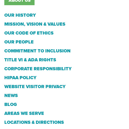
ABOUT US
OUR HISTORY
MISSION, VISION & VALUES
OUR CODE OF ETHICS
OUR PEOPLE
COMMITMENT TO INCLUSION
TITLE VI & ADA RIGHTS
CORPORATE RESPONSIBILITY
HIPAA POLICY
WEBSITE VISITOR PRIVACY
NEWS
BLOG
AREAS WE SERVE
LOCATIONS & DIRECTIONS