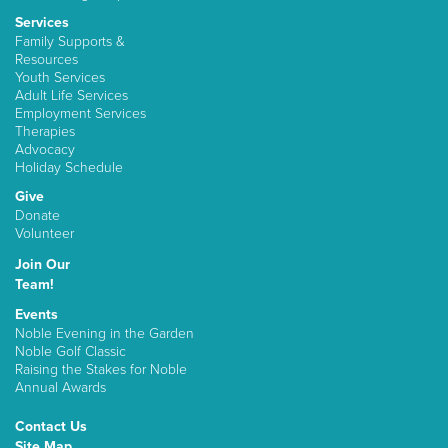
Services
Family Supports &
Resources
Youth Services
Adult Life Services
Employment Services
Therapies
Advocacy
Holiday Schedule
Give
Donate
Volunteer
Join Our
Team!
Events
Noble Evening in the Garden
Noble Golf Classic
Raising the Stakes for Noble
Annual Awards
Contact Us
Site Map