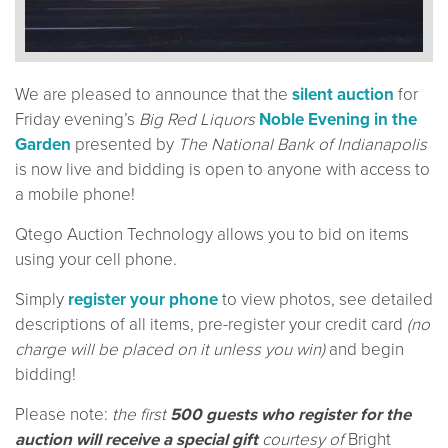
We are pleased to announce that the
silent auction
for
Friday evening’s
Big Red Liquors
Noble Evening in the
Garden
presented by
The National Bank of Indianapolis
is now live and bidding is open to anyone with access to
a mobile phone!
Qtego Auction Technology allows you to bid on items
using your cell phone.
Simply
register your phone
to view photos, see detailed
descriptions of all items, pre-register your credit card
(no
charge will be placed on it unless you win)
and begin
bidding!
Please note:
the first
500 guests who register for the
auction will receive a special gift
courtesy of
Bright