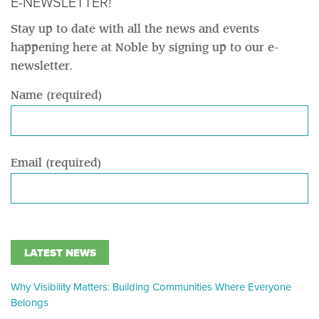
E-NEWSLETTER!
Stay up to date with all the news and events
happening here at Noble by signing up to our e-
newsletter.
Name (required)
Email (required)
LATEST NEWS
Why Visibility Matters: Building Communities Where Everyone
Belongs