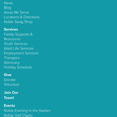
News
Blog
Areas We Serve
Locations & Directions
Noble Swag Shop
Services
Family Supports &
Resources
Youth Services
Adult Life Services
Employment Services
Therapies
Advocacy
Holiday Schedule
Give
Donate
Volunteer
Join Our
Team!
Events
Noble Evening in the Garden
Noble Golf Classic