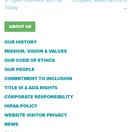
Post navigation
←
Open Interview Job Fair
Congrats, Award Winners!
Today
→
ABOUT US
OUR HISTORY
MISSION, VISION & VALUES
OUR CODE OF ETHICS
OUR PEOPLE
COMMITMENT TO INCLUSION
TITLE VI & ADA RIGHTS
CORPORATE RESPONSIBILITY
HIPAA POLICY
WEBSITE VISITOR PRIVACY
NEWS