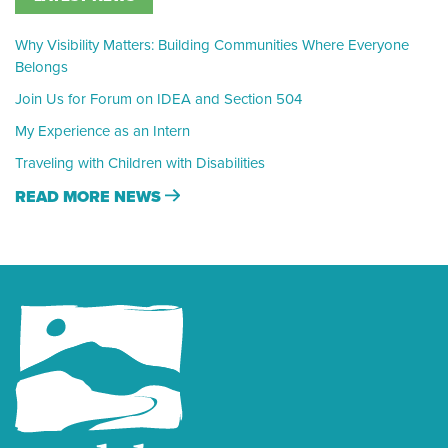
Why Visibility Matters: Building Communities Where Everyone
Belongs
Join Us for Forum on IDEA and Section 504
My Experience as an Intern
Traveling with Children with Disabilities
READ MORE NEWS