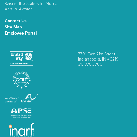
Raising the Stakes for Noble
Annual Awards
Contact Us
Site Map
Employee Portal
7701 East 21st Street
Indianapolis, IN 46219
317.375.2700