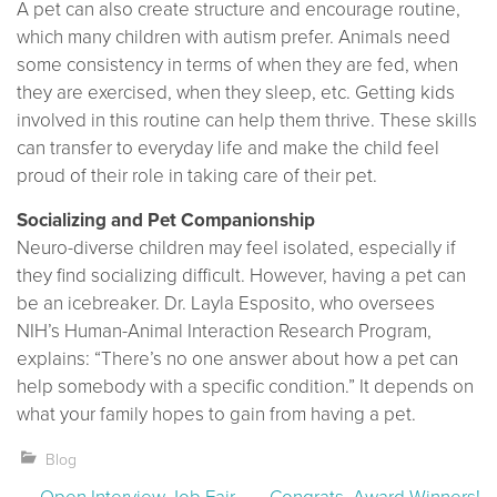
A pet can also create structure and encourage routine,
which many children with autism prefer. Animals need
some consistency in terms of when they are fed, when
they are exercised, when they sleep, etc. Getting kids
involved in this routine can help them thrive. These skills
can transfer to everyday life and make the child feel
proud of their role in taking care of their pet.
Socializing and Pet Companionship
Neuro-diverse children may feel isolated, especially if
they find socializing difficult. However, having a pet can
be an icebreaker. Dr. Layla Esposito, who oversees
NIH’s Human-Animal Interaction Research Program,
explains: “There’s no one answer about how a pet can
help somebody with a specific condition.” It depends on
what your family hopes to gain from having a pet.
Blog