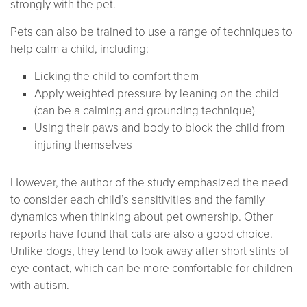
strongly with the pet.
Pets can also be trained to use a range of techniques to
help calm a child, including:
Licking the child to comfort them
Apply weighted pressure by leaning on the child
(can be a calming and grounding technique)
Using their paws and body to block the child from
injuring themselves
However, the author of the study emphasized the need
to consider each child’s sensitivities and the family
dynamics when thinking about pet ownership. Other
reports have found that cats are also a good choice.
Unlike dogs, they tend to look away after short stints of
eye contact, which can be more comfortable for children
with autism.