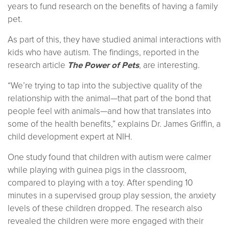
years to fund research on the benefits of having a family
pet.
As part of this, they have studied animal interactions with
kids who have autism. The findings, reported in the
research article
The Power of Pets
, are interesting.
“We’re trying to tap into the subjective quality of the
relationship with the animal—that part of the bond that
people feel with animals—and how that translates into
some of the health benefits,” explains Dr. James Griffin, a
child development expert at NIH.
One study found that children with autism were calmer
while playing with guinea pigs in the classroom,
compared to playing with a toy. After spending 10
minutes in a supervised group play session, the anxiety
levels of these children dropped. The research also
revealed the children were more engaged with their