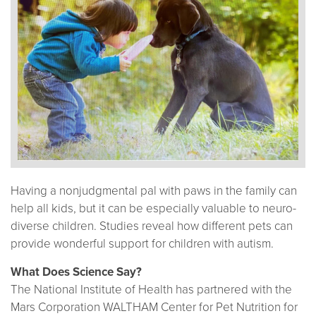
Having a nonjudgmental pal with paws in the family can
help all kids, but it can be especially valuable to neuro-
diverse children. Studies reveal how different pets can
provide wonderful support for children with autism.
What Does Science Say?
The National Institute of Health has partnered with the
Mars Corporation WALTHAM Center for Pet Nutrition for