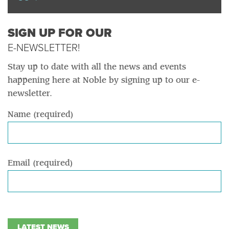
SIGN UP FOR OUR
E-NEWSLETTER!
Stay up to date with all the news and events
happening here at Noble by signing up to our e-
newsletter.
Name (required)
Email (required)
LATEST NEWS