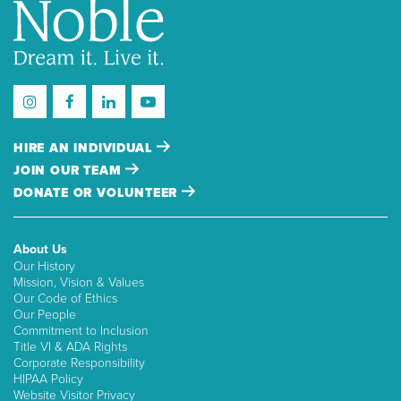
HIRE AN INDIVIDUAL
JOIN OUR TEAM
DONATE OR VOLUNTEER
About Us
Our History
Mission, Vision & Values
Our Code of Ethics
Our People
Commitment to Inclusion
Title VI & ADA Rights
Corporate Responsibility
HIPAA Policy
Website Visitor Privacy