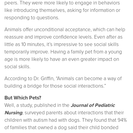
peers. They were more likely to engage in behaviors
like introducing themselves, asking for information or
responding to questions.
Animals offer unconditional acceptance, which can help
reassure and improve confidence levels. Even after as
little as 10 minutes, it’s impressive to see social skills
temporarily improve. Having a family pet from a young
age is more likely to have an even greater impact on
social skills.
According to Dr. Griffin, “Animals can become a way of
building a bridge for those social interactions.”
But Which Pets?
Well, a study, published in the
Journal of Pediatric
Nursing
, surveyed parents about interactions that their
children with autism had with dogs. They found that 94%
of families that owned a dog said their child bonded