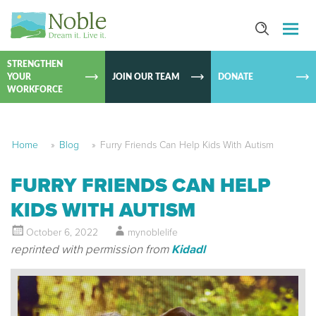
SKIP TO
CONTEN
STRENGTHEN
YOUR
JOIN OUR TEAM
DONATE
WORKFORCE
Home
»
Blog
»
Furry Friends Can Help Kids With Autism
FURRY FRIENDS CAN HELP
KIDS WITH AUTISM
October 6, 2022
mynoblelife
reprinted with permission from
Kidadl