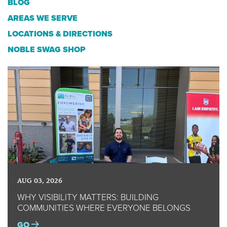
BLOG
AREAS WE SERVE
LOCATIONS & DIRECTIONS
NOBLE SWAG SHOP
AUG 03, 2026
WHY VISIBILITY MATTERS: BUILDING
COMMUNITIES WHERE EVERYONE BELONGS
GO