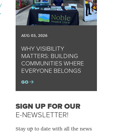
V
→
AUG 03, 2026
WHY VISIBILITY
MATTERS: BUILDING
COMMUNITIES WHERE
EVERYONE BELONGS
GO
SIGN UP FOR OUR
E-NEWSLETTER!
Stay up to date with all the news