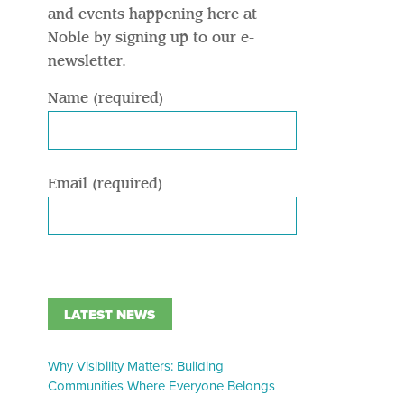
and events happening here at
Noble by signing up to our e-
newsletter.
Name (required)
Email (required)
LATEST NEWS
Why Visibility Matters: Building
Communities Where Everyone Belongs