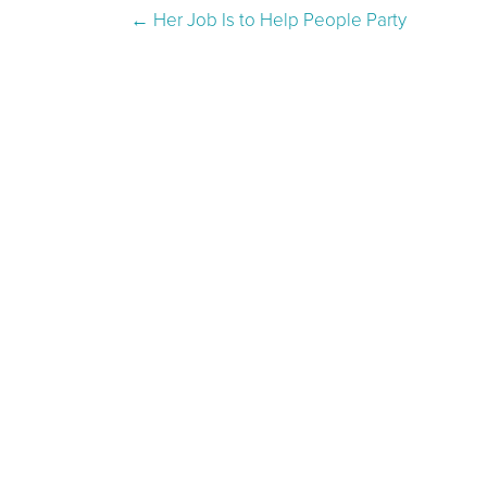
Post navigation
←
Her Job Is to Help People Party