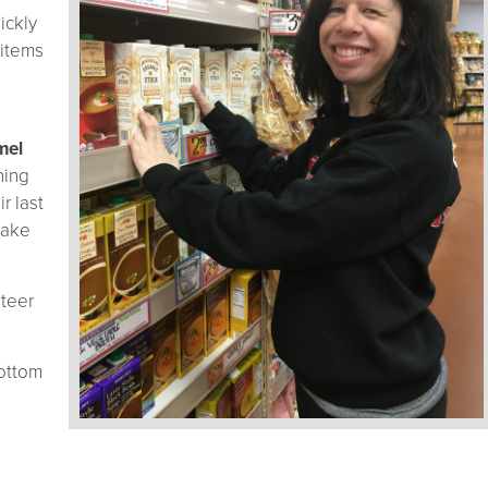
ickly
 items
mel
ning
r last
make
nteer
ottom