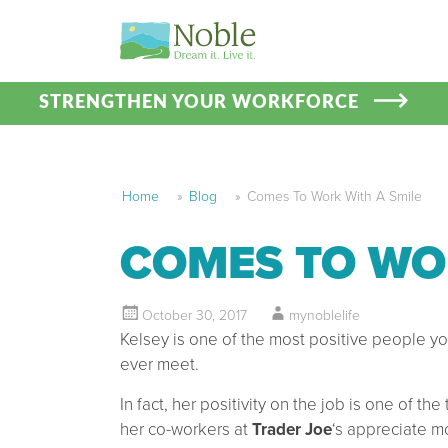
STRENGTHEN YOUR WORKFORCE
Home
»
Blog
»
Comes To Work With A Smile
COMES TO WO
October 30, 2017
mynoblelife
Kelsey is one of the most positive people you
ever meet.
In fact, her positivity on the job is one of the
her co-workers at
Trader Joe
‘s appreciate m