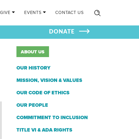
GIVE
EVENTS
CONTACT US
DONATE
ABOUT US
OUR HISTORY
MISSION, VISION & VALUES
OUR CODE OF ETHICS
OUR PEOPLE
COMMITMENT TO INCLUSION
TITLE VI & ADA RIGHTS