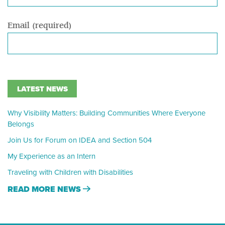
Email (required)
LATEST NEWS
Why Visibility Matters: Building Communities Where Everyone
Belongs
Join Us for Forum on IDEA and Section 504
My Experience as an Intern
Traveling with Children with Disabilities
READ MORE NEWS