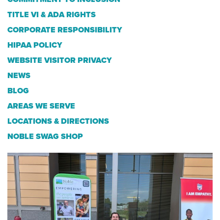
TITLE VI & ADA RIGHTS
CORPORATE RESPONSIBILITY
HIPAA POLICY
WEBSITE VISITOR PRIVACY
NEWS
BLOG
AREAS WE SERVE
LOCATIONS & DIRECTIONS
NOBLE SWAG SHOP