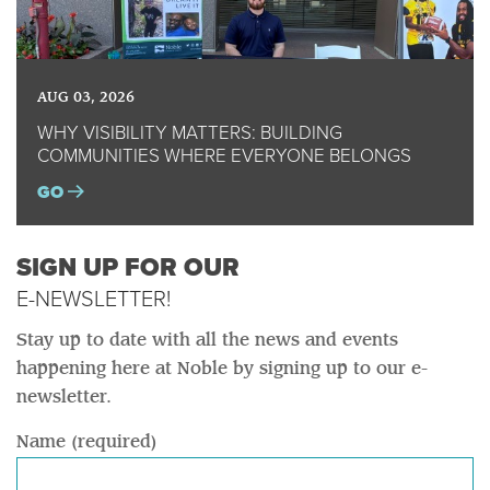
AUG 03, 2026
WHY VISIBILITY MATTERS: BUILDING
COMMUNITIES WHERE EVERYONE BELONGS
GO
SIGN UP FOR OUR
E-NEWSLETTER!
Stay up to date with all the news and events
happening here at Noble by signing up to our e-
newsletter.
Name (required)