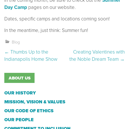
In the coming month, be sure to check out the
Summer
Day Camp
pages on our website.
Dates, specific camps and locations coming soon!
In the meantime, just think: Summer fun!
Blog
Post navigation
←
Thumbs Up to the
Creating Valentines with
Indianapolis Home Show
the Noble Dream Team
→
ABOUT US
OUR HISTORY
MISSION, VISION & VALUES
OUR CODE OF ETHICS
OUR PEOPLE
COMMITMENT TO INCLUSION