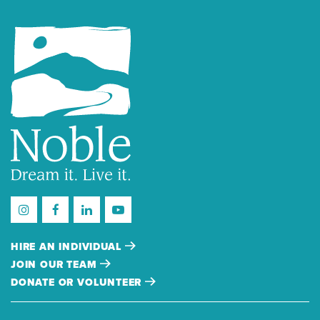
HIRE AN INDIVIDUAL
JOIN OUR TEAM
DONATE OR VOLUNTEER