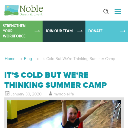
SKIP TO
CONTEN
STRENGTHEN
YOUR
JOIN OUR TEAM
DONATE
WORKFORCE
Home
»
Blog
»
It’s Cold But We’re Thinking Summer Camp
IT’S COLD BUT WE’RE
THINKING SUMMER CAMP
January 30, 2020
mynoblelife