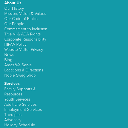
About Us
Our History
Mission, Vision & Values
Our Code of Ethics
Our People
Commitment to Inclusion
Title VI & ADA Rights
Corporate Responsibility
HIPAA Policy
Website Visitor Privacy
News
Blog
Areas We Serve
Locations & Directions
Noble Swag Shop
Services
Family Supports &
Resources
Youth Services
Adult Life Services
Employment Services
Therapies
Advocacy
Holiday Schedule