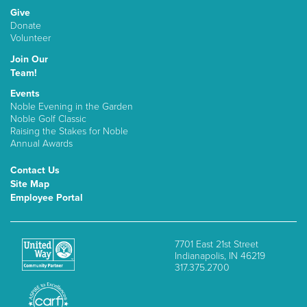
Give
Donate
Volunteer
Join Our
Team!
Events
Noble Evening in the Garden
Noble Golf Classic
Raising the Stakes for Noble
Annual Awards
Contact Us
Site Map
Employee Portal
7701 East 21st Street
Indianapolis, IN 46219
317.375.2700