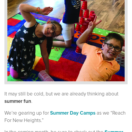
It may still be cold, but we are already thinking about
summer fun
.
We’re gearing up for
Summer Day Camps
as we “Reach
For New Heights.”