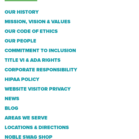
OUR HISTORY
MISSION, VISION & VALUES
OUR CODE OF ETHICS
OUR PEOPLE
COMMITMENT TO INCLUSION
TITLE VI & ADA RIGHTS
CORPORATE RESPONSIBILITY
HIPAA POLICY
WEBSITE VISITOR PRIVACY
NEWS
BLOG
AREAS WE SERVE
LOCATIONS & DIRECTIONS
NOBLE SWAG SHOP