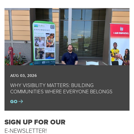
AUG 03, 2026
WHY VISIBILITY MATTERS: BUILDING
COMMUNITIES WHERE EVERYONE BELONGS
GO
SIGN UP FOR OUR
E-NEWSLETTER!