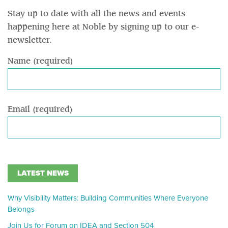
Stay up to date with all the news and events
happening here at Noble by signing up to our e-
newsletter.
Name (required)
Email (required)
LATEST NEWS
Why Visibility Matters: Building Communities Where Everyone
Belongs
Join Us for Forum on IDEA and Section 504