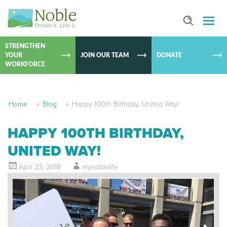
SKIP TO
CONTEN
STRENGTHEN
YOUR
JOIN OUR TEAM
DONATE
WORKFORCE
Home
»
Blog
»
Happy 100th Birthday, United Way!
HAPPY 100TH BIRTHDAY,
UNITED WAY!
April 23, 2018
mynoblelife