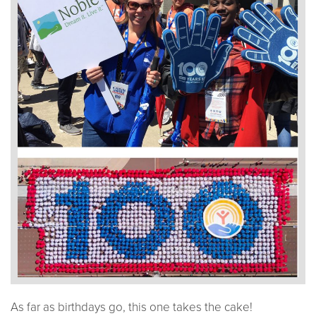
As far as birthdays go, this one takes the cake!