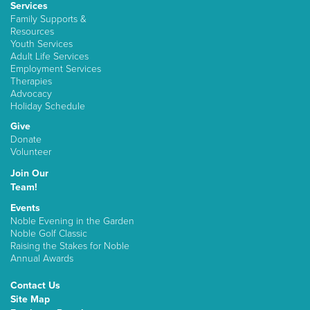
Services
Family Supports &
Resources
Youth Services
Adult Life Services
Employment Services
Therapies
Advocacy
Holiday Schedule
Give
Donate
Volunteer
Join Our
Team!
Events
Noble Evening in the Garden
Noble Golf Classic
Raising the Stakes for Noble
Annual Awards
Contact Us
Site Map