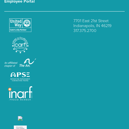
Employee Portal
7701 East 21st Street
Indianapolis, IN 46219
317.375.2700