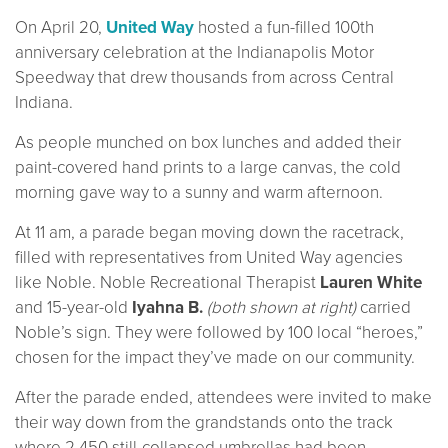
On April 20,
United Way
hosted a fun-filled 100th
anniversary celebration at the Indianapolis Motor
Speedway that drew thousands from across Central
Indiana.
As people munched on box lunches and added their
paint-covered hand prints to a large canvas, the cold
morning gave way to a sunny and warm afternoon.
At 11 am, a parade began moving down the racetrack,
filled with representatives from United Way agencies
like Noble. Noble Recreational Therapist
Lauren White
and 15-year-old
Iyahna B.
(both shown at right)
carried
Noble’s sign. They were followed by 100 local “heroes,”
chosen for the impact they’ve made on our community.
After the parade ended, attendees were invited to make
their way down from the grandstands onto the track
where 2,450 still-collapsed umbrellas had been