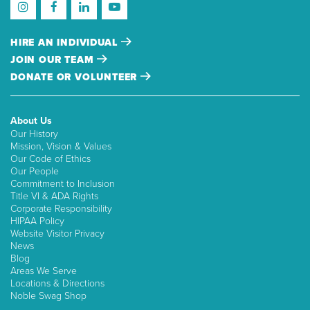
HIRE AN INDIVIDUAL
JOIN OUR TEAM
DONATE OR VOLUNTEER
About Us
Our History
Mission, Vision & Values
Our Code of Ethics
Our People
Commitment to Inclusion
Title VI & ADA Rights
Corporate Responsibility
HIPAA Policy
Website Visitor Privacy
News
Blog
Areas We Serve
Locations & Directions
Noble Swag Shop