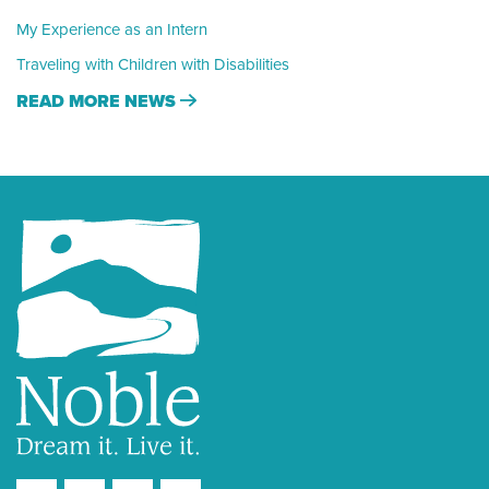
My Experience as an Intern
Traveling with Children with Disabilities
READ MORE NEWS