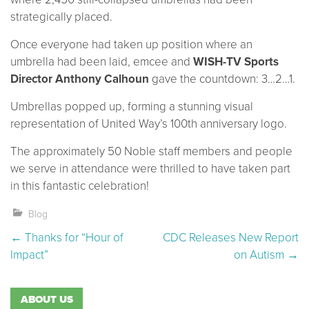
strategically placed.
Once everyone had taken up position where an
umbrella had been laid, emcee and
WISH-TV Sports
Director Anthony Calhoun
gave the countdown: 3…2…1.
Umbrellas popped up, forming a stunning visual
representation of United Way’s 100th anniversary logo.
The approximately 50 Noble staff members and people
we serve in attendance were thrilled to have taken part
in this fantastic celebration!
Blog
Post navigation
←
Thanks for “Hour of
CDC Releases New Report
Impact”
on Autism
→
ABOUT US