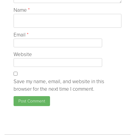
Name
*
Email
*
Website
Save my name, email, and website in this
browser for the next time I comment.