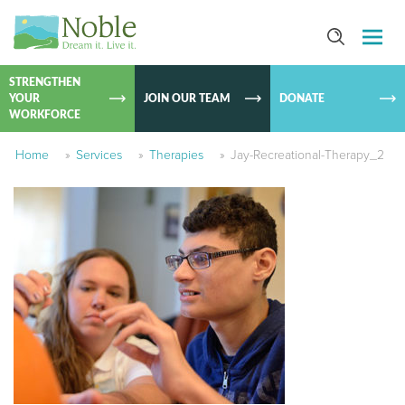
SKIP TO
CONTEN
STRENGTHEN
YOUR
JOIN OUR TEAM
DONATE
WORKFORCE
Home
»
Services
»
Therapies
»
Jay-Recreational-Therapy_2