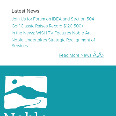
Latest News
Join Us for Forum on IDEA and Section 504
Golf Classic Raises Record $126,500+
In the News: WISH TV Features Noble Art
Noble Undertakes Strategic Realignment of
Services
Read More News