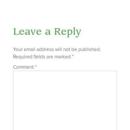
Leave a Reply
Your email address will not be published.
Required fields are marked
*
Comment
*