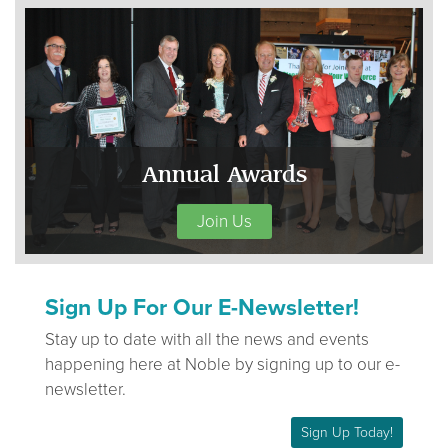
Annual Awards
Join Us
Sign Up For Our E-Newsletter!
Stay up to date with all the news and events
happening here at Noble by signing up to our e-
newsletter.
Sign Up Today!