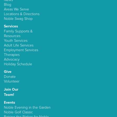
Blog
Areas We Serve
Locations & Directions
Noble Swag Shop
Services
Family Supports &
Resources
Youth Services
Adult Life Services
Employment Services
Therapies
Advocacy
Holiday Schedule
Give
Donate
Volunteer
Join Our
Team!
Events
Noble Evening in the Garden
Noble Golf Classic
Raising the Stakes for Noble