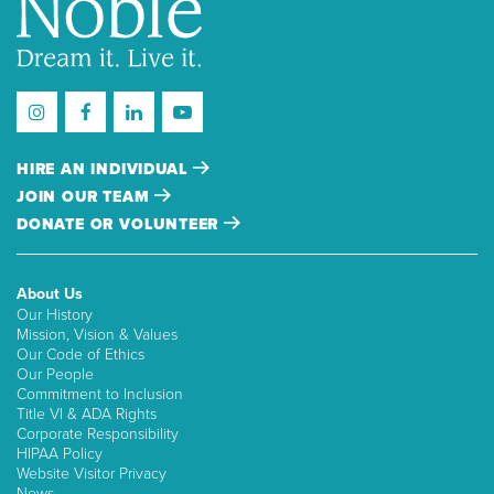
HIRE AN INDIVIDUAL
JOIN OUR TEAM
DONATE OR VOLUNTEER
About Us
Our History
Mission, Vision & Values
Our Code of Ethics
Our People
Commitment to Inclusion
Title VI & ADA Rights
Corporate Responsibility
HIPAA Policy
Website Visitor Privacy
News