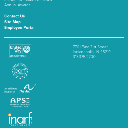
Annual Awards
Contact Us
Site Map
Employee Portal
7701 East 21st Street
Indianapolis, IN 46219
317.375.2700