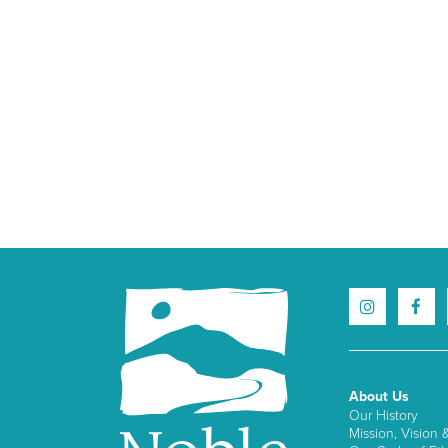
About Us
Our History
Mission, Vision 