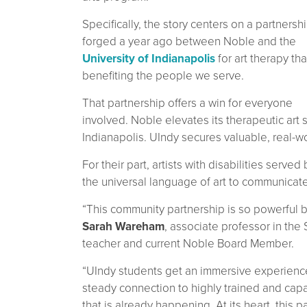
Specifically, the story centers on a partnersh
forged a year ago between Noble and the
University of Indianapolis
for art therapy tha
benefiting the people we serve.
That partnership offers a win for everyone
involved. Noble elevates its therapeutic art s
Indianapolis. UIndy secures valuable, real-wo
For their part, artists with disabilities serv
the universal language of art to communicate
“This community partnership is so powerful be
Sarah Wareham
, associate professor in the
teacher and current Noble Board Member.
“UIndy students get an immersive experience
steady connection to highly trained and ca
that is already happening. At its heart, this 