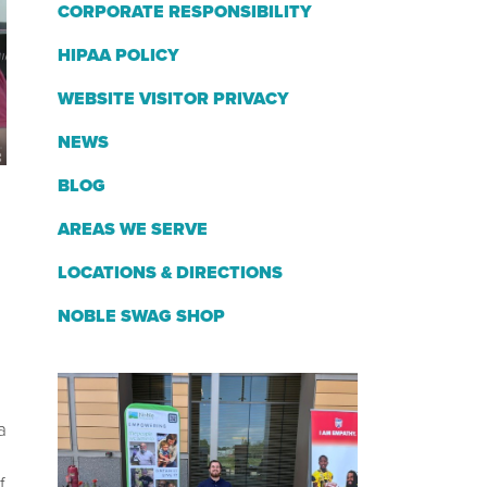
CORPORATE RESPONSIBILITY
HIPAA POLICY
WEBSITE VISITOR PRIVACY
NEWS
BLOG
AREAS WE SERVE
LOCATIONS & DIRECTIONS
NOBLE SWAG SHOP
a
f