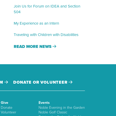
Join Us for Forum on IDEA and Section
504
My Experience as an Intern
Traveling with Children with Disabilities
READ MORE NEWS
AM
DONATE OR VOLUNTEER
Give
Events
Donate
Noble Evening in the Garden
Volunteer
Noble Golf Classic