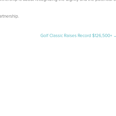
rtnership.
Golf Classic Raises Record $126,500+