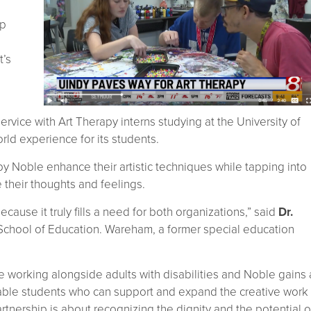
ip
t’s
ervice with Art Therapy interns studying at the University of
rld experience for its students.
ed by Noble enhance their artistic techniques while tapping into
 their thoughts and feelings.
cause it truly fills a need for both organizations,” said
Dr.
 School of Education. Wareham, a former special education
 working alongside adults with disabilities and Noble gains 
pable students who can support and expand the creative work
partnership is about recognizing the dignity and the potential o