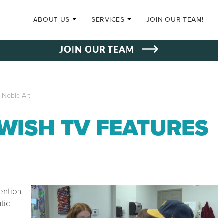
SKIP TO CONTENT
ABOUT US
SERVICES
JOIN OUR TEAM!
JOIN OUR TEAM
 Noble Art
 WISH TV FEATURES
ention
tic