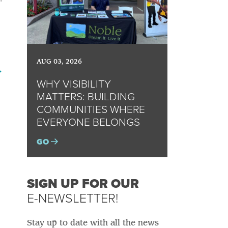
AUG 03, 2026
→
WHY VISIBILITY
MATTERS: BUILDING
COMMUNITIES WHERE
EVERYONE BELONGS
GO
SIGN UP FOR OUR
E-NEWSLETTER!
Stay up to date with all the news