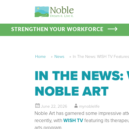
STRENGTHEN YOUR WORKFORCE
Home
»
News
»
In The News: WISH TV Features
IN THE NEWS:
NOBLE ART
June 22, 2026
mynoblelife
Noble Art has garnered some impressive att
recently, with
WISH TV
featuring its therapeu
arts program.