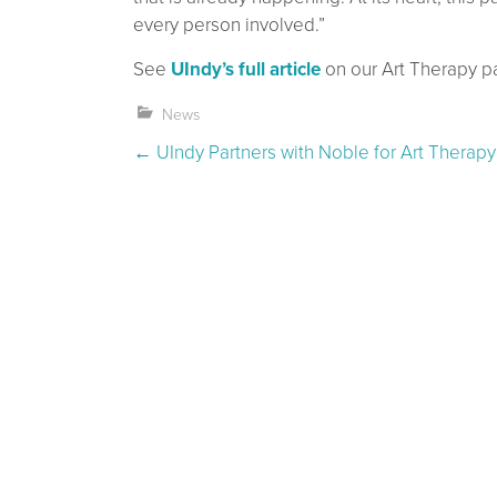
every person involved.”
See
UIndy’s full article
on our Art Therapy pa
News
Post navigation
←
UIndy Partners with Noble for Art Therapy