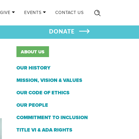
GIVE
EVENTS
CONTACT US
DONATE
ABOUT US
OUR HISTORY
MISSION, VISION & VALUES
OUR CODE OF ETHICS
OUR PEOPLE
COMMITMENT TO INCLUSION
TITLE VI & ADA RIGHTS