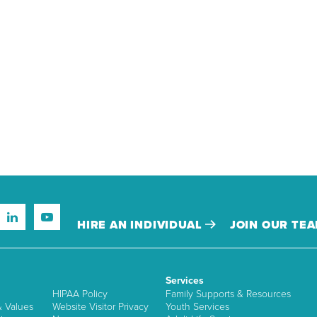
HIRE AN INDIVIDUAL
JOIN OUR TE
Services
HIPAA Policy
Family Supports & Resources
& Values
Website Visitor Privacy
Youth Services