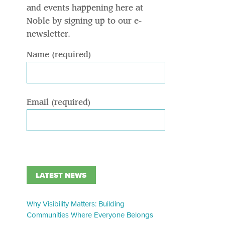
and events happening here at
Noble by signing up to our e-
newsletter.
Name (required)
Email (required)
LATEST NEWS
Why Visibility Matters: Building
Communities Where Everyone Belongs