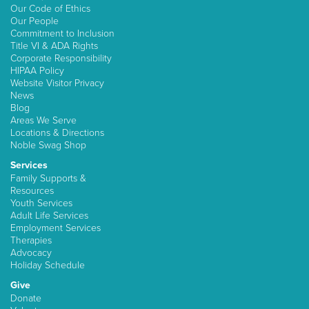
Our Code of Ethics
Our People
Commitment to Inclusion
Title VI & ADA Rights
Corporate Responsibility
HIPAA Policy
Website Visitor Privacy
News
Blog
Areas We Serve
Locations & Directions
Noble Swag Shop
Services
Family Supports &
Resources
Youth Services
Adult Life Services
Employment Services
Therapies
Advocacy
Holiday Schedule
Give
Donate