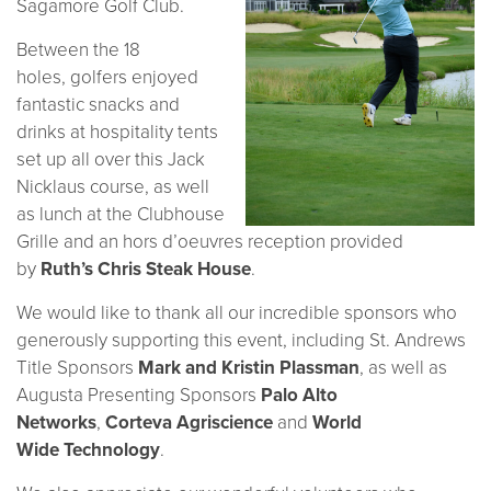
Sagamore Golf Club.
Between the 18
holes, golfers enjoyed
fantastic snacks and
drinks at hospitality tents
set up all over this Jack
Nicklaus course, as well
as lunch at the Clubhouse
Grille and an hors d’oeuvres reception provided
by
Ruth’s Chris Steak House
.
We would like to thank all our incredible sponsors who
generously supporting this event, including St. Andrews
Title Sponsors
Mark and Kristin Plassman
, as well as
Augusta Presenting Sponsors
Palo Alto
Networks
,
Corteva Agriscience
and
World
Wide Technology
.