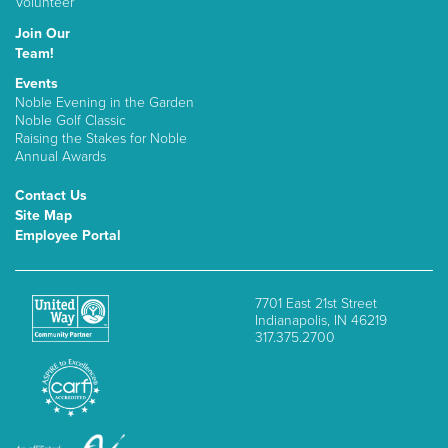
Volunteer
Join Our
Team!
Events
Noble Evening in the Garden
Noble Golf Classic
Raising the Stakes for Noble
Annual Awards
Contact Us
Site Map
Employee Portal
7701 East 21st Street
Indianapolis, IN 46219
317.375.2700