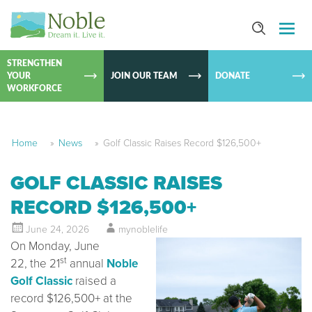
SKIP TO
CONTEN
STRENGTHEN
YOUR
JOIN OUR TEAM
DONATE
WORKFORCE
Home
»
News
»
Golf Classic Raises Record $126,500+
GOLF CLASSIC RAISES
RECORD $126,500+
June 24, 2026
mynoblelife
On Monday, June
st
22, the 21
annual
Noble
Golf Classic
raised a
record $126,500+ at the