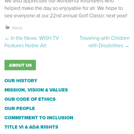
We also appreciate our wonderful volunteers who
helped make the day so enjoyable for all. We hope to
see everyone at our 22nd annual Golf Classic next year!
News
Post navigation
←
In the News: WISH TV
Traveling with Children
Features Noble Art
with Disabilities
→
ABOUT US
OUR HISTORY
MISSION, VISION & VALUES
OUR CODE OF ETHICS
OUR PEOPLE
COMMITMENT TO INCLUSION
TITLE VI & ADA RIGHTS