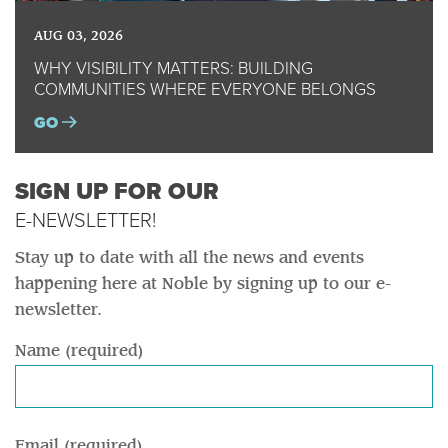
AUG 03, 2026
WHY VISIBILITY MATTERS: BUILDING
COMMUNITIES WHERE EVERYONE BELONGS
GO
SIGN UP FOR OUR
E-NEWSLETTER!
Stay up to date with all the news and events
happening here at Noble by signing up to our e-
newsletter.
Name (required)
Email (required)