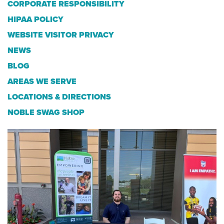
CORPORATE RESPONSIBILITY
HIPAA POLICY
WEBSITE VISITOR PRIVACY
NEWS
BLOG
AREAS WE SERVE
LOCATIONS & DIRECTIONS
NOBLE SWAG SHOP