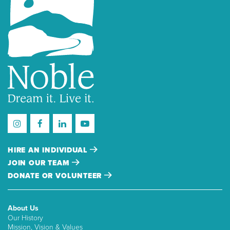
HIRE AN INDIVIDUAL
JOIN OUR TEAM
DONATE OR VOLUNTEER
About Us
Our History
Mission, Vision & Values