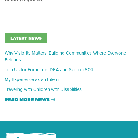
LATEST NEWS
Why Visibility Matters: Building Communities Where Everyone
Belongs
Join Us for Forum on IDEA and Section 504
My Experience as an Intern
Traveling with Children with Disabilities
READ MORE NEWS