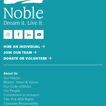
HIRE AN INDIVIDUAL
JOIN OUR TEAM
DONATE OR VOLUNTEER
About Us
Our History
Mission, Vision & Values
Our Code of Ethics
Our People
Commitment to Inclusion
Title VI & ADA Rights
Corporate Responsibility