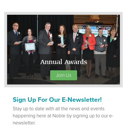
Annual Awards
Join Us
Sign Up For Our E-Newsletter!
Stay up to date with all the news and events
happening here at Noble by signing up to our e-
newsletter.