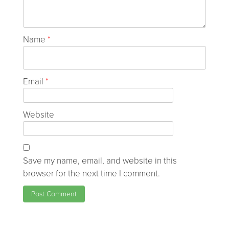
Name
*
Email
*
Website
Save my name, email, and website in this
browser for the next time I comment.