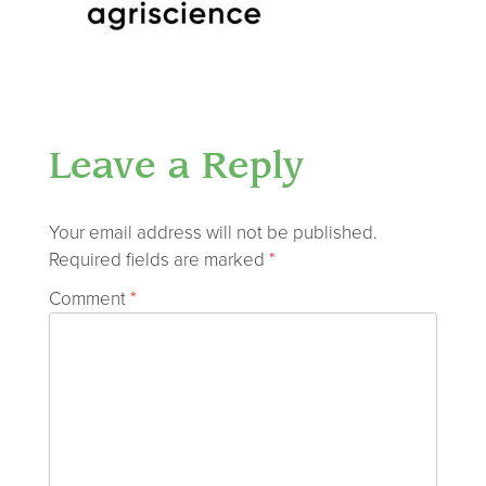
Leave a Reply
Your email address will not be published.
Required fields are marked
*
Comment
*