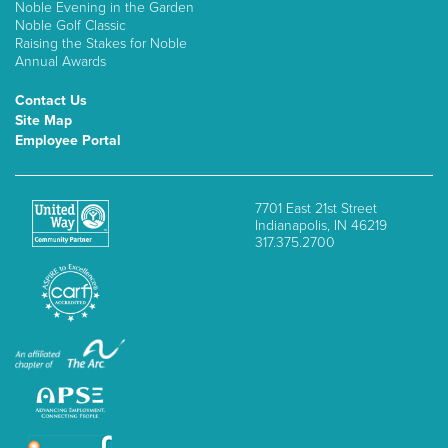
Noble Evening in the Garden
Noble Golf Classic
Raising the Stakes for Noble
Annual Awards
Contact Us
Site Map
Employee Portal
7701 East 21st Street
Indianapolis, IN 46219
317.375.2700