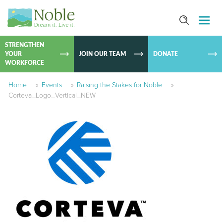
SKIP TO
CONTEN
STRENGTHEN
YOUR
JOIN OUR TEAM
DONATE
WORKFORCE
Home
»
Events
»
Raising the Stakes for Noble
»
Corteva_Logo_Vertical_NEW