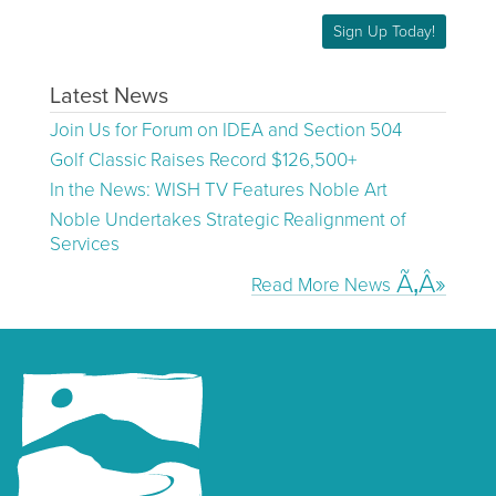
Sign Up Today!
Latest News
Join Us for Forum on IDEA and Section 504
Golf Classic Raises Record $126,500+
In the News: WISH TV Features Noble Art
Noble Undertakes Strategic Realignment of
Services
Read More News