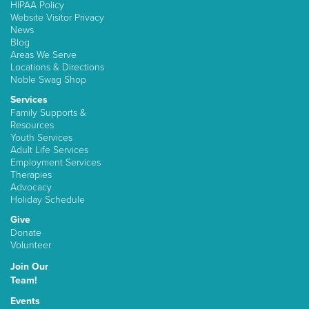
HIPAA Policy
Website Visitor Privacy
News
Blog
Areas We Serve
Locations & Directions
Noble Swag Shop
Services
Family Supports &
Resources
Youth Services
Adult Life Services
Employment Services
Therapies
Advocacy
Holiday Schedule
Give
Donate
Volunteer
Join Our
Team!
Events