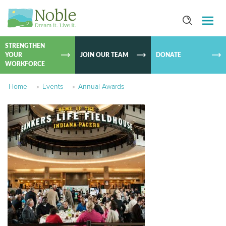
SKIP TO
CONTEN
STRENGTHEN
YOUR
JOIN OUR TEAM
DONATE
WORKFORCE
Home
»
Events
»
Annual Awards