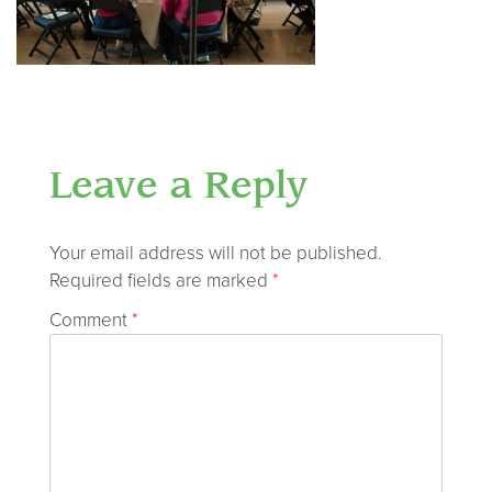
Leave a Reply
Your email address will not be published.
Required fields are marked
*
Comment
*