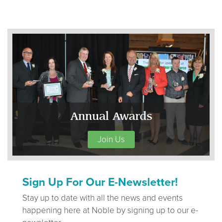
Annual Awards
Join Us
Sign Up For Our E-Newsletter!
Stay up to date with all the news and events
happening here at Noble by signing up to our e-