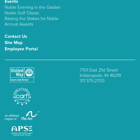
Events
Noble Evening in the Garden
Noble Golf Classic
Raising the Stakes for Noble
Annual Awards
Contact Us
Site Map
Employee Portal
7701 East 21st Street
Indianapolis, IN 46219
317.375.2700