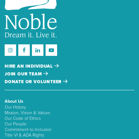
HIRE AN INDIVIDUAL
JOIN OUR TEAM
DONATE OR VOLUNTEER
About Us
Our History
Mission, Vision & Values
Our Code of Ethics
Our People
Commitment to Inclusion
Title VI & ADA Rights