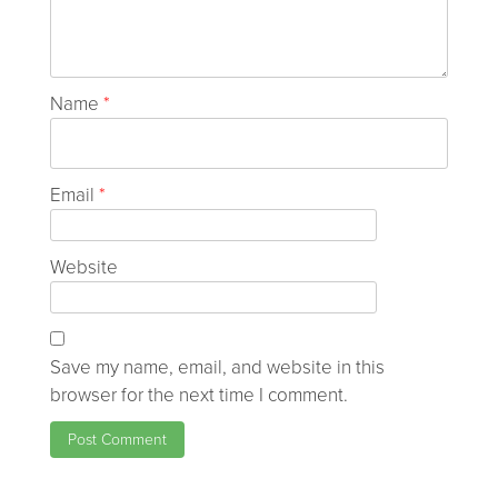
Name
*
Email
*
Website
Save my name, email, and website in this
browser for the next time I comment.