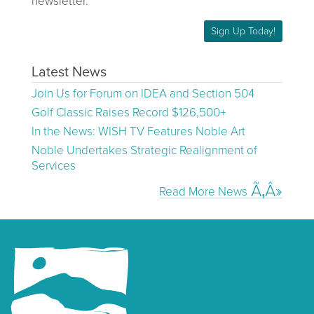
newsletter.
Sign Up Today!
Latest News
Join Us for Forum on IDEA and Section 504
Golf Classic Raises Record $126,500+
In the News: WISH TV Features Noble Art
Noble Undertakes Strategic Realignment of
Services
Read More News