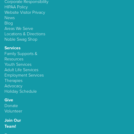
Corporate Responsibility
HIPAA Policy
Website Visitor Privacy
News
Blog
Areas We Serve
Locations & Directions
Noble Swag Shop
Services
Family Supports &
Resources
Youth Services
Adult Life Services
Employment Services
Therapies
Advocacy
Holiday Schedule
Give
Donate
Volunteer
Join Our
Team!