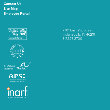
Contact Us
Site Map
Employee Portal
7701 East 21st Street
Indianapolis, IN 46219
317.375.2700