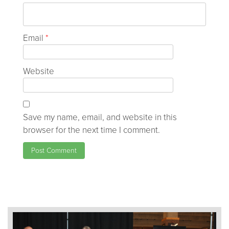
Email
*
Website
Save my name, email, and website in this
browser for the next time I comment.