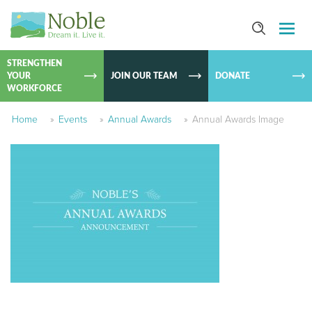
SKIP TO
CONTEN
STRENGTHEN
YOUR
JOIN OUR TEAM
DONATE
WORKFORCE
Home
»
Events
»
Annual Awards
»
Annual Awards Image