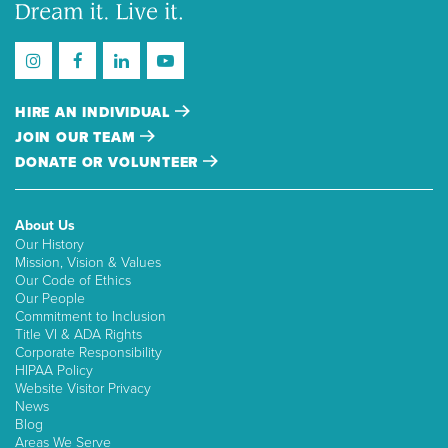
HIRE AN INDIVIDUAL
JOIN OUR TEAM
DONATE OR VOLUNTEER
About Us
Our History
Mission, Vision & Values
Our Code of Ethics
Our People
Commitment to Inclusion
Title VI & ADA Rights
Corporate Responsibility
HIPAA Policy
Website Visitor Privacy
News
Blog
Areas We Serve