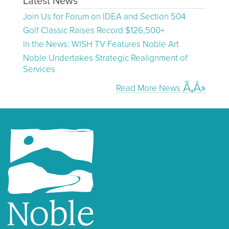
Latest News
Join Us for Forum on IDEA and Section 504
Golf Classic Raises Record $126,500+
In the News: WISH TV Features Noble Art
Noble Undertakes Strategic Realignment of
Services
Read More News