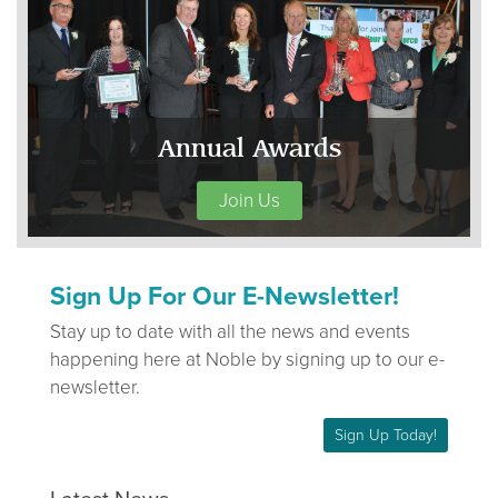
Annual Awards
Join Us
Sign Up For Our E-Newsletter!
Stay up to date with all the news and events
happening here at Noble by signing up to our e-
newsletter.
Sign Up Today!