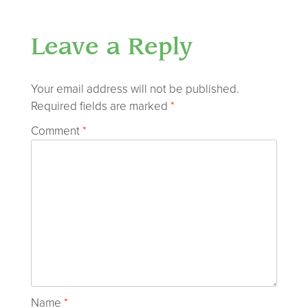
Leave a Reply
Your email address will not be published.
Required fields are marked
*
Comment
*
Name
*