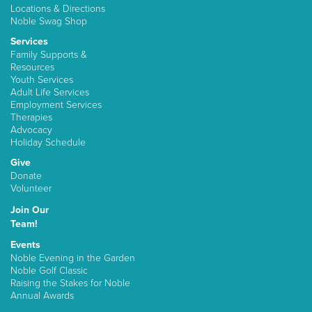
Locations & Directions
Noble Swag Shop
Services
Family Supports &
Resources
Youth Services
Adult Life Services
Employment Services
Therapies
Advocacy
Holiday Schedule
Give
Donate
Volunteer
Join Our
Team!
Events
Noble Evening in the Garden
Noble Golf Classic
Raising the Stakes for Noble
Annual Awards