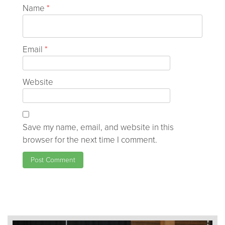
Name
*
Email
*
Website
Save my name, email, and website in this
browser for the next time I comment.