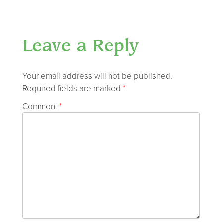
Leave a Reply
Your email address will not be published.
Required fields are marked
*
Comment
*