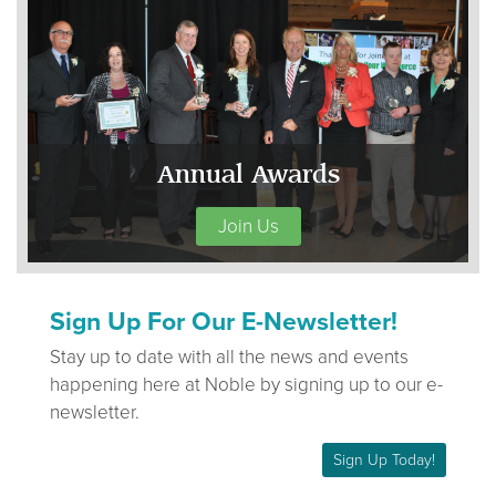
Annual Awards
Join Us
Sign Up For Our E-Newsletter!
Stay up to date with all the news and events
happening here at Noble by signing up to our e-
newsletter.
Sign Up Today!