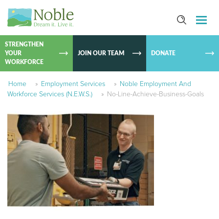
SKIP TO
CONTEN
STRENGTHEN
YOUR
JOIN OUR TEAM
DONATE
WORKFORCE
Home
»
Employment Services
»
Noble Employment And
Workforce Services (N.E.W.S.)
»
No-Line-Achieve-Business-Goals