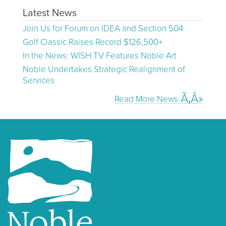
Latest News
Join Us for Forum on IDEA and Section 504
Golf Classic Raises Record $126,500+
In the News: WISH TV Features Noble Art
Noble Undertakes Strategic Realignment of
Services
Read More News