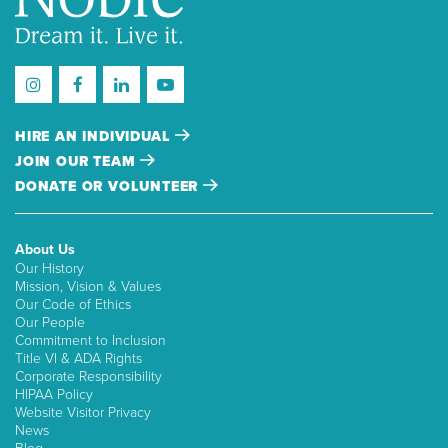
HIRE AN INDIVIDUAL
JOIN OUR TEAM
DONATE OR VOLUNTEER
About Us
Our History
Mission, Vision & Values
Our Code of Ethics
Our People
Commitment to Inclusion
Title VI & ADA Rights
Corporate Responsibility
HIPAA Policy
Website Visitor Privacy
News