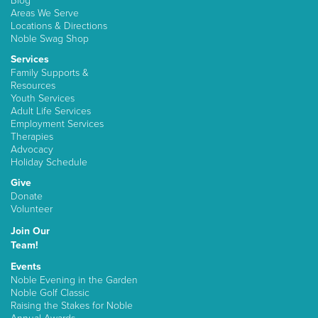
Blog
Areas We Serve
Locations & Directions
Noble Swag Shop
Services
Family Supports &
Resources
Youth Services
Adult Life Services
Employment Services
Therapies
Advocacy
Holiday Schedule
Give
Donate
Volunteer
Join Our
Team!
Events
Noble Evening in the Garden
Noble Golf Classic
Raising the Stakes for Noble