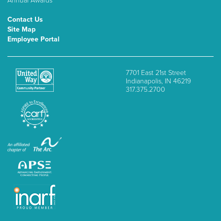
Annual Awards
Contact Us
Site Map
Employee Portal
7701 East 21st Street
Indianapolis, IN 46219
317.375.2700