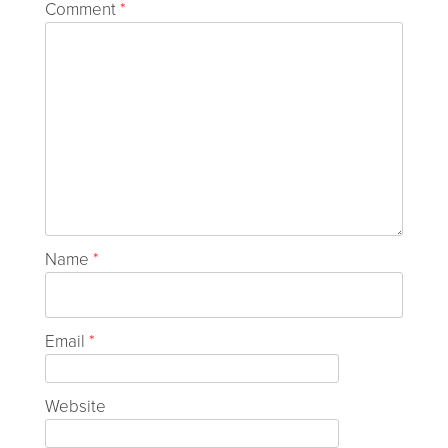
Comment
*
Name
*
Email
*
Website