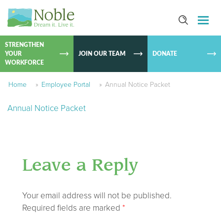
SKIP TO
CONTEN
STRENGTHEN
YOUR
JOIN OUR TEAM
DONATE
WORKFORCE
Home
»
Employee Portal
»
Annual Notice Packet
Annual Notice Packet
Leave a Reply
Your email address will not be published.
Required fields are marked
*