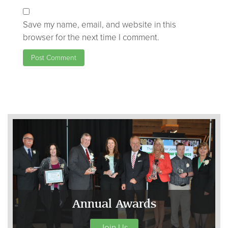
Save my name, email, and website in this
browser for the next time I comment.
Annual Awards
Join Us