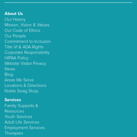
About Us
Our History
Mission, Vision & Values
Our Code of Ethics
Our People
Commitment to Inclusion
Title VI & ADA Rights
Corporate Responsibility
HIPAA Policy
Website Visitor Privacy
News
Blog
Areas We Serve
Locations & Directions
Noble Swag Shop
Services
Family Supports &
Resources
Youth Services
Adult Life Services
Employment Services
Therapies