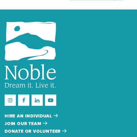
HIRE AN INDIVIDUAL
JOIN OUR TEAM
DONATE OR VOLUNTEER