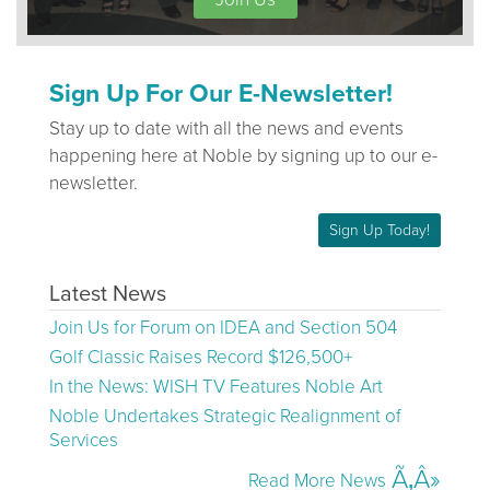
Sign Up For Our E-Newsletter!
Stay up to date with all the news and events
happening here at Noble by signing up to our e-
newsletter.
Sign Up Today!
Latest News
Join Us for Forum on IDEA and Section 504
Golf Classic Raises Record $126,500+
In the News: WISH TV Features Noble Art
Noble Undertakes Strategic Realignment of
Services
Read More News