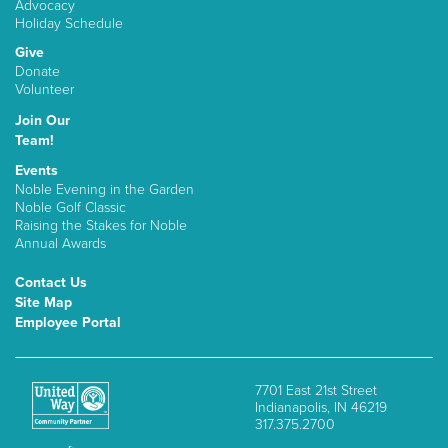
Advocacy
Holiday Schedule
Give
Donate
Volunteer
Join Our
Team!
Events
Noble Evening in the Garden
Noble Golf Classic
Raising the Stakes for Noble
Annual Awards
Contact Us
Site Map
Employee Portal
7701 East 21st Street
Indianapolis, IN 46219
317.375.2700