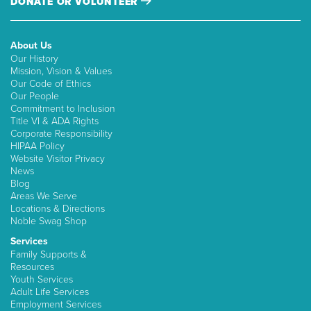
DONATE OR VOLUNTEER
About Us
Our History
Mission, Vision & Values
Our Code of Ethics
Our People
Commitment to Inclusion
Title VI & ADA Rights
Corporate Responsibility
HIPAA Policy
Website Visitor Privacy
News
Blog
Areas We Serve
Locations & Directions
Noble Swag Shop
Services
Family Supports &
Resources
Youth Services
Adult Life Services
Employment Services