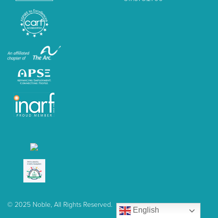
© 2025 Noble, All Rights Reserved.
English