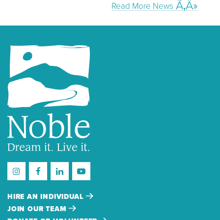
Read More News
HIRE AN INDIVIDUAL
JOIN OUR TEAM