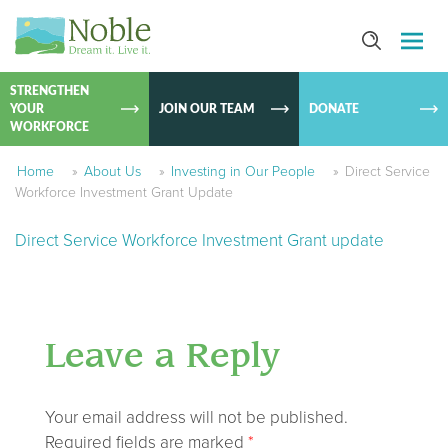
SKIP TO
CONTEN
STRENGTHEN
YOUR
JOIN OUR TEAM
DONATE
WORKFORCE
Home
»
About Us
»
Investing in Our People
»
Direct Service
Workforce Investment Grant Update
Direct Service Workforce Investment Grant update
Leave a Reply
Your email address will not be published.
Required fields are marked
*