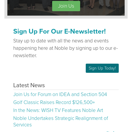
Join Us
Sign Up For Our E-Newsletter!
Stay up to date with all the news and events
happening here at Noble by signing up to our e-
newsletter.
Sign Up Today!
Latest News
Join Us for Forum on IDEA and Section 504
Golf Classic Raises Record $126,500+
In the News: WISH TV Features Noble Art
Noble Undertakes Strategic Realignment of
Services