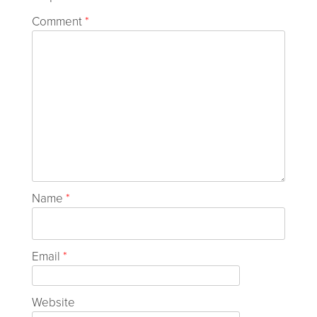
Comment
*
Name
*
Email
*
Website