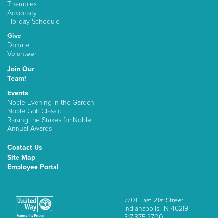
Therapies
Advocacy
Holiday Schedule
Give
Donate
Volunteer
Join Our
Team!
Events
Noble Evening in the Garden
Noble Golf Classic
Raising the Stakes for Noble
Annual Awards
Contact Us
Site Map
Employee Portal
7701 East 21st Street
Indianapolis, IN 46219
317.375.2700