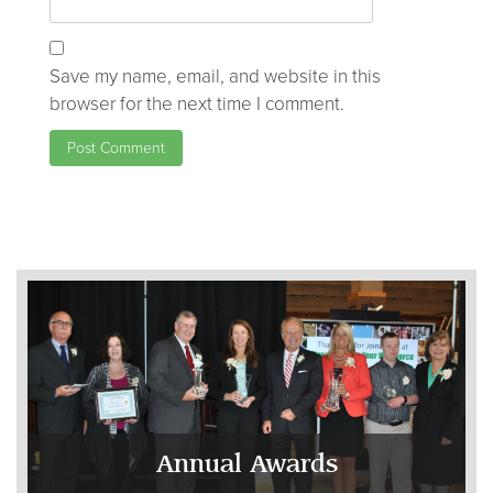
Save my name, email, and website in this
browser for the next time I comment.
Annual Awards