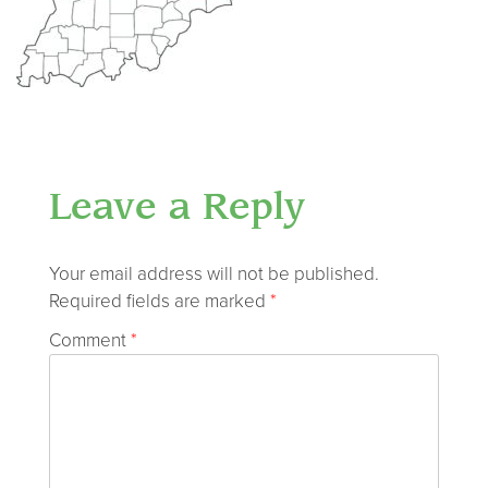
Leave a Reply
Your email address will not be published.
Required fields are marked
*
Comment
*