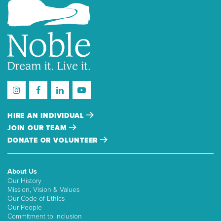
HIRE AN INDIVIDUAL
JOIN OUR TEAM
DONATE OR VOLUNTEER
About Us
Our History
Mission, Vision & Values
Our Code of Ethics
Our People
Commitment to Inclusion