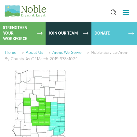
SKIP TO
CONTEN
STRENGTHEN
YOUR
JOIN OUR TEAM
DONATE
WORKFORCE
Home
»
About Us
»
Areas We Serve
»
Noble-Service-Area-
By-County-As-Of-March-2019-678×1024