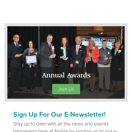
Annual Awards
Join Us
Sign Up For Our E-Newsletter!
Stay up to date with all the news and events
happening here at Noble by signing up to our e-