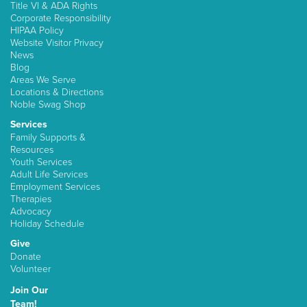
Title VI & ADA Rights
Corporate Responsibility
HIPAA Policy
Website Visitor Privacy
News
Blog
Areas We Serve
Locations & Directions
Noble Swag Shop
Services
Family Supports &
Resources
Youth Services
Adult Life Services
Employment Services
Therapies
Advocacy
Holiday Schedule
Give
Donate
Volunteer
Join Our
Team!