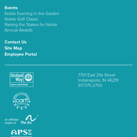
Events
Noble Evening in the Garden
Noble Golf Classic
Raising the Stakes for Noble
Annual Awards
Contact Us
Site Map
Employee Portal
7701 East 21st Street
Indianapolis, IN 46219
317.375.2700