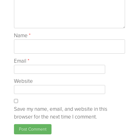
Name
*
Email
*
Website
Save my name, email, and website in this
browser for the next time I comment.