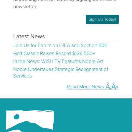
newsletter.
Sign Up Today!
Latest News
Join Us for Forum on IDEA and Section 504
Golf Classic Raises Record $126,500+
In the News: WISH TV Features Noble Art
Noble Undertakes Strategic Realignment of
Services
Read More News