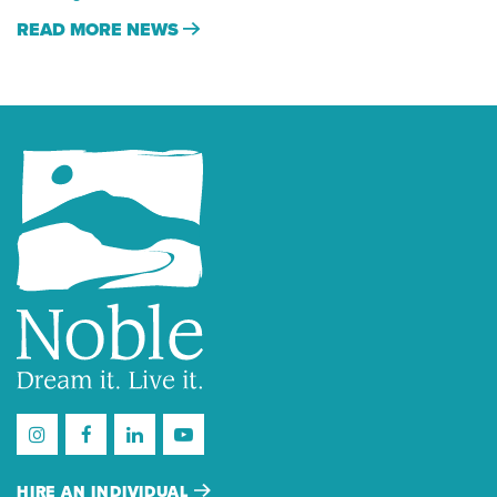
READ MORE NEWS
HIRE AN INDIVIDUAL