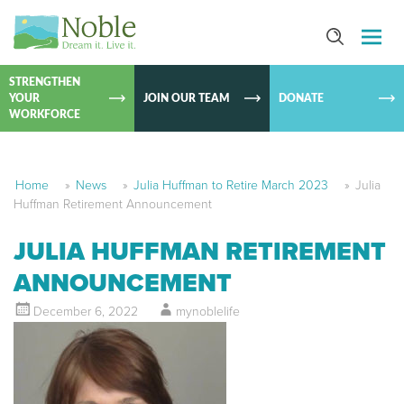
SKIP TO
CONTEN
STRENGTHEN
YOUR
JOIN OUR TEAM
DONATE
WORKFORCE
Home
»
News
»
Julia Huffman to Retire March 2023
»
Julia
Huffman Retirement Announcement
JULIA HUFFMAN RETIREMENT
ANNOUNCEMENT
December 6, 2022
mynoblelife