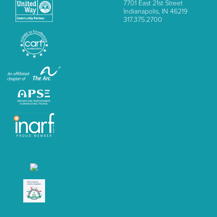
7701 East 21st Street
Indianapolis, IN 46219
317.375.2700