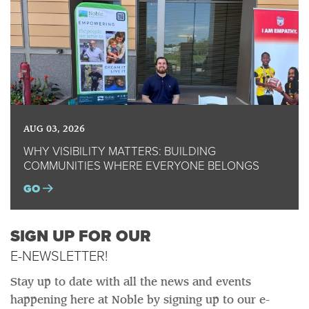
AUG 03, 2026
WHY VISIBILITY MATTERS: BUILDING
COMMUNITIES WHERE EVERYONE BELONGS
GO
SIGN UP FOR OUR
E-NEWSLETTER!
Stay up to date with all the news and events
happening here at Noble by signing up to our e-