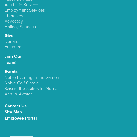
Adult Life Services
Employment Services
Therapies
Advocacy
Holiday Schedule
Give
Donate
Volunteer
Join Our
Team!
Events
Noble Evening in the Garden
Noble Golf Classic
Raising the Stakes for Noble
Annual Awards
Contact Us
Site Map
Employee Portal