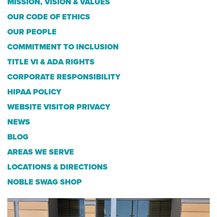
MISSION, VISION & VALUES
OUR CODE OF ETHICS
OUR PEOPLE
COMMITMENT TO INCLUSION
TITLE VI & ADA RIGHTS
CORPORATE RESPONSIBILITY
HIPAA POLICY
WEBSITE VISITOR PRIVACY
NEWS
BLOG
AREAS WE SERVE
LOCATIONS & DIRECTIONS
NOBLE SWAG SHOP