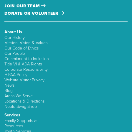
JOIN OUR TEAM
DONATE OR VOLUNTEER
About Us
Our History
Mission, Vision & Values
Our Code of Ethics
Our People
Commitment to Inclusion
Title VI & ADA Rights
Corporate Responsibility
HIPAA Policy
Website Visitor Privacy
News
Blog
Areas We Serve
Locations & Directions
Noble Swag Shop
Services
Family Supports &
Resources
Youth Services