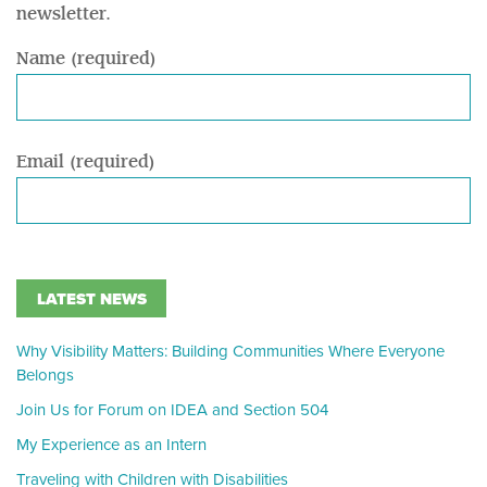
newsletter.
Name (required)
Email (required)
LATEST NEWS
Why Visibility Matters: Building Communities Where Everyone
Belongs
Join Us for Forum on IDEA and Section 504
My Experience as an Intern
Traveling with Children with Disabilities