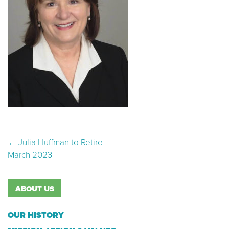
Post navigation
←
Julia Huffman to Retire
March 2023
ABOUT US
OUR HISTORY