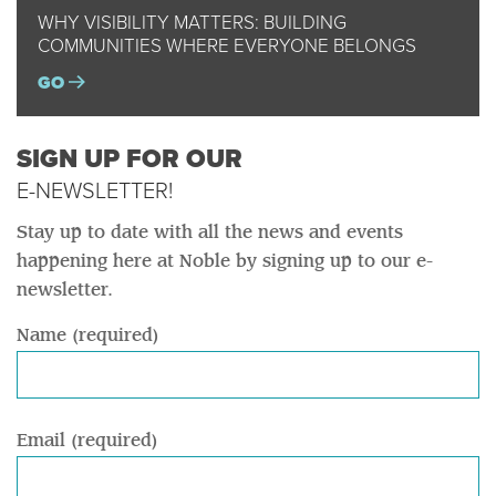
WHY VISIBILITY MATTERS: BUILDING
COMMUNITIES WHERE EVERYONE BELONGS
GO
SIGN UP FOR OUR
E-NEWSLETTER!
Stay up to date with all the news and events
happening here at Noble by signing up to our e-
newsletter.
Name (required)
Email (required)