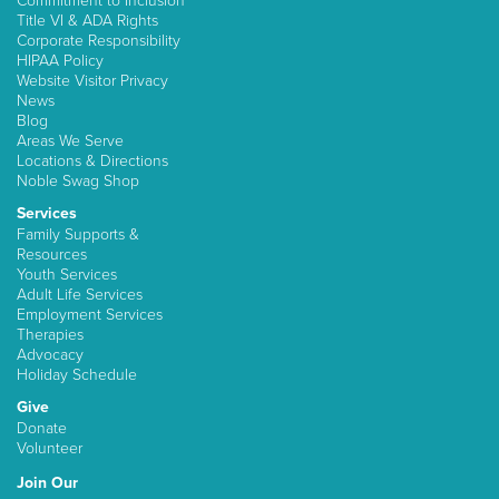
Commitment to Inclusion
Title VI & ADA Rights
Corporate Responsibility
HIPAA Policy
Website Visitor Privacy
News
Blog
Areas We Serve
Locations & Directions
Noble Swag Shop
Services
Family Supports &
Resources
Youth Services
Adult Life Services
Employment Services
Therapies
Advocacy
Holiday Schedule
Give
Donate
Volunteer
Join Our