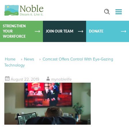
SKIP TO
CONTEN
STRENGTHEN
YOUR
JOIN OUR TEAM
DONATE
WORKFORCE
Home
»
News
»
Comcast Offers Control With Eye-Gazing
Technology
August 22, 2019
mynoblelife