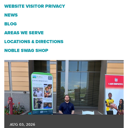
WEBSITE VISITOR PRIVACY
NEWS
BLOG
AREAS WE SERVE
LOCATIONS & DIRECTIONS
NOBLE SWAG SHOP
AUG 03, 2026