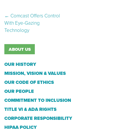
Post navigation
←
Comcast Offers Control
With Eye-Gazing
Technology
ABOUT US
OUR HISTORY
MISSION, VISION & VALUES
OUR CODE OF ETHICS
OUR PEOPLE
COMMITMENT TO INCLUSION
TITLE VI & ADA RIGHTS
CORPORATE RESPONSIBILITY
HIPAA POLICY