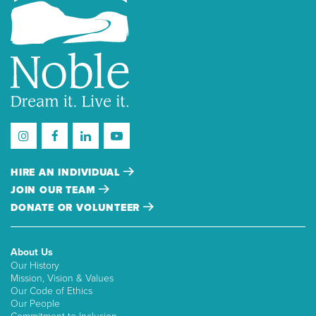
HIRE AN INDIVIDUAL
JOIN OUR TEAM
DONATE OR VOLUNTEER
About Us
Our History
Mission, Vision & Values
Our Code of Ethics
Our People