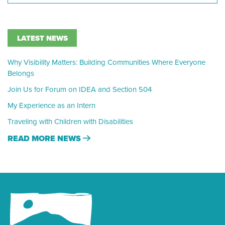
LATEST NEWS
Why Visibility Matters: Building Communities Where Everyone
Belongs
Join Us for Forum on IDEA and Section 504
My Experience as an Intern
Traveling with Children with Disabilities
READ MORE NEWS