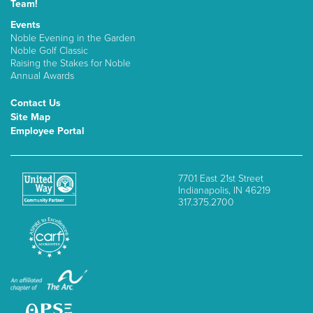
Team!
Events
Noble Evening in the Garden
Noble Golf Classic
Raising the Stakes for Noble
Annual Awards
Contact Us
Site Map
Employee Portal
7701 East 21st Street
Indianapolis, IN 46219
317.375.2700