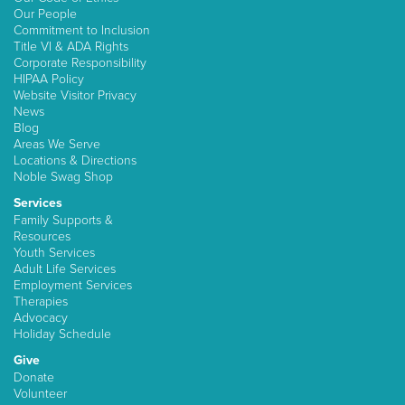
Our People
Commitment to Inclusion
Title VI & ADA Rights
Corporate Responsibility
HIPAA Policy
Website Visitor Privacy
News
Blog
Areas We Serve
Locations & Directions
Noble Swag Shop
Services
Family Supports &
Resources
Youth Services
Adult Life Services
Employment Services
Therapies
Advocacy
Holiday Schedule
Give
Donate
Volunteer