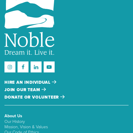
HIRE AN INDIVIDUAL
JOIN OUR TEAM
DONATE OR VOLUNTEER
About Us
Our History
Mission, Vision & Values
Our Code of Ethics