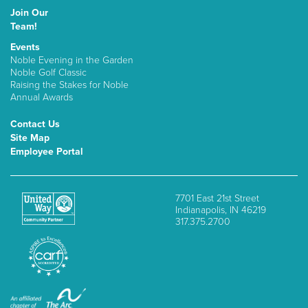
Join Our
Team!
Events
Noble Evening in the Garden
Noble Golf Classic
Raising the Stakes for Noble
Annual Awards
Contact Us
Site Map
Employee Portal
7701 East 21st Street
Indianapolis, IN 46219
317.375.2700