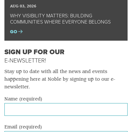
AUG 03, 2026
WHY VISIBILITY MATTERS: BUILDING
COMMUNITIES WHERE EVERYONE BELONGS
GO
SIGN UP FOR OUR
E-NEWSLETTER!
Stay up to date with all the news and events
happening here at Noble by signing up to our e-
newsletter.
Name (required)
Email (required)