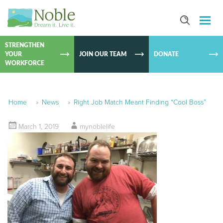
SKIP TO
CONTEN
STRENGTHEN
YOUR
JOIN OUR TEAM
DONATE
WORKFORCE
Home
»
News
»
Right Job Match Meant Finding “Cool Boss”
March 1, 2019
mynoblelife