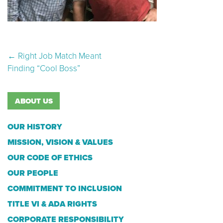
Post navigation
←
Right Job Match Meant
Finding “Cool Boss”
ABOUT US
OUR HISTORY
MISSION, VISION & VALUES
OUR CODE OF ETHICS
OUR PEOPLE
COMMITMENT TO INCLUSION
TITLE VI & ADA RIGHTS
CORPORATE RESPONSIBILITY