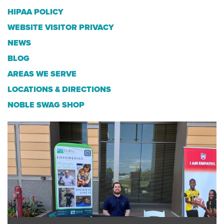
HIPAA POLICY
WEBSITE VISITOR PRIVACY
NEWS
BLOG
AREAS WE SERVE
LOCATIONS & DIRECTIONS
NOBLE SWAG SHOP