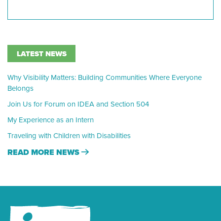
LATEST NEWS
Why Visibility Matters: Building Communities Where Everyone
Belongs
Join Us for Forum on IDEA and Section 504
My Experience as an Intern
Traveling with Children with Disabilities
READ MORE NEWS