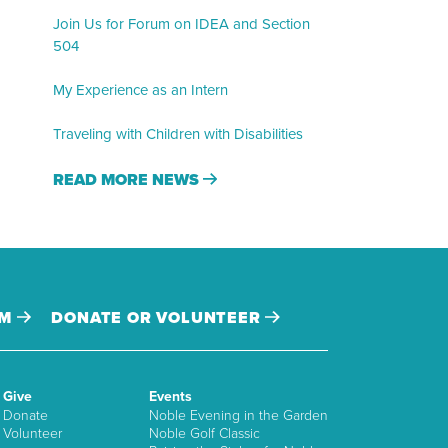
Join Us for Forum on IDEA and Section
504
My Experience as an Intern
Traveling with Children with Disabilities
READ MORE NEWS
AM
DONATE OR VOLUNTEER
Give
Events
Donate
Noble Evening in the Garden
Volunteer
Noble Golf Classic