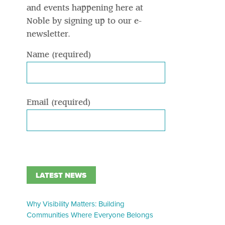
and events happening here at
Noble by signing up to our e-
newsletter.
Name (required)
Email (required)
LATEST NEWS
Why Visibility Matters: Building
Communities Where Everyone Belongs