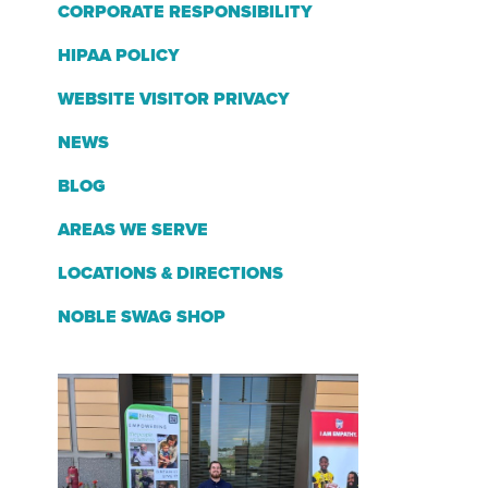
CORPORATE RESPONSIBILITY
HIPAA POLICY
WEBSITE VISITOR PRIVACY
NEWS
BLOG
AREAS WE SERVE
LOCATIONS & DIRECTIONS
NOBLE SWAG SHOP