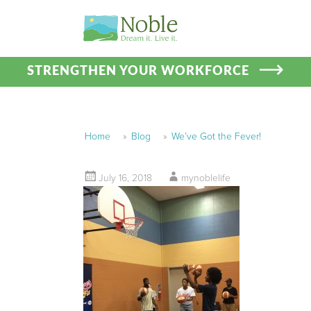
STRENGTHEN YOUR WORKFORCE
Home
»
Blog
»
We’ve Got the Fever!
July 16, 2018
mynoblelife