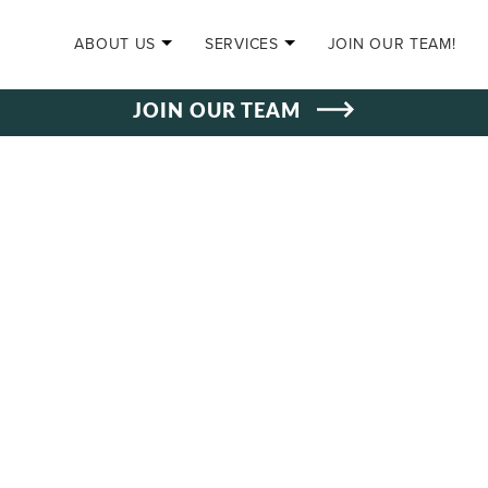
SKIP TO CONTENT
ABOUT US
SERVICES
JOIN OUR TEAM!
JOIN OUR TEAM