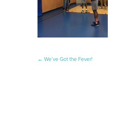
Post navigation
←
We’ve Got the Fever!