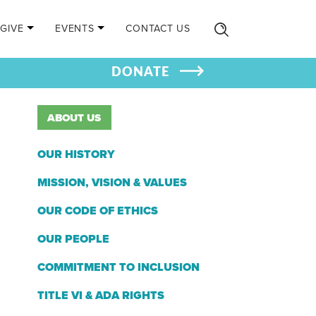
GIVE
EVENTS
CONTACT US
DONATE
ABOUT US
OUR HISTORY
MISSION, VISION & VALUES
OUR CODE OF ETHICS
OUR PEOPLE
COMMITMENT TO INCLUSION
TITLE VI & ADA RIGHTS