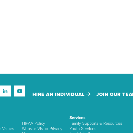
HIRE AN INDIVIDUAL
JOIN OUR TE
Services
HIPAA Policy
Family Supports & Resources
& Values
Website Visitor Privacy
Youth Services