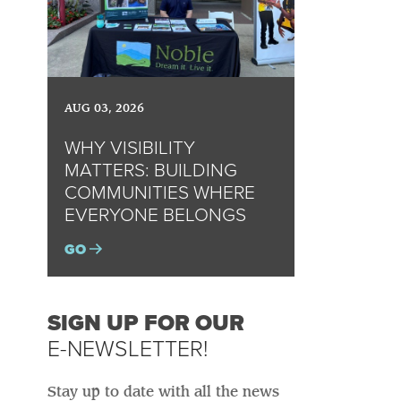
AUG 03, 2026
WHY VISIBILITY
MATTERS: BUILDING
COMMUNITIES WHERE
EVERYONE BELONGS
GO
SIGN UP FOR OUR
E-NEWSLETTER!
Stay up to date with all the news