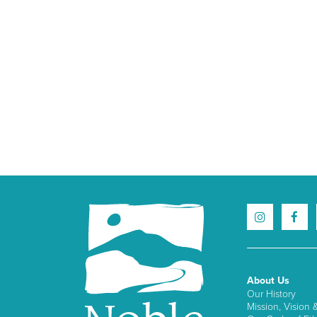
About Us
Our History
Mission, Vision 