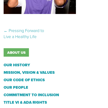
Post navigation
←
Pressing Forward to
Live a Healthy Life
ABOUT US
OUR HISTORY
MISSION, VISION & VALUES
OUR CODE OF ETHICS
OUR PEOPLE
COMMITMENT TO INCLUSION
TITLE VI & ADA RIGHTS