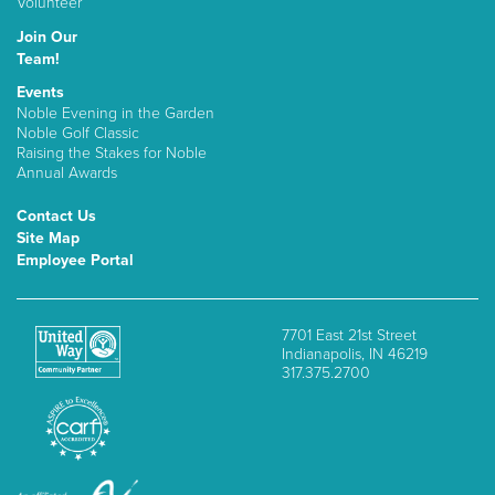
Volunteer
Join Our
Team!
Events
Noble Evening in the Garden
Noble Golf Classic
Raising the Stakes for Noble
Annual Awards
Contact Us
Site Map
Employee Portal
7701 East 21st Street
Indianapolis, IN 46219
317.375.2700