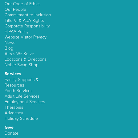
Our Code of Ethics
Our People
Commitment to Inclusion
Title VI & ADA Rights
Corporate Responsibility
HIPAA Policy
Website Visitor Privacy
News
Blog
Areas We Serve
Locations & Directions
Noble Swag Shop
Services
Family Supports &
Resources
Youth Services
Adult Life Services
Employment Services
Therapies
Advocacy
Holiday Schedule
Give
Donate