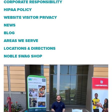
CORPORATE RESPONSIBILITY
HIPAA POLICY
WEBSITE VISITOR PRIVACY
NEWS
BLOG
AREAS WE SERVE
LOCATIONS & DIRECTIONS
NOBLE SWAG SHOP