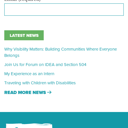
LATEST NEWS
Why Visibility Matters: Building Communities Where Everyone
Belongs
Join Us for Forum on IDEA and Section 504
My Experience as an Intern
Traveling with Children with Disabilities
READ MORE NEWS