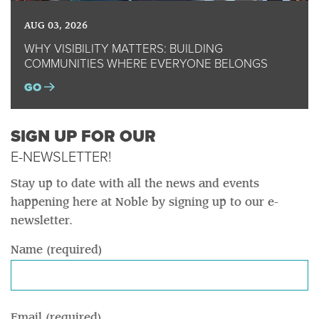
AUG 03, 2026
WHY VISIBILITY MATTERS: BUILDING
COMMUNITIES WHERE EVERYONE BELONGS
GO
SIGN UP FOR OUR
E-NEWSLETTER!
Stay up to date with all the news and events
happening here at Noble by signing up to our e-
newsletter.
Name (required)
Email (required)