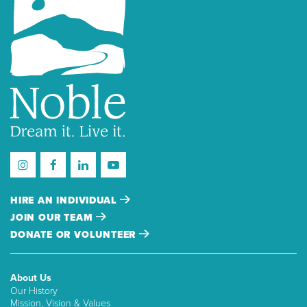
HIRE AN INDIVIDUAL
JOIN OUR TEAM
DONATE OR VOLUNTEER
About Us
Our History
Mission, Vision & Values