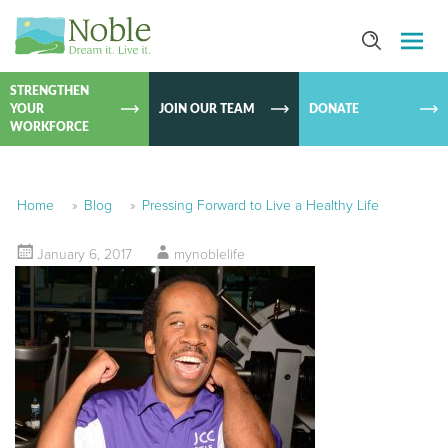
SKIP TO
CONTEN
STRENGTHEN
YOUR
JOIN OUR TEAM
DONATE
WORKFORCE
Home
»
Blog
»
Pressing Forward to Live a Healthy Life
January 6, 2017
mynoblelife