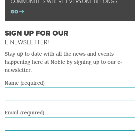
COMMUNITIES WHERE EVERYONE BELONGS
GO
SIGN UP FOR OUR
E-NEWSLETTER!
Stay up to date with all the news and events
happening here at Noble by signing up to our e-
newsletter.
Name (required)
Email (required)