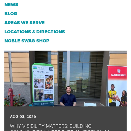
NEWS
BLOG
AREAS WE SERVE
LOCATIONS & DIRECTIONS
NOBLE SWAG SHOP
AUG 03, 2026
WHY VISIBILITY MATTERS: BUILDING