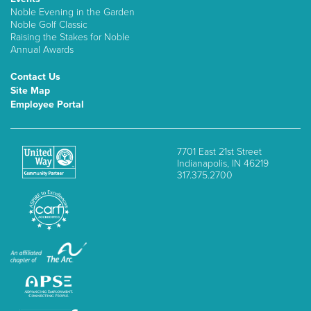
Noble Evening in the Garden
Noble Golf Classic
Raising the Stakes for Noble
Annual Awards
Contact Us
Site Map
Employee Portal
7701 East 21st Street
Indianapolis, IN 46219
317.375.2700