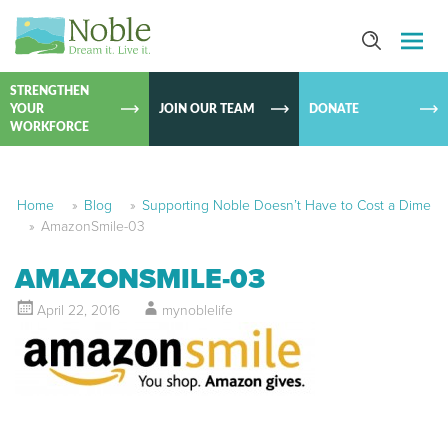
SKIP TO
CONTEN
STRENGTHEN
YOUR
JOIN OUR TEAM
DONATE
WORKFORCE
Home
»
Blog
»
Supporting Noble Doesn’t Have to Cost a Dime
»
AmazonSmile-03
AMAZONSMILE-03
April 22, 2016
mynoblelife