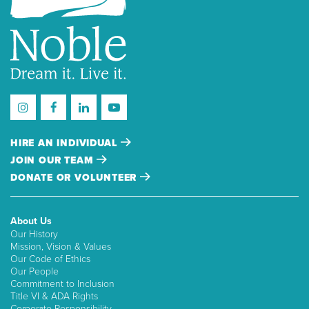
HIRE AN INDIVIDUAL
JOIN OUR TEAM
DONATE OR VOLUNTEER
About Us
Our History
Mission, Vision & Values
Our Code of Ethics
Our People
Commitment to Inclusion
Title VI & ADA Rights
Corporate Responsibility