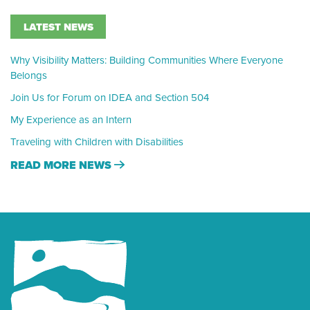
LATEST NEWS
Why Visibility Matters: Building Communities Where Everyone
Belongs
Join Us for Forum on IDEA and Section 504
My Experience as an Intern
Traveling with Children with Disabilities
READ MORE NEWS