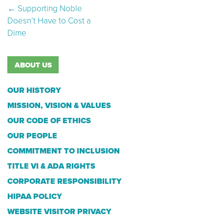
Post navigation
←
Supporting Noble
Doesn’t Have to Cost a
Dime
ABOUT US
OUR HISTORY
MISSION, VISION & VALUES
OUR CODE OF ETHICS
OUR PEOPLE
COMMITMENT TO INCLUSION
TITLE VI & ADA RIGHTS
CORPORATE RESPONSIBILITY
HIPAA POLICY
WEBSITE VISITOR PRIVACY