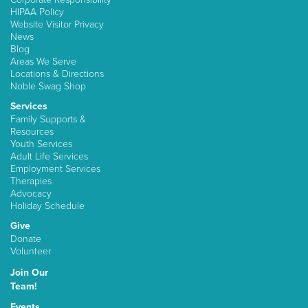
HIPAA Policy
Website Visitor Privacy
News
Blog
Areas We Serve
Locations & Directions
Noble Swag Shop
Services
Family Supports &
Resources
Youth Services
Adult Life Services
Employment Services
Therapies
Advocacy
Holiday Schedule
Give
Donate
Volunteer
Join Our
Team!
Events