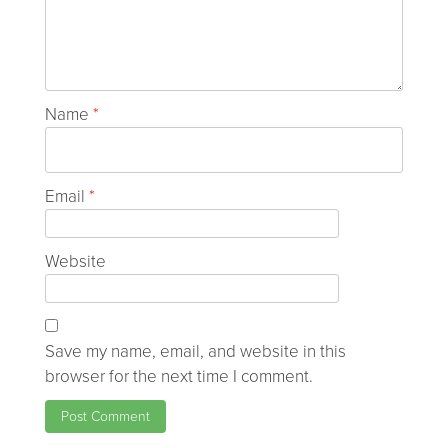
Name
*
Email
*
Website
Save my name, email, and website in this
browser for the next time I comment.