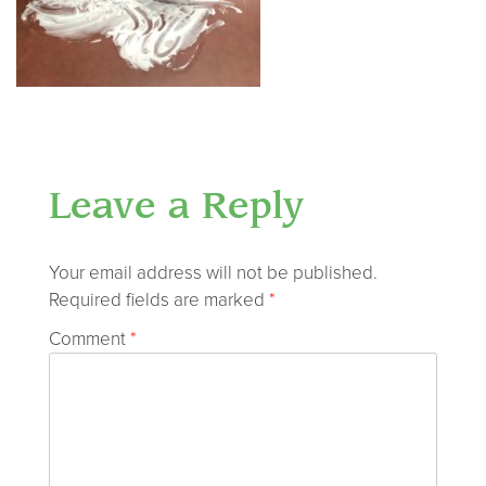
Leave a Reply
Your email address will not be published.
Required fields are marked
*
Comment
*