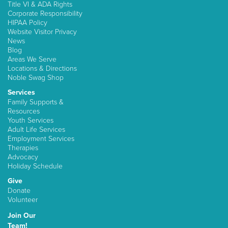
Title VI & ADA Rights
Corporate Responsibility
HIPAA Policy
Website Visitor Privacy
News
Blog
Areas We Serve
Locations & Directions
Noble Swag Shop
Services
Family Supports &
Resources
Youth Services
Adult Life Services
Employment Services
Therapies
Advocacy
Holiday Schedule
Give
Donate
Volunteer
Join Our
Team!