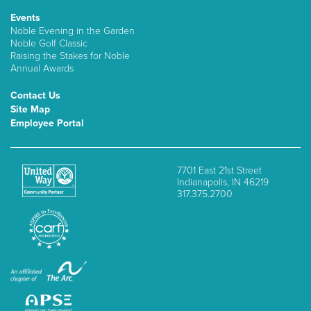
Events
Noble Evening in the Garden
Noble Golf Classic
Raising the Stakes for Noble
Annual Awards
Contact Us
Site Map
Employee Portal
7701 East 21st Street
Indianapolis, IN 46219
317.375.2700