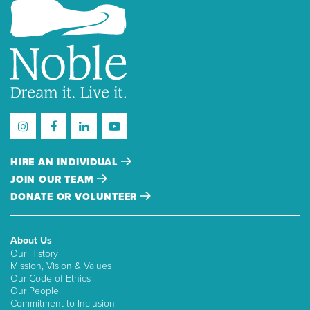
HIRE AN INDIVIDUAL
JOIN OUR TEAM
DONATE OR VOLUNTEER
About Us
Our History
Mission, Vision & Values
Our Code of Ethics
Our People
Commitment to Inclusion