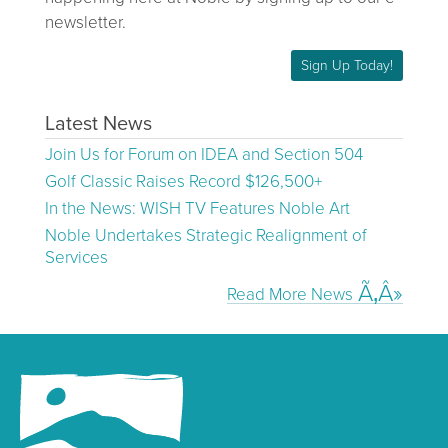
newsletter.
Sign Up Today!
Latest News
Join Us for Forum on IDEA and Section 504
Golf Classic Raises Record $126,500+
In the News: WISH TV Features Noble Art
Noble Undertakes Strategic Realignment of
Services
Read More News