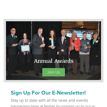
Annual Awards
Join Us
Sign Up For Our E-Newsletter!
Stay up to date with all the news and events
happening here at Noble by signing up to our e-