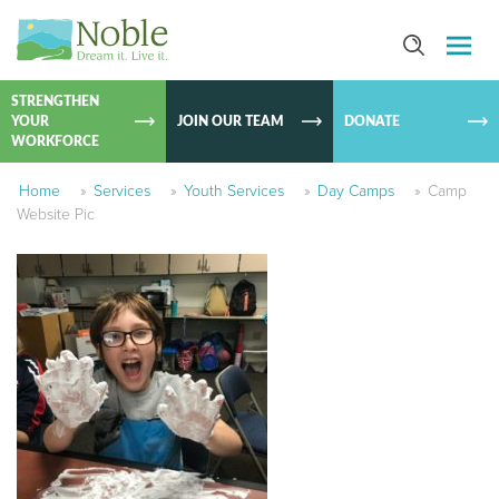
SKIP TO
CONTEN
STRENGTHEN
YOUR
JOIN OUR TEAM
DONATE
WORKFORCE
Home
»
Services
»
Youth Services
»
Day Camps
»
Camp
Website Pic