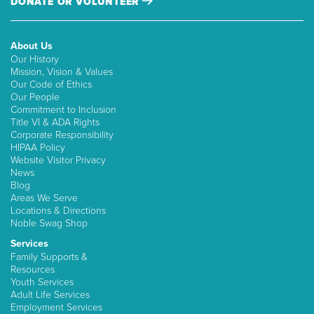
DONATE OR VOLUNTEER
About Us
Our History
Mission, Vision & Values
Our Code of Ethics
Our People
Commitment to Inclusion
Title VI & ADA Rights
Corporate Responsibility
HIPAA Policy
Website Visitor Privacy
News
Blog
Areas We Serve
Locations & Directions
Noble Swag Shop
Services
Family Supports &
Resources
Youth Services
Adult Life Services
Employment Services