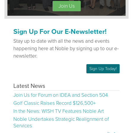
Join Us
Sign Up For Our E-Newsletter!
Stay up to date with all the news and events
happening here at Noble by signing up to our e-
newsletter.
Sign Up Today!
Latest News
Join Us for Forum on IDEA and Section 504
Golf Classic Raises Record $126,500+
In the News: WISH TV Features Noble Art
Noble Undertakes Strategic Realignment of
Services