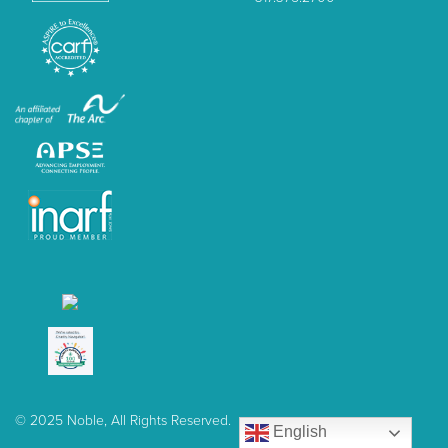
© 2025 Noble, All Rights Reserved.
English