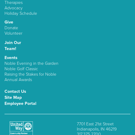
Therapies
Advocacy
Holiday Schedule
Give
Donate
Volunteer
Join Our
Team!
Events
Noble Evening in the Garden
Noble Golf Classic
Raising the Stakes for Noble
Annual Awards
Contact Us
Site Map
Employee Portal
7701 East 21st Street
Indianapolis, IN 46219
317.375.2700