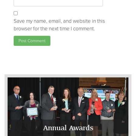
Save my name, email, and website in this
browser for the next time I comment.
Annual Awards