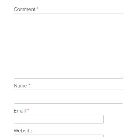
Comment
*
Name
*
Email
*
Website