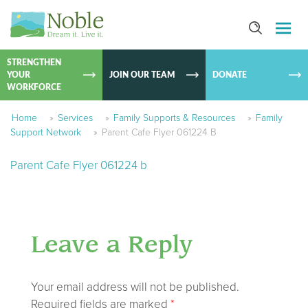
SKIP TO
CONTEN
STRENGTHEN
YOUR
JOIN OUR TEAM
DONATE
WORKFORCE
Home
»
Services
»
Family Supports & Resources
»
Family
Support Network
»
Parent Cafe Flyer 061224 B
Parent Cafe Flyer 061224 b
Leave a Reply
Your email address will not be published.
Required fields are marked
*