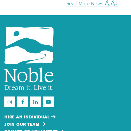
Read More News
HIRE AN INDIVIDUAL
JOIN OUR TEAM