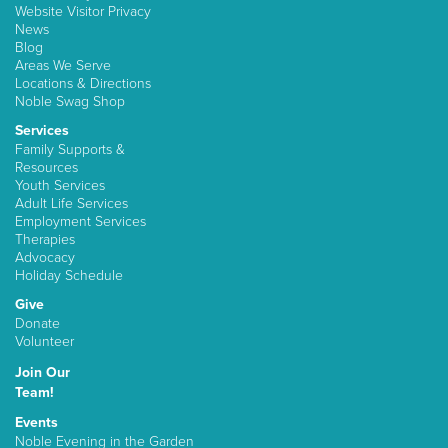
Website Visitor Privacy
News
Blog
Areas We Serve
Locations & Directions
Noble Swag Shop
Services
Family Supports &
Resources
Youth Services
Adult Life Services
Employment Services
Therapies
Advocacy
Holiday Schedule
Give
Donate
Volunteer
Join Our
Team!
Events
Noble Evening in the Garden