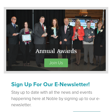
Annual Awards
Join Us
Sign Up For Our E-Newsletter!
Stay up to date with all the news and events
happening here at Noble by signing up to our e-
newsletter.