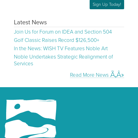
Sign Up Today!
Latest News
Join Us for Forum on IDEA and Section 504
Golf Classic Raises Record $126,500+
In the News: WISH TV Features Noble Art
Noble Undertakes Strategic Realignment of
Services
Read More News