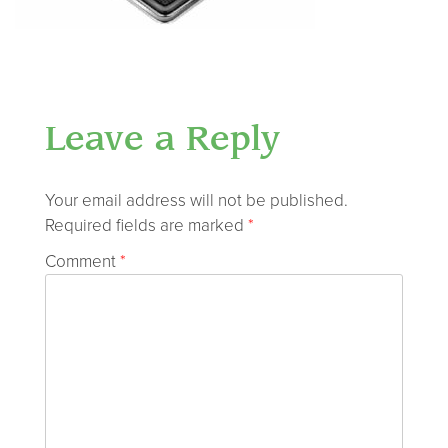
Leave a Reply
Your email address will not be published.
Required fields are marked
*
Comment
*