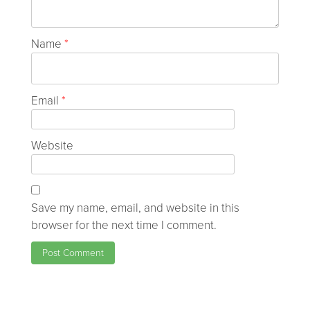
Name
*
Email
*
Website
Save my name, email, and website in this
browser for the next time I comment.