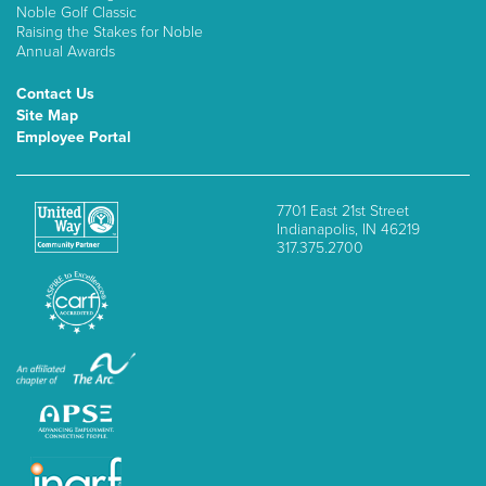
Noble Golf Classic
Raising the Stakes for Noble
Annual Awards
Contact Us
Site Map
Employee Portal
7701 East 21st Street
Indianapolis, IN 46219
317.375.2700