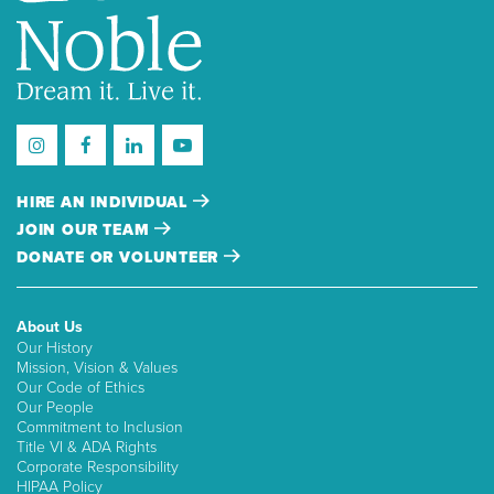
HIRE AN INDIVIDUAL
JOIN OUR TEAM
DONATE OR VOLUNTEER
About Us
Our History
Mission, Vision & Values
Our Code of Ethics
Our People
Commitment to Inclusion
Title VI & ADA Rights
Corporate Responsibility
HIPAA Policy