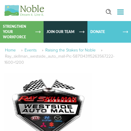
SKIP TO
CONTEN
STRENGTHEN
YOUR
JOIN OUR TEAM
DONATE
WORKFORCE
Home
»
Events
»
Raising the Stakes for Noble
»
Ray_skillman_westside_auto_mall-Pic-5871343115263567222-
1600×1200