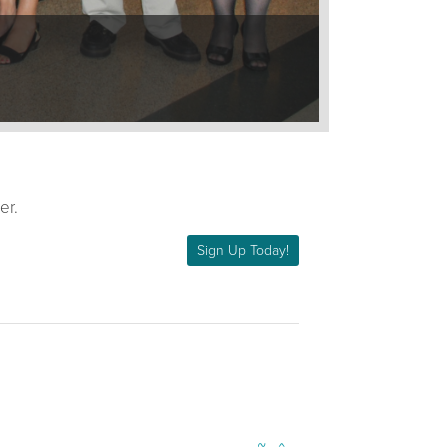
er.
Sign Up Today!