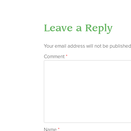
Leave a Reply
Your email address will not be published
Comment
*
Name
*