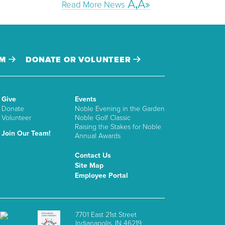
Read More News
AM
DONATE OR VOLUNTEER
Give
Events
Donate
Noble Evening in the Garden
Volunteer
Noble Golf Classic
Raising the Stakes for Noble
Join Our Team!
Annual Awards
Contact Us
Site Map
Employee Portal
7701 East 21st Street
Indianapolis, IN 46219