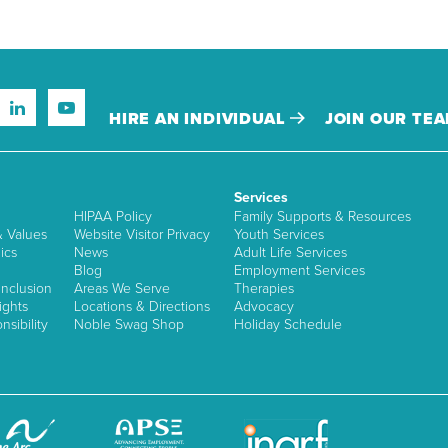
HIRE AN INDIVIDUAL
JOIN OUR TE
Services
HIPAA Policy
Family Supports & Resources
& Values
Website Visitor Privacy
Youth Services
ics
News
Adult Life Services
Blog
Employment Services
nclusion
Areas We Serve
Therapies
ights
Locations & Directions
Advocacy
sibility
Noble Swag Shop
Holiday Schedule