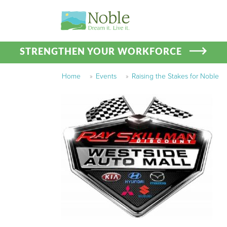
STRENGTHEN YOUR WORKFORCE
Home
»
Events
»
Raising the Stakes for Noble