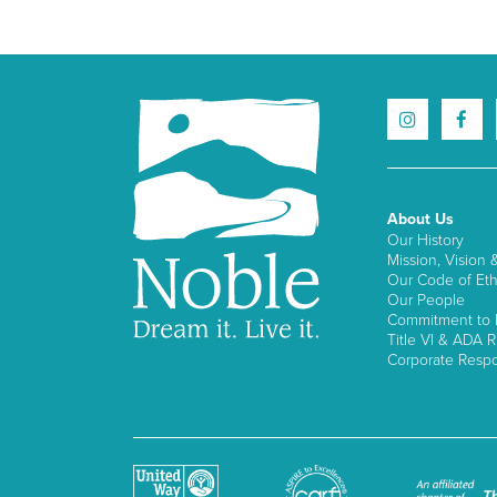
About Us
Our History
Mission, Vision 
Our Code of Eth
Our People
Commitment to I
Title VI & ADA R
Corporate Respon