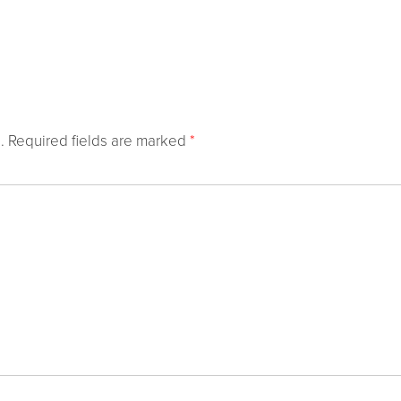
.
Required fields are marked
*