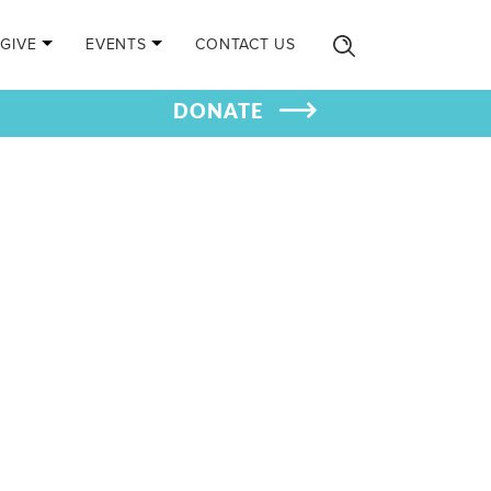
GIVE
EVENTS
CONTACT US
DONATE