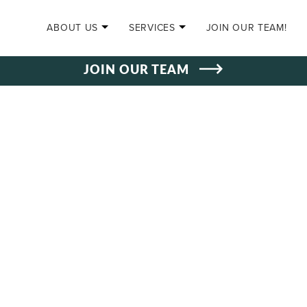
SKIP TO CONTENT
ABOUT US
SERVICES
JOIN OUR TEAM!
JOIN OUR TEAM