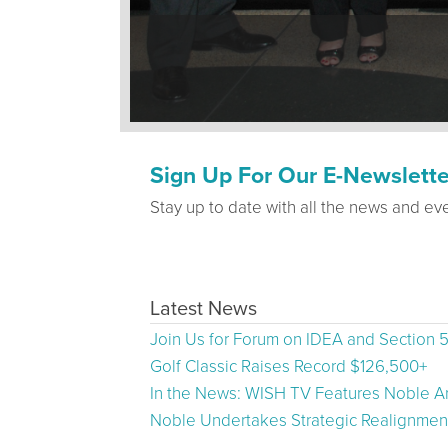
Sign Up For Our E-Newslette
Stay up to date with all the news and ev
Latest News
Join Us for Forum on IDEA and Section 
Golf Classic Raises Record $126,500+
In the News: WISH TV Features Noble Ar
Noble Undertakes Strategic Realignment