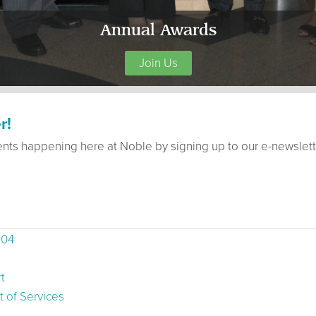
Annual Awards
Join Us
r!
ents happening here at Noble by signing up to our e-newslett
504
t
 of Services