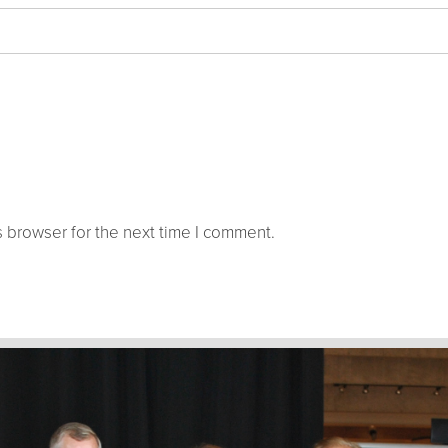
 browser for the next time I comment.