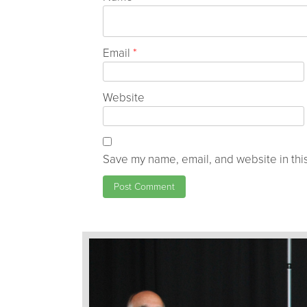
Email
*
Website
Save my name, email, and website in this