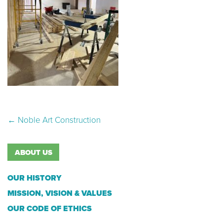
Post navigation
←
Noble Art Construction
ABOUT US
OUR HISTORY
MISSION, VISION & VALUES
OUR CODE OF ETHICS