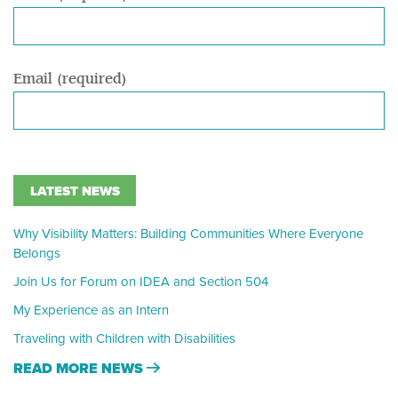
Email (required)
LATEST NEWS
Why Visibility Matters: Building Communities Where Everyone
Belongs
Join Us for Forum on IDEA and Section 504
My Experience as an Intern
Traveling with Children with Disabilities
READ MORE NEWS