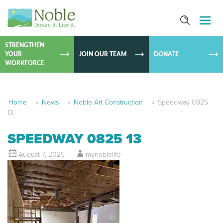
SKIP TO
CONTEN
STRENGTHEN
YOUR
JOIN OUR TEAM
DONATE
WORKFORCE
Home
»
News
»
Noble Art Construction
»
Speedway 0825
13
SPEEDWAY 0825 13
August 7, 2025
mynoblelife