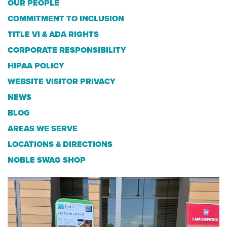
OUR PEOPLE
COMMITMENT TO INCLUSION
TITLE VI & ADA RIGHTS
CORPORATE RESPONSIBILITY
HIPAA POLICY
WEBSITE VISITOR PRIVACY
NEWS
BLOG
AREAS WE SERVE
LOCATIONS & DIRECTIONS
NOBLE SWAG SHOP