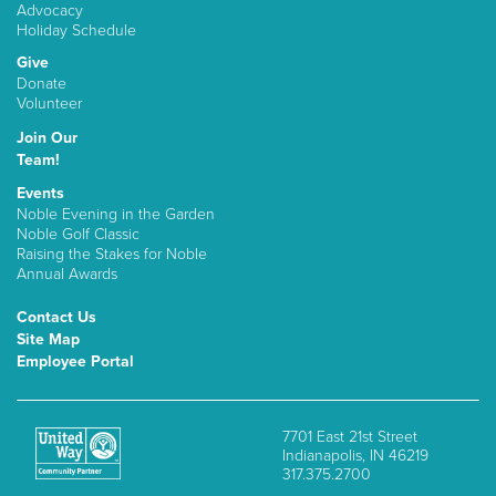
Advocacy
Holiday Schedule
Give
Donate
Volunteer
Join Our
Team!
Events
Noble Evening in the Garden
Noble Golf Classic
Raising the Stakes for Noble
Annual Awards
Contact Us
Site Map
Employee Portal
7701 East 21st Street
Indianapolis, IN 46219
317.375.2700