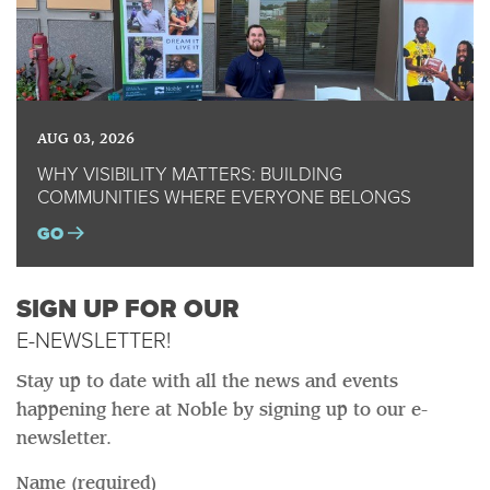
AUG 03, 2026
WHY VISIBILITY MATTERS: BUILDING
COMMUNITIES WHERE EVERYONE BELONGS
GO
SIGN UP FOR OUR
E-NEWSLETTER!
Stay up to date with all the news and events
happening here at Noble by signing up to our e-
newsletter.
Name (required)