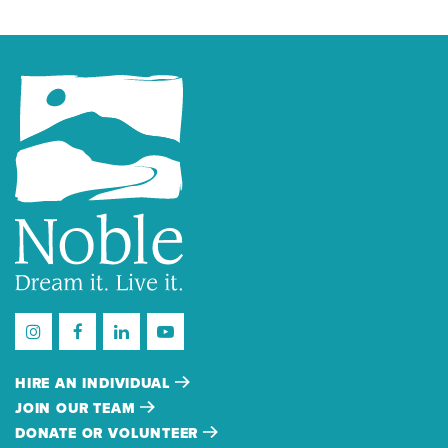
HIRE AN INDIVIDUAL
JOIN OUR TEAM
DONATE OR VOLUNTEER