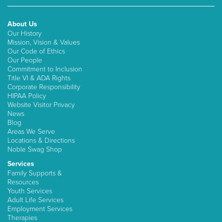
About Us
Our History
Mission, Vision & Values
Our Code of Ethics
Our People
Commitment to Inclusion
Title VI & ADA Rights
Corporate Responsibility
HIPAA Policy
Website Visitor Privacy
News
Blog
Areas We Serve
Locations & Directions
Noble Swag Shop
Services
Family Supports &
Resources
Youth Services
Adult Life Services
Employment Services
Therapies