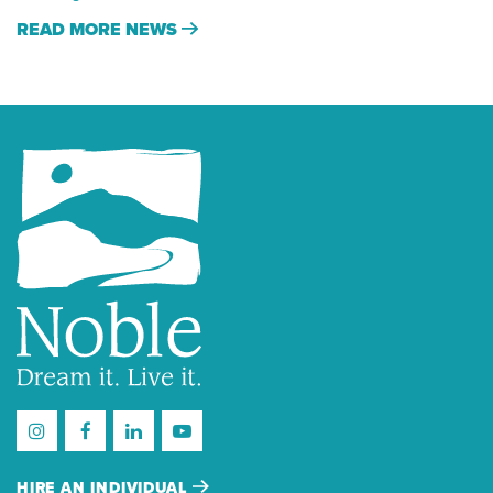
READ MORE NEWS
HIRE AN INDIVIDUAL