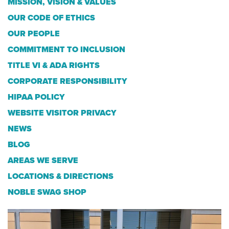
MISSION, VISION & VALUES
OUR CODE OF ETHICS
OUR PEOPLE
COMMITMENT TO INCLUSION
TITLE VI & ADA RIGHTS
CORPORATE RESPONSIBILITY
HIPAA POLICY
WEBSITE VISITOR PRIVACY
NEWS
BLOG
AREAS WE SERVE
LOCATIONS & DIRECTIONS
NOBLE SWAG SHOP