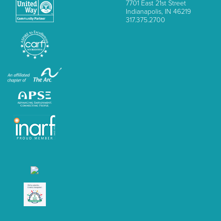
7701 East 21st Street
Indianapolis, IN 46219
317.375.2700