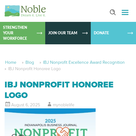
SKIP TO
CONTEN
STRENGTHEN
YOUR
JOIN OUR TEAM
DONATE
WORKFORCE
Home
»
Blog
»
IBJ Nonprofit Excellence Award Recognition
»
IBJ Nonprofit Honoree Logo
IBJ NONPROFIT HONOREE
LOGO
August 6, 2025
mynoblelife