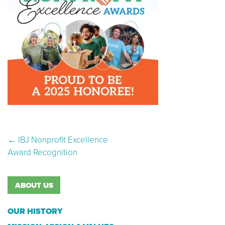
Post navigation
←
IBJ Nonprofit Excellence
Award Recognition
ABOUT US
OUR HISTORY