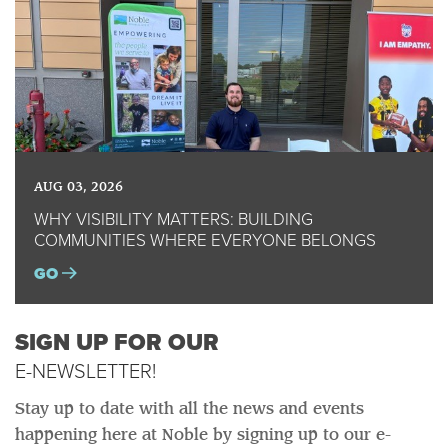
AUG 03, 2026
WHY VISIBILITY MATTERS: BUILDING
COMMUNITIES WHERE EVERYONE BELONGS
GO
SIGN UP FOR OUR
E-NEWSLETTER!
Stay up to date with all the news and events
happening here at Noble by signing up to our e-