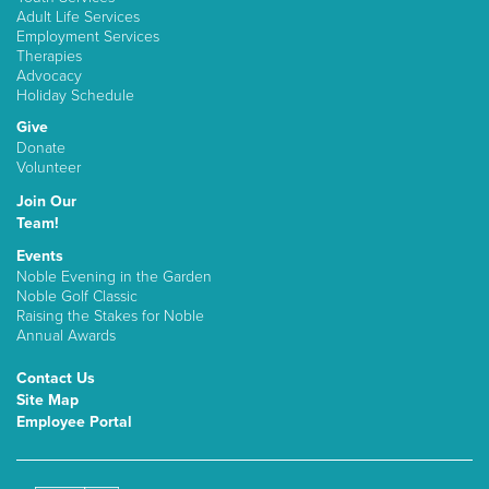
Adult Life Services
Employment Services
Therapies
Advocacy
Holiday Schedule
Give
Donate
Volunteer
Join Our
Team!
Events
Noble Evening in the Garden
Noble Golf Classic
Raising the Stakes for Noble
Annual Awards
Contact Us
Site Map
Employee Portal