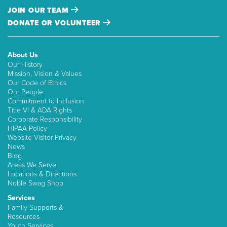
JOIN OUR TEAM
DONATE OR VOLUNTEER
About Us
Our History
Mission, Vision & Values
Our Code of Ethics
Our People
Commitment to Inclusion
Title VI & ADA Rights
Corporate Responsibility
HIPAA Policy
Website Visitor Privacy
News
Blog
Areas We Serve
Locations & Directions
Noble Swag Shop
Services
Family Supports &
Resources
Youth Services