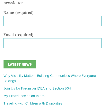
newsletter.
Name (required)
Email (required)
LATEST NEWS
Why Visibility Matters: Building Communities Where Everyone
Belongs
Join Us for Forum on IDEA and Section 504
My Experience as an Intern
Traveling with Children with Disabilities