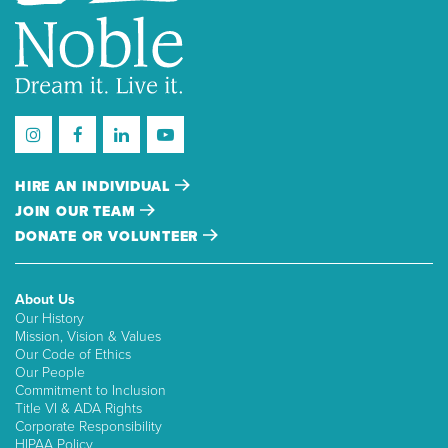
HIRE AN INDIVIDUAL
JOIN OUR TEAM
DONATE OR VOLUNTEER
About Us
Our History
Mission, Vision & Values
Our Code of Ethics
Our People
Commitment to Inclusion
Title VI & ADA Rights
Corporate Responsibility
HIPAA Policy