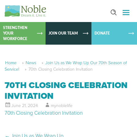
SKIP TO
CONTEN
STRENGTHEN
YOUR
JOIN OUR TEAM
DONATE
WORKFORCE
Home
»
News
»
Join Us as We Wrap Up Our 70th Season of
Service!
»
70th Closing Celebration Invitation
70TH CLOSING CELEBRATION
INVITATION
June 21, 2024
mynoblelife
70th Closing Celebration Invitation
←
Join Us as We Wrap Up