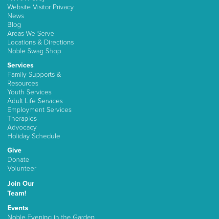
Website Visitor Privacy
News
Blog
Areas We Serve
Locations & Directions
Noble Swag Shop
Services
Family Supports &
Resources
Youth Services
Adult Life Services
Employment Services
Therapies
Advocacy
Holiday Schedule
Give
Donate
Volunteer
Join Our
Team!
Events
Noble Evening in the Garden