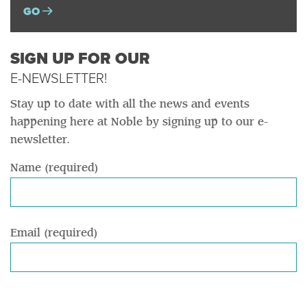
GO
SIGN UP FOR OUR
E-NEWSLETTER!
Stay up to date with all the news and events
happening here at Noble by signing up to our e-
newsletter.
Name (required)
Email (required)