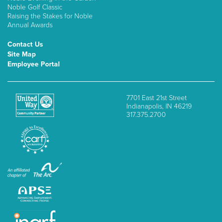
Noble Golf Classic
Raising the Stakes for Noble
Annual Awards
Contact Us
Site Map
Employee Portal
7701 East 21st Street
Indianapolis, IN 46219
317.375.2700