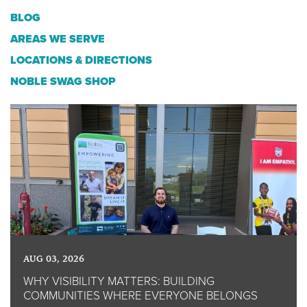
BLOG
AREAS WE SERVE
LOCATIONS & DIRECTIONS
NOBLE SWAG SHOP
AUG 03, 2026
WHY VISIBILITY MATTERS: BUILDING
COMMUNITIES WHERE EVERYONE BELONGS