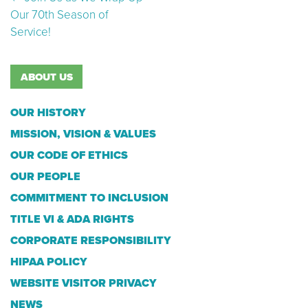
Post navigation
Our 70th Season of
Service!
ABOUT US
OUR HISTORY
MISSION, VISION & VALUES
OUR CODE OF ETHICS
OUR PEOPLE
COMMITMENT TO INCLUSION
TITLE VI & ADA RIGHTS
CORPORATE RESPONSIBILITY
HIPAA POLICY
WEBSITE VISITOR PRIVACY
NEWS