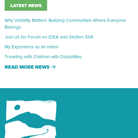
LATEST NEWS
Why Visibility Matters: Building Communities Where Everyone
Belongs
Join Us for Forum on IDEA and Section 504
My Experience as an Intern
Traveling with Children with Disabilities
READ MORE NEWS