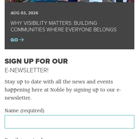
AUG 03, 2026
WHY VISIBILITY MATTERS: BUILDING
COMMUNITIES WHERE EVERYONE BELONGS
GO
SIGN UP FOR OUR
E-NEWSLETTER!
Stay up to date with all the news and events
happening here at Noble by signing up to our e-
newsletter.
Name (required)