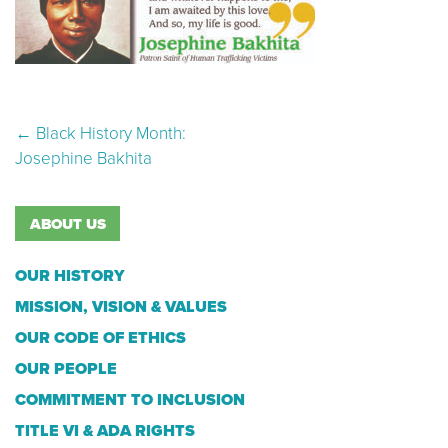
Post navigation
←
Black History Month:
Josephine Bakhita
ABOUT US
OUR HISTORY
MISSION, VISION & VALUES
OUR CODE OF ETHICS
OUR PEOPLE
COMMITMENT TO INCLUSION
TITLE VI & ADA RIGHTS