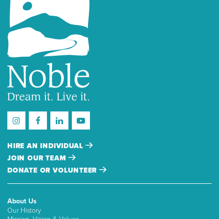
HIRE AN INDIVIDUAL
JOIN OUR TEAM
DONATE OR VOLUNTEER
About Us
Our History