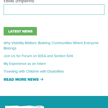
Email (required)
LATEST NEWS
Why Visibility Matters: Building Communities Where Everyone
Belongs
Join Us for Forum on IDEA and Section 504
My Experience as an Intern
Traveling with Children with Disabilities
READ MORE NEWS