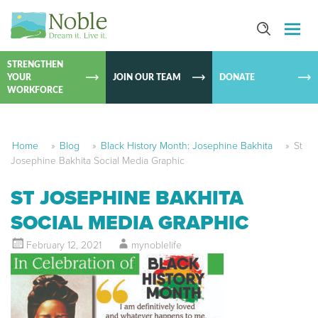
SKIP TO
CONTEN
STRENGTHEN
YOUR
JOIN OUR TEAM
DONATE
WORKFORCE
Home
»
Blog
»
Black History Month: Josephine Bakhita
»
St
Josephine Bakhita Social Media Graphic
ST JOSEPHINE BAKHITA
SOCIAL MEDIA GRAPHIC
February 12, 2021
mynoblelife