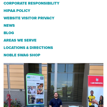
CORPORATE RESPONSIBILITY
HIPAA POLICY
WEBSITE VISITOR PRIVACY
NEWS
BLOG
AREAS WE SERVE
LOCATIONS & DIRECTIONS
NOBLE SWAG SHOP