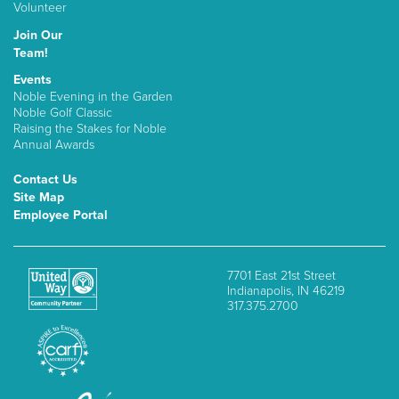
Volunteer
Join Our
Team!
Events
Noble Evening in the Garden
Noble Golf Classic
Raising the Stakes for Noble
Annual Awards
Contact Us
Site Map
Employee Portal
7701 East 21st Street
Indianapolis, IN 46219
317.375.2700