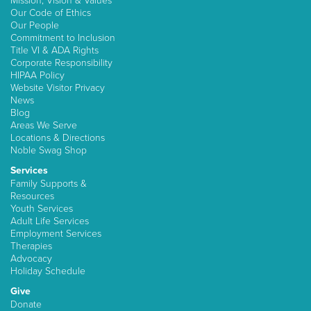
Mission, Vision & Values
Our Code of Ethics
Our People
Commitment to Inclusion
Title VI & ADA Rights
Corporate Responsibility
HIPAA Policy
Website Visitor Privacy
News
Blog
Areas We Serve
Locations & Directions
Noble Swag Shop
Services
Family Supports &
Resources
Youth Services
Adult Life Services
Employment Services
Therapies
Advocacy
Holiday Schedule
Give
Donate