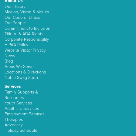
About Us
Our History
Mission, Vision & Values
Our Code of Ethics
Our People
Commitment to Inclusion
Title VI & ADA Rights
Corporate Responsibility
HIPAA Policy
Website Visitor Privacy
News
Blog
Areas We Serve
Locations & Directions
Noble Swag Shop
Services
Family Supports &
Resources
Youth Services
Adult Life Services
Employment Services
Therapies
Advocacy
Holiday Schedule