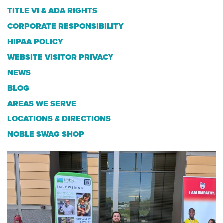
TITLE VI & ADA RIGHTS
CORPORATE RESPONSIBILITY
HIPAA POLICY
WEBSITE VISITOR PRIVACY
NEWS
BLOG
AREAS WE SERVE
LOCATIONS & DIRECTIONS
NOBLE SWAG SHOP