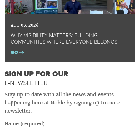
AUG 03, 2026
WHY VISIBILITY MATTERS: BUILDING
COMMUNITIES WHERE EVERYONE BELONGS
GO
SIGN UP FOR OUR
E-NEWSLETTER!
Stay up to date with all the news and events
happening here at Noble by signing up to our e-
newsletter.
Name (required)