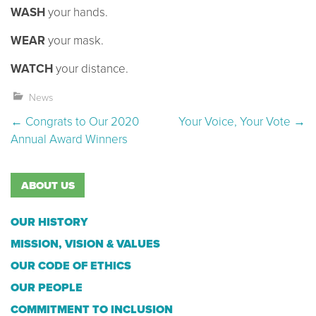
WASH
your hands.
WEAR
your mask.
WATCH
your distance.
News
Post navigation
←
Congrats to Our 2020
Your Voice, Your Vote
→
Annual Award Winners
ABOUT US
OUR HISTORY
MISSION, VISION & VALUES
OUR CODE OF ETHICS
OUR PEOPLE
COMMITMENT TO INCLUSION