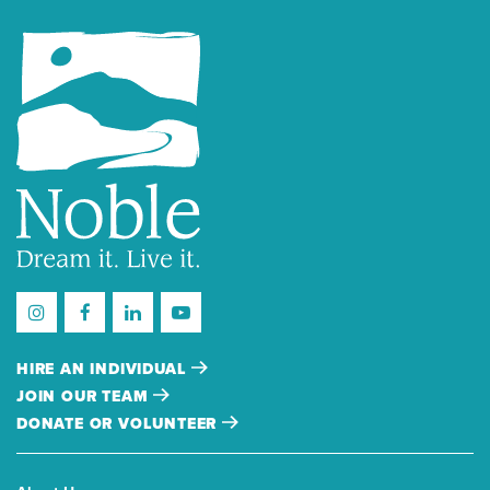
HIRE AN INDIVIDUAL
JOIN OUR TEAM
DONATE OR VOLUNTEER