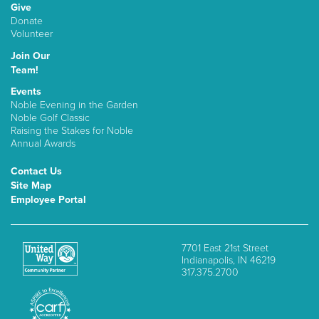
Give
Donate
Volunteer
Join Our
Team!
Events
Noble Evening in the Garden
Noble Golf Classic
Raising the Stakes for Noble
Annual Awards
Contact Us
Site Map
Employee Portal
7701 East 21st Street
Indianapolis, IN 46219
317.375.2700