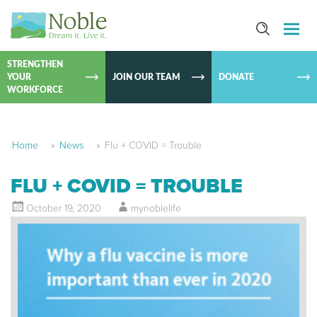
SKIP TO
CONTEN
STRENGTHEN
YOUR
JOIN OUR TEAM
DONATE
WORKFORCE
Home
»
News
»
Flu + COVID = Trouble
FLU + COVID = TROUBLE
October 19, 2020
mynoblelife