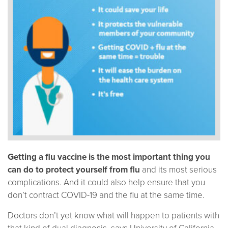
Getting a flu vaccine is the most important thing you
can do to protect yourself from flu
and its most serious
complications. And it could also help ensure that you
don’t contract COVID-19 and the flu at the same time.
Doctors don’t yet know what will happen to patients with