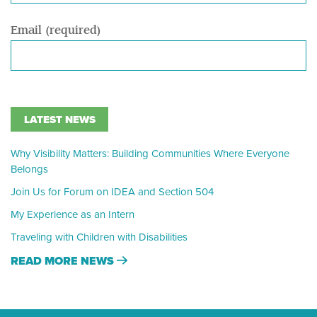
Email (required)
LATEST NEWS
Why Visibility Matters: Building Communities Where Everyone
Belongs
Join Us for Forum on IDEA and Section 504
My Experience as an Intern
Traveling with Children with Disabilities
READ MORE NEWS