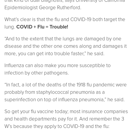
that kind of dual diagnosis, says University of California
Epidemiologist George Rutherford.
What’s clear is that the flu and COVID-19 both target the
lung.
COVID + Flu = Trouble!
“And to the extent that the lungs are damaged by one
disease and the other one comes along and damages it
more, you can get into trouble faster,” he said.
Influenza can also make you more susceptible to
infection by other pathogens.
“In fact, a lot of the deaths of the 1918 flu pandemic were
probably from staphylococcal pneumonia as a
superinfection on top of influenza pneumonia,” he said.
So get your flu vaccine today; most insurance companies
and health departments pay for it. And remember the 3
W’s because they apply to COVID-19 and the flu: