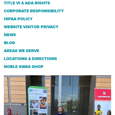
TITLE VI & ADA RIGHTS
CORPORATE RESPONSIBILITY
HIPAA POLICY
WEBSITE VISITOR PRIVACY
NEWS
BLOG
AREAS WE SERVE
LOCATIONS & DIRECTIONS
NOBLE SWAG SHOP