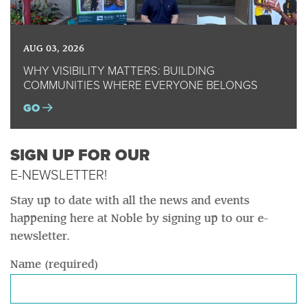
AUG 03, 2026
WHY VISIBILITY MATTERS: BUILDING
COMMUNITIES WHERE EVERYONE BELONGS
GO
SIGN UP FOR OUR
E-NEWSLETTER!
Stay up to date with all the news and events
happening here at Noble by signing up to our e-
newsletter.
Name (required)