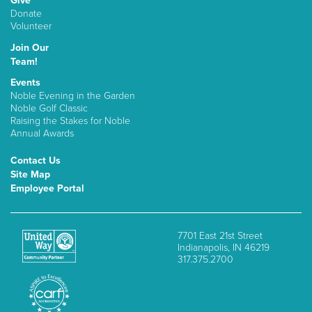
Give
Donate
Volunteer
Join Our
Team!
Events
Noble Evening in the Garden
Noble Golf Classic
Raising the Stakes for Noble
Annual Awards
Contact Us
Site Map
Employee Portal
7701 East 21st Street
Indianapolis, IN 46219
317.375.2700