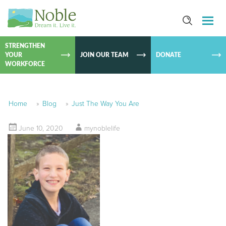
SKIP TO
CONTEN
STRENGTHEN
YOUR
JOIN OUR TEAM
DONATE
WORKFORCE
Home
»
Blog
»
Just The Way You Are
June 10, 2020
mynoblelife