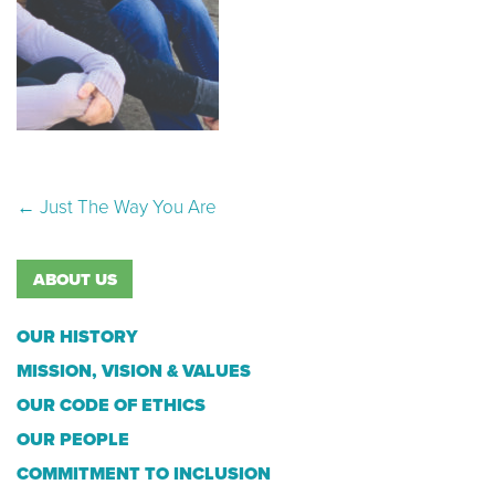
Post navigation
←
Just The Way You Are
ABOUT US
OUR HISTORY
MISSION, VISION & VALUES
OUR CODE OF ETHICS
OUR PEOPLE
COMMITMENT TO INCLUSION