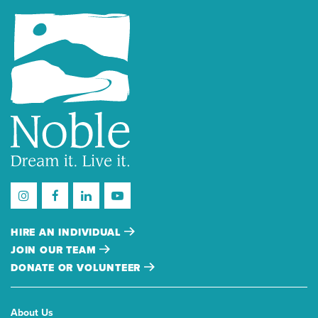
HIRE AN INDIVIDUAL
JOIN OUR TEAM
DONATE OR VOLUNTEER
About Us