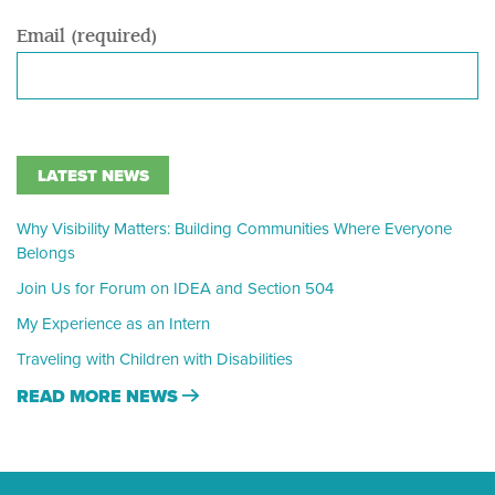
Email (required)
LATEST NEWS
Why Visibility Matters: Building Communities Where Everyone
Belongs
Join Us for Forum on IDEA and Section 504
My Experience as an Intern
Traveling with Children with Disabilities
READ MORE NEWS