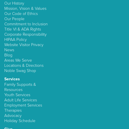
Our History
Mission, Vision & Values
Our Code of Ethics
Our People
Commitment to Inclusion
Title VI & ADA Rights
Corporate Responsibility
HIPAA Policy
Website Visitor Privacy
News
Blog
Areas We Serve
Locations & Directions
Noble Swag Shop
Services
Family Supports &
Resources
Youth Services
Adult Life Services
Employment Services
Therapies
Advocacy
Holiday Schedule