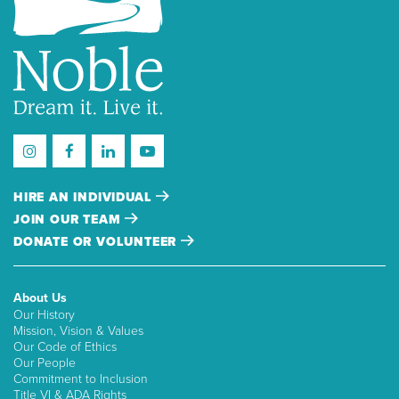
HIRE AN INDIVIDUAL
JOIN OUR TEAM
DONATE OR VOLUNTEER
About Us
Our History
Mission, Vision & Values
Our Code of Ethics
Our People
Commitment to Inclusion
Title VI & ADA Rights