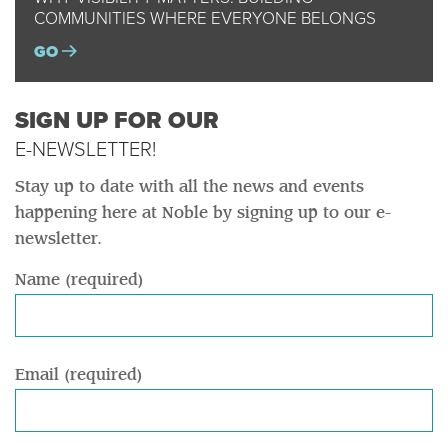
COMMUNITIES WHERE EVERYONE BELONGS
GO
SIGN UP FOR OUR
E-NEWSLETTER!
Stay up to date with all the news and events
happening here at Noble by signing up to our e-
newsletter.
Name (required)
Email (required)