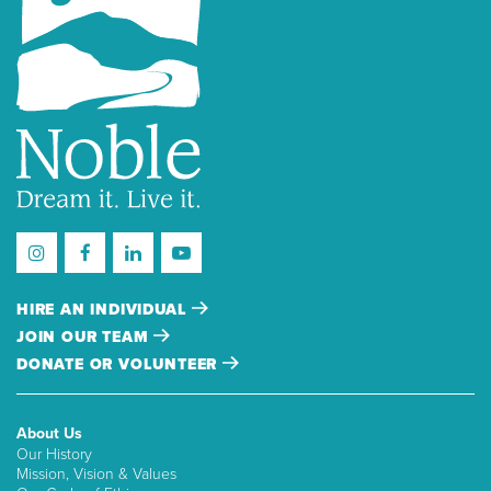
HIRE AN INDIVIDUAL
JOIN OUR TEAM
DONATE OR VOLUNTEER
About Us
Our History
Mission, Vision & Values