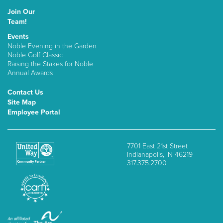
Join Our
Team!
Events
Noble Evening in the Garden
Noble Golf Classic
Raising the Stakes for Noble
Annual Awards
Contact Us
Site Map
Employee Portal
7701 East 21st Street
Indianapolis, IN 46219
317.375.2700