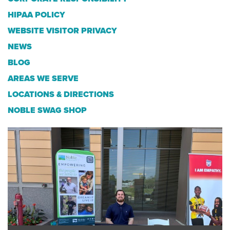
HIPAA POLICY
WEBSITE VISITOR PRIVACY
NEWS
BLOG
AREAS WE SERVE
LOCATIONS & DIRECTIONS
NOBLE SWAG SHOP