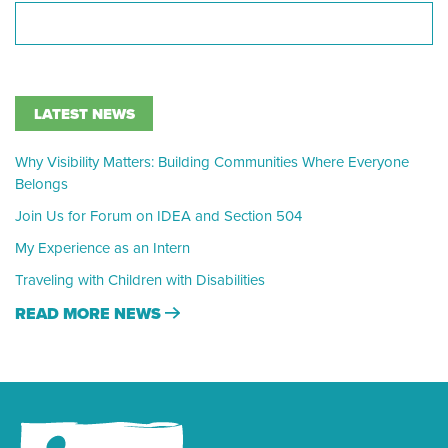
LATEST NEWS
Why Visibility Matters: Building Communities Where Everyone
Belongs
Join Us for Forum on IDEA and Section 504
My Experience as an Intern
Traveling with Children with Disabilities
READ MORE NEWS