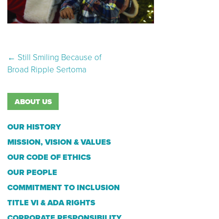
Post navigation
←
Still Smiling Because of
Broad Ripple Sertoma
ABOUT US
OUR HISTORY
MISSION, VISION & VALUES
OUR CODE OF ETHICS
OUR PEOPLE
COMMITMENT TO INCLUSION
TITLE VI & ADA RIGHTS
CORPORATE RESPONSIBILITY