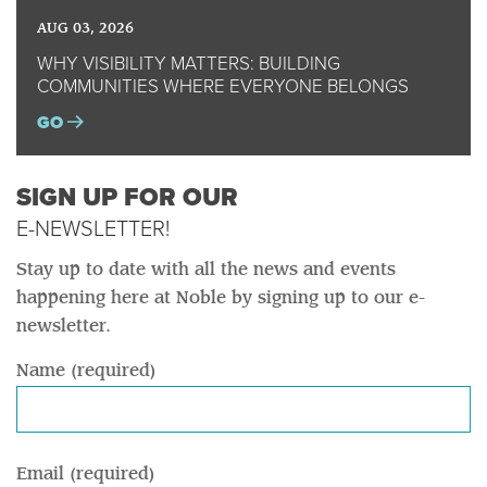
AUG 03, 2026
WHY VISIBILITY MATTERS: BUILDING
COMMUNITIES WHERE EVERYONE BELONGS
GO
SIGN UP FOR OUR
E-NEWSLETTER!
Stay up to date with all the news and events
happening here at Noble by signing up to our e-
newsletter.
Name (required)
Email (required)