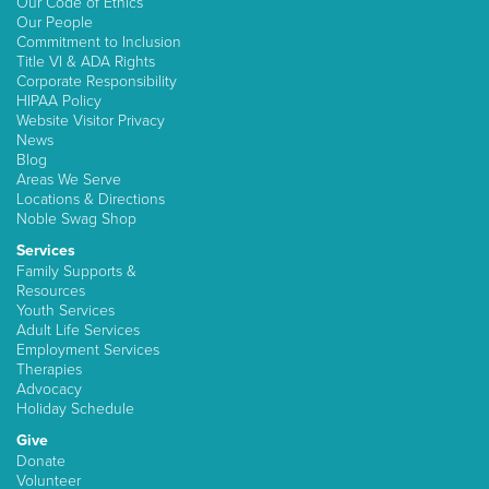
Our Code of Ethics
Our People
Commitment to Inclusion
Title VI & ADA Rights
Corporate Responsibility
HIPAA Policy
Website Visitor Privacy
News
Blog
Areas We Serve
Locations & Directions
Noble Swag Shop
Services
Family Supports &
Resources
Youth Services
Adult Life Services
Employment Services
Therapies
Advocacy
Holiday Schedule
Give
Donate
Volunteer