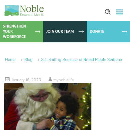
SKIP TO
CONTEN
STRENGTHEN
YOUR
JOIN OUR TEAM
DONATE
WORKFORCE
Home
»
Blog
»
Still Smiling Because of Broad Ripple Sertoma
January 16, 2020
mynoblelife