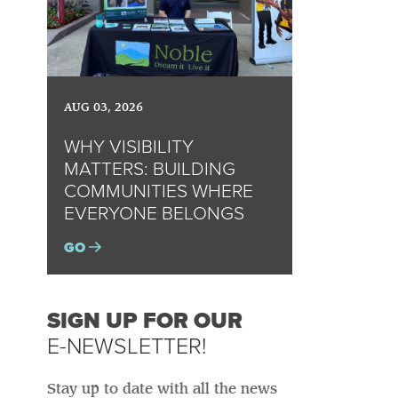
AUG 03, 2026
WHY VISIBILITY
MATTERS: BUILDING
COMMUNITIES WHERE
EVERYONE BELONGS
GO
SIGN UP FOR OUR
E-NEWSLETTER!
Stay up to date with all the news