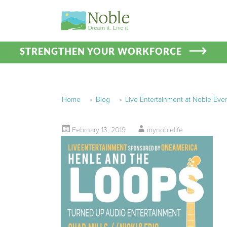
STRENGTHEN YOUR WORKFORCE
Home
»
Blog
»
Live Entertainment at Noble Eve
February 13, 2019
mynoblelife