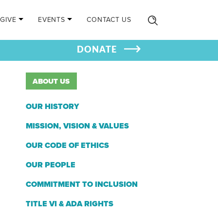
GIVE
EVENTS
CONTACT US
DONATE
ABOUT US
OUR HISTORY
MISSION, VISION & VALUES
OUR CODE OF ETHICS
OUR PEOPLE
COMMITMENT TO INCLUSION
TITLE VI & ADA RIGHTS