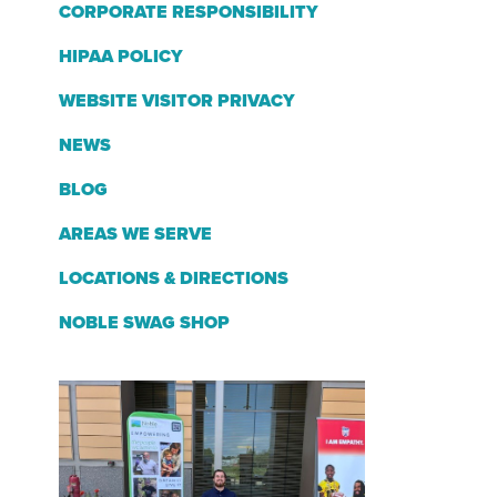
CORPORATE RESPONSIBILITY
HIPAA POLICY
WEBSITE VISITOR PRIVACY
NEWS
BLOG
AREAS WE SERVE
LOCATIONS & DIRECTIONS
NOBLE SWAG SHOP