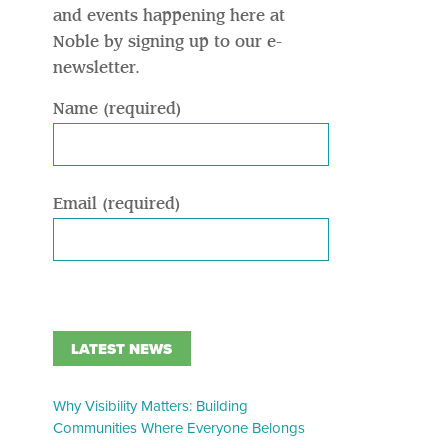
and events happening here at
Noble by signing up to our e-
newsletter.
Name (required)
Email (required)
LATEST NEWS
Why Visibility Matters: Building
Communities Where Everyone Belongs