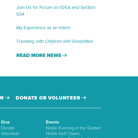
Join Us for Forum on IDEA and Section
504
My Experience as an Intern
Traveling with Children with Disabilities
READ MORE NEWS
AM
DONATE OR VOLUNTEER
Give
Events
Donate
Noble Evening in the Garden
Volunteer
Noble Golf Classic