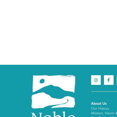
About Us
Our History
Mission, Vision 