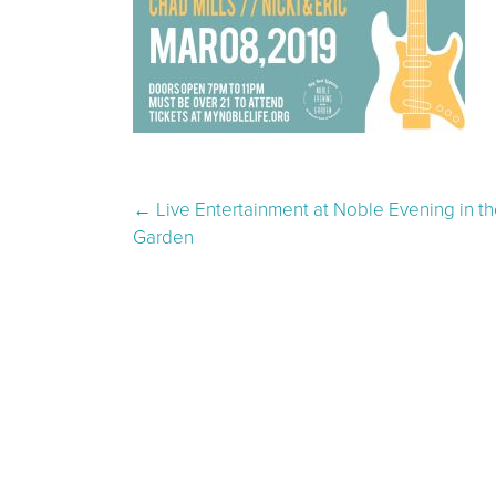
Post navigation
←
Live Entertainment at Noble Evening in th
Garden