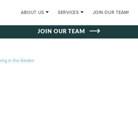
SKIP TO CONTENT
ABOUT US
SERVICES
JOIN OUR TEAM!
JOIN OUR TEAM
ning in the Garden