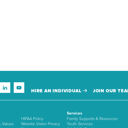
HIRE AN INDIVIDUAL
JOIN OUR TE
Services
HIPAA Policy
Family Supports & Resources
& Values
Website Visitor Privacy
Youth Services