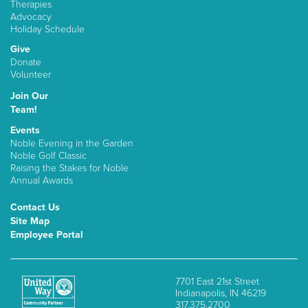
Therapies
Advocacy
Holiday Schedule
Give
Donate
Volunteer
Join Our
Team!
Events
Noble Evening in the Garden
Noble Golf Classic
Raising the Stakes for Noble
Annual Awards
Contact Us
Site Map
Employee Portal
7701 East 21st Street
Indianapolis, IN 46219
317.375.2700