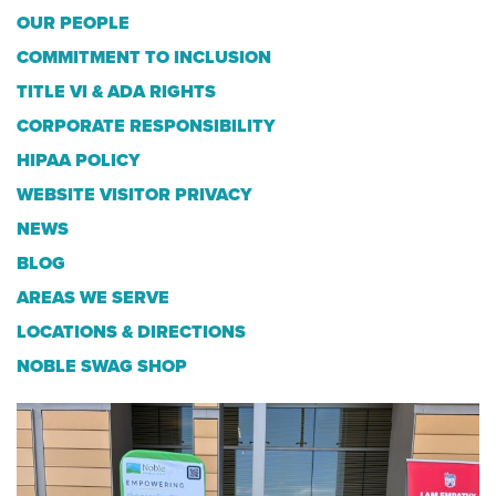
OUR PEOPLE
COMMITMENT TO INCLUSION
TITLE VI & ADA RIGHTS
CORPORATE RESPONSIBILITY
HIPAA POLICY
WEBSITE VISITOR PRIVACY
NEWS
BLOG
AREAS WE SERVE
LOCATIONS & DIRECTIONS
NOBLE SWAG SHOP