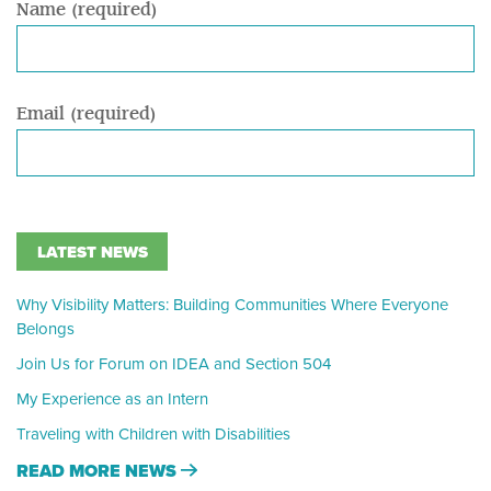
Name (required)
Email (required)
LATEST NEWS
Why Visibility Matters: Building Communities Where Everyone
Belongs
Join Us for Forum on IDEA and Section 504
My Experience as an Intern
Traveling with Children with Disabilities
READ MORE NEWS