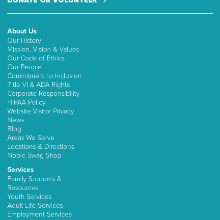
DONATE OR VOLUNTEER
About Us
Our History
Mission, Vision & Values
Our Code of Ethics
Our People
Commitment to Inclusion
Title VI & ADA Rights
Corporate Responsibility
HIPAA Policy
Website Visitor Privacy
News
Blog
Areas We Serve
Locations & Directions
Noble Swag Shop
Services
Family Supports &
Resources
Youth Services
Adult Life Services
Employment Services