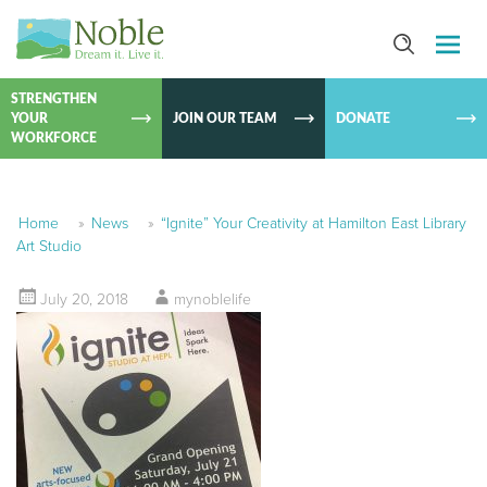
SKIP TO
CONTEN
STRENGTHEN
YOUR
JOIN OUR TEAM
DONATE
WORKFORCE
Home
»
News
»
“Ignite” Your Creativity at Hamilton East Library
Art Studio
July 20, 2018
mynoblelife