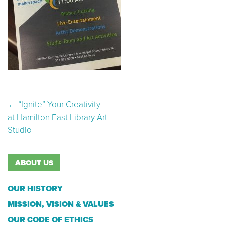
Post navigation
←
“Ignite” Your Creativity
at Hamilton East Library Art
Studio
ABOUT US
OUR HISTORY
MISSION, VISION & VALUES
OUR CODE OF ETHICS