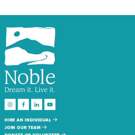
HIRE AN INDIVIDUAL
JOIN OUR TEAM