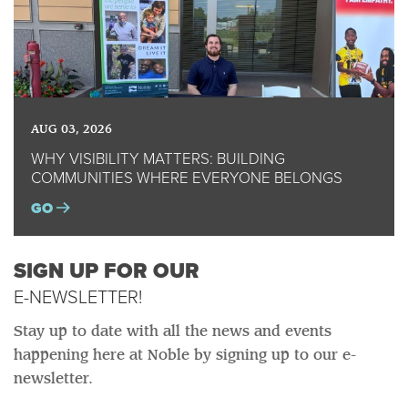
AUG 03, 2026
WHY VISIBILITY MATTERS: BUILDING
COMMUNITIES WHERE EVERYONE BELONGS
GO
SIGN UP FOR OUR
E-NEWSLETTER!
Stay up to date with all the news and events
happening here at Noble by signing up to our e-
newsletter.