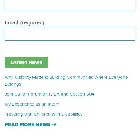
Email (required)
LATEST NEWS
Why Visibility Matters: Building Communities Where Everyone
Belongs
Join Us for Forum on IDEA and Section 504
My Experience as an Intern
Traveling with Children with Disabilities
READ MORE NEWS