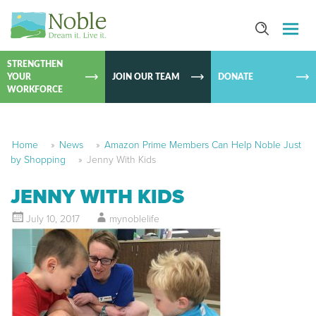
SKIP TO
CONTEN
STRENGTHEN
YOUR
JOIN OUR TEAM
DONATE
WORKFORCE
Home
»
News
»
Amazon Prime Members Can Help Noble Just
by Shopping
»
Jenny With Kids
JENNY WITH KIDS
July 10, 2017
mynoblelife