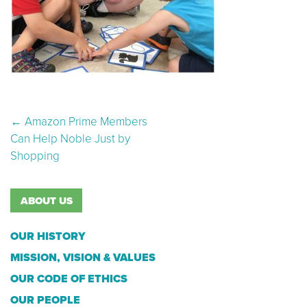
Post navigation
←
Amazon Prime Members
Can Help Noble Just by
Shopping
ABOUT US
OUR HISTORY
MISSION, VISION & VALUES
OUR CODE OF ETHICS
OUR PEOPLE