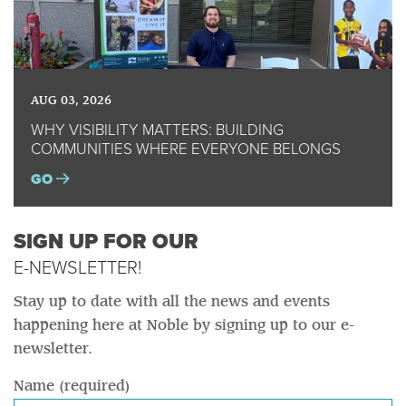
AUG 03, 2026
WHY VISIBILITY MATTERS: BUILDING
COMMUNITIES WHERE EVERYONE BELONGS
GO
SIGN UP FOR OUR
E-NEWSLETTER!
Stay up to date with all the news and events
happening here at Noble by signing up to our e-
newsletter.
Name (required)