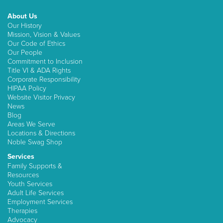
About Us
Our History
Mission, Vision & Values
Our Code of Ethics
Our People
Commitment to Inclusion
Title VI & ADA Rights
Corporate Responsibility
HIPAA Policy
Website Visitor Privacy
News
Blog
Areas We Serve
Locations & Directions
Noble Swag Shop
Services
Family Supports &
Resources
Youth Services
Adult Life Services
Employment Services
Therapies
Advocacy