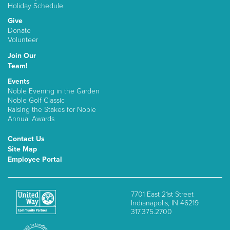
Holiday Schedule
Give
Donate
Volunteer
Join Our
Team!
Events
Noble Evening in the Garden
Noble Golf Classic
Raising the Stakes for Noble
Annual Awards
Contact Us
Site Map
Employee Portal
7701 East 21st Street
Indianapolis, IN 46219
317.375.2700