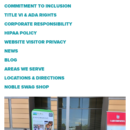
COMMITMENT TO INCLUSION
TITLE VI & ADA RIGHTS
CORPORATE RESPONSIBILITY
HIPAA POLICY
WEBSITE VISITOR PRIVACY
NEWS
BLOG
AREAS WE SERVE
LOCATIONS & DIRECTIONS
NOBLE SWAG SHOP