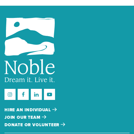
HIRE AN INDIVIDUAL
JOIN OUR TEAM
DONATE OR VOLUNTEER